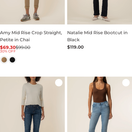
Amy Mid Rise Crop Straight,
Natalie Mid Rise Bootcut in
Petite in Chai
Black
Regular
$119.00
$69.30
$99.00
Sale
Regular
30% OFF
price
price
price