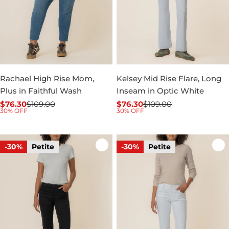
Rachael High Rise Mom,
Kelsey Mid Rise Flare, Long
Plus in Faithful Wash
Inseam in Optic White
$76.30
$109.00
$76.30
$109.00
Sale
Regular
Sale
Regular
30% OFF
30% OFF
price
price
price
price
-30%
Petite
-30%
Petite