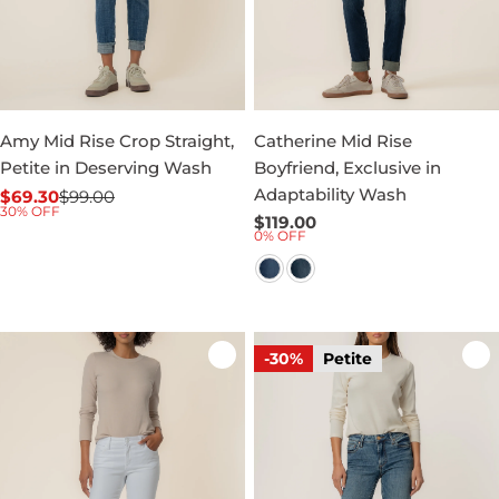
Amy Mid Rise Crop Straight,
Catherine Mid Rise
Petite in Deserving Wash
Boyfriend, Exclusive in
Adaptability Wash
$69.30
$99.00
Sale
Regular
30% OFF
Regular
$119.00
price
price
0% OFF
price
-30%
Petite