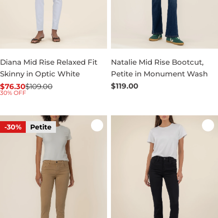
Diana Mid Rise Relaxed Fit
Natalie Mid Rise Bootcut,
Skinny in Optic White
Petite in Monument Wash
Regular
$119.00
$76.30
$109.00
Sale
Regular
30% OFF
price
price
price
-30%
Petite