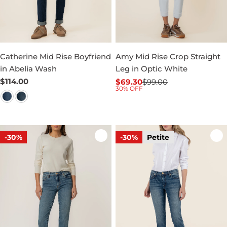
Catherine Mid Rise Boyfriend
Amy Mid Rise Crop Straight
in Abelia Wash
Leg in Optic White
Regular
$114.00
$69.30
$99.00
Sale
Regular
30% OFF
price
price
price
-30%
-30%
Petite