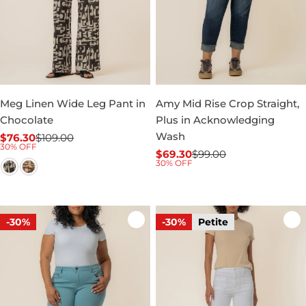
Meg Linen Wide Leg Pant in
Amy Mid Rise Crop Straight,
Chocolate
Plus in Acknowledging
Wash
$76.30
$109.00
Sale
Regular
30% OFF
$69.30
$99.00
price
price
Sale
Regular
30% OFF
price
price
-30%
-30%
Petite