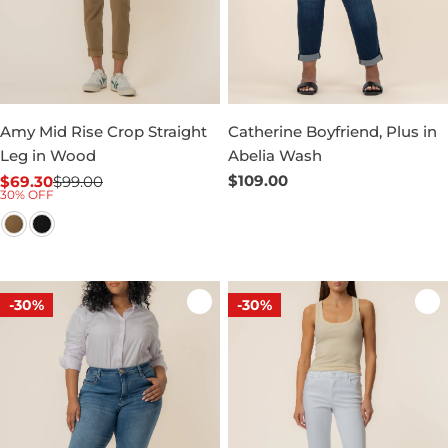
Amy Mid Rise Crop Straight
Catherine Boyfriend, Plus in
Leg in Wood
Abelia Wash
Regular
$109.00
$69.30
$99.00
Sale
Regular
30% OFF
price
price
price
-30%
-30%