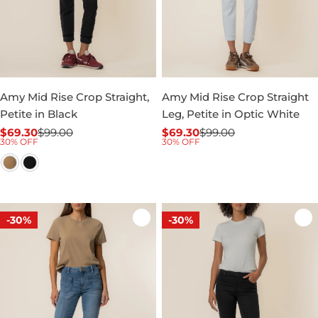
Amy Mid Rise Crop Straight,
Amy Mid Rise Crop Straight
Petite in Black
Leg, Petite in Optic White
$69.30
$99.00
$69.30
$99.00
Sale
Regular
Sale
Regular
30% OFF
30% OFF
price
price
price
price
-30%
-30%