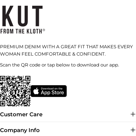
PREMIUM DENIM WITH A GREAT FIT THAT MAKES EVERY
WOMAN FEEL COMFORTABLE & CONFIDENT.
Scan the QR code or tap below to download our app.
Customer Care
Company Info