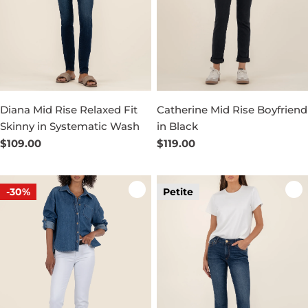
Diana Mid Rise Relaxed Fit
Catherine Mid Rise Boyfriend
Skinny in Systematic Wash
in Black
Regular
$109.00
Regular
$119.00
price
price
-30%
Petite