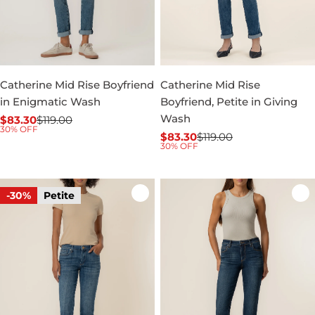
Catherine Mid Rise Boyfriend
Catherine Mid Rise
in Enigmatic Wash
Boyfriend, Petite in Giving
Wash
$83.30
$119.00
Sale
Regular
30% OFF
$83.30
$119.00
price
price
Sale
Regular
30% OFF
price
price
-30%
Petite