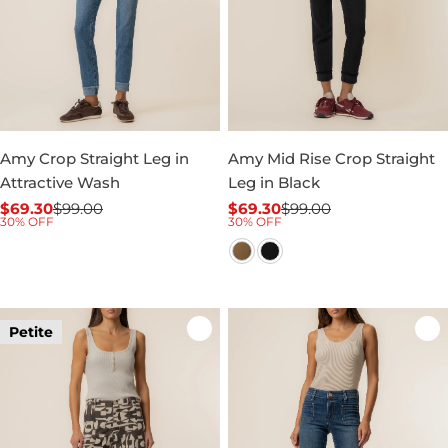
Amy Crop Straight Leg in
Amy Mid Rise Crop Straight
Attractive Wash
Leg in Black
$69.30
$99.00
$69.30
$99.00
Sale
Regular
Sale
Regular
30% OFF
30% OFF
price
price
price
price
Petite