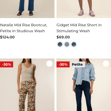
Natalie Mid Rise Bootcut,
Gidget Mid Rise Short in
Petite in Studious Wash
Stimulating Wash
Regular
$124.00
Regular
$69.00
price
price
-30%
-30%
Petite