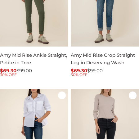
Amy Mid Rise Ankle Straight,
Amy Mid Rise Crop Straight
Petite in Tree
Leg in Deserving Wash
$69.30
$99.00
$69.30
$99.00
Sale
Regular
Sale
Regular
30% OFF
30% OFF
price
price
price
price