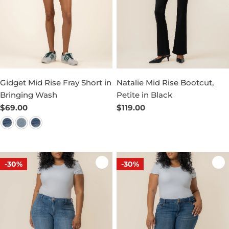
Gidget Mid Rise Fray Short in
Natalie Mid Rise Bootcut,
Bringing Wash
Petite in Black
Regular
$69.00
Regular
$119.00
price
price
-30%
-30%