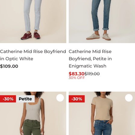
Catherine Mid Rise Boyfriend
Catherine Mid Rise
in Optic White
Boyfriend, Petite in
Enigmatic Wash
Regular
$109.00
price
$83.30
$119.00
Sale
Regular
30% OFF
price
price
-30%
Petite
-30%