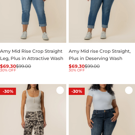
Amy Mid Rise Crop Straight
Amy Mid rise Crop Straight,
Leg, Plus in Attractive Wash
Plus in Deserving Wash
$69.30
$99.00
$69.30
$99.00
Sale
Regular
Sale
Regular
30% OFF
30% OFF
price
price
price
price
-30%
-30%