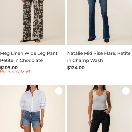
Meg Linen Wide Leg Pant,
Natalie Mid Rise Flare, Petite
Petite in Chocolate
in Champ Wash
Regular
$109.00
Regular
$124.00
Hurry, only 13 left!
price
price