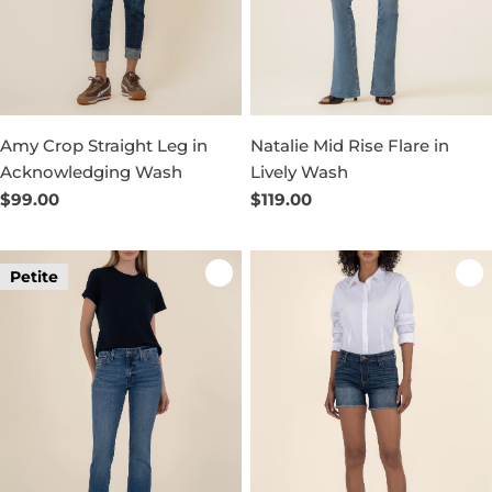
Amy Crop Straight Leg in
Natalie Mid Rise Flare in
Acknowledging Wash
Lively Wash
Regular
$99.00
Regular
$119.00
price
price
Petite