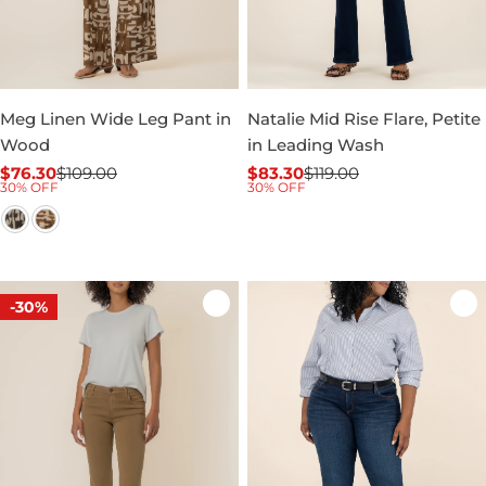
Meg Linen Wide Leg Pant in
Natalie Mid Rise Flare, Petite
Wood
in Leading Wash
$76.30
$109.00
$83.30
$119.00
Sale
Regular
Sale
Regular
30% OFF
30% OFF
price
price
price
price
-30%