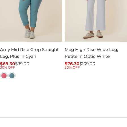
Amy Mid Rise Crop Straight
Meg High Rise Wide Leg,
Leg, Plus in Cyan
Petite in Optic White
$69.30
$99.00
$76.30
$109.00
Sale
Regular
Sale
Regular
30% OFF
30% OFF
price
price
price
price