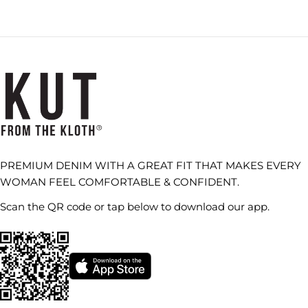
PREMIUM DENIM WITH A GREAT FIT THAT MAKES EVERY
WOMAN FEEL COMFORTABLE & CONFIDENT.
Scan the QR code or tap below to download our app.