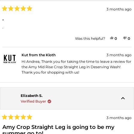
3 months ago
Rated
5
.
out
of
.
5
stars
YES, THI
PEOPLE
NO
P
Was this helpful?
0
0
Kut from the Kloth
3 months ago
Hi Andrea, Thank you for taking the time to leave a review for
the Amy Mid Rise Crop Straight Leg in Deserving Wash!
Thank you for shopping with us!
Elizabeth S.
Verified Buyer
3 months ago
Rated
5
Amy Crop Straight Leg is going to be my
out
summer go to!