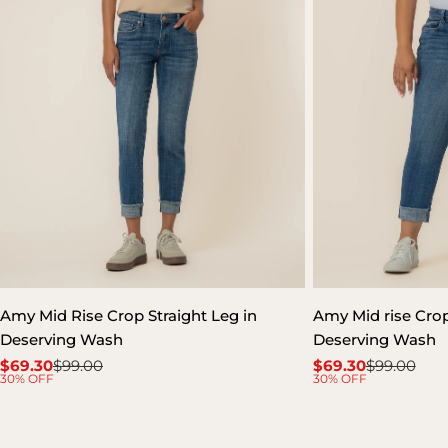
Amy Mid Rise Crop Straight Leg in
Amy Mid rise Crop 
Deserving Wash
Deserving Wash
$69.30
$99.00
$69.30
$99.00
Sale
Regular
Sale
Regular
30% OFF
30% OFF
price
price
price
price