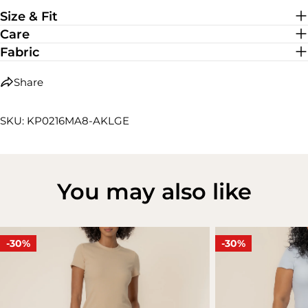
Medium Stretch
Size & Fit
Care
Fabric
Share
SKU: KP0216MA8-AKLGE
You may also like
-30%
-30%