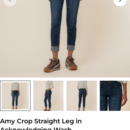
Open media 0 in modal
Amy Crop Straight Leg in
Acknowledging Wash