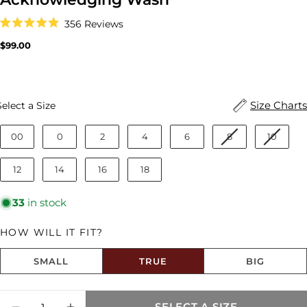
Click
356
Reviews
to
Rated
scroll
4.9
Regular
$99.00
to
out
price
reviews
of
5
stars
Size
Size Charts
Select a Size
00
0
2
4
6
8
10
12
14
16
18
33
in stock
HOW WILL IT FIT?
SMALL
TRUE
BIG
Size fit:True to Size
Quantity
SELECT A SIZE