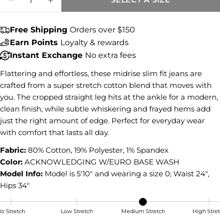
DECREASE QUANTITY FOR AMY CROP ST
INCREASE QUANTITY FOR AMY C
Share this product
Free Shipping
Orders over $150
COPY
Share
Earn Points
Loyalty & rewards
Share
Share
Pin
Instant Exchange
No extra fees
on
on
on
Facebook
X
Pinterest
Flattering and effortless, these midrise slim fit jeans are
crafted from a super stretch cotton blend that moves with
you. The cropped straight leg hits at the ankle for a modern,
clean finish, while subtle whiskering and frayed hems add
just the right amount of edge. Perfect for everyday wear
with comfort that lasts all day.
Fabric:
80% Cotton, 19% Polyester, 1% Spandex
Color:
ACKNOWLEDGING W/EURO BASE WASH
Model Info:
Model is 5'10" and wearing a size 0; Waist 24",
Hips 34"
o Stretch
Low Stretch
Medium Stretch
High Stre