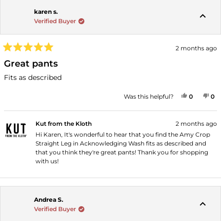
karen s.
Verified Buyer
2 months ago
Rated
5
Great pants
out
of
Fits as described
5
stars
YES, THI
PEOPLE
NO
P
Was this helpful?
0
0
Kut from the Kloth
2 months ago
Hi Karen, It's wonderful to hear that you find the Amy Crop
Straight Leg in Acknowledging Wash fits as described and
that you think they're great pants! Thank you for shopping
with us!
Andrea S.
Verified Buyer