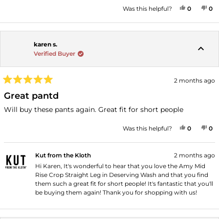
stars
YES, THI
PEOPLE
NO
P
Was this helpful?
0
0
karen s.
Verified Buyer
2 months ago
Rated
5
Great pantd
out
of
Will buy these pants again. Great fit for short people
5
stars
YES, THI
PEOPLE
NO
P
Was this helpful?
0
0
Kut from the Kloth
2 months ago
Hi Karen, It's wonderful to hear that you love the Amy Mid
Rise Crop Straight Leg in Deserving Wash and that you find
them such a great fit for short people! It's fantastic that you'll
be buying them again! Thank you for shopping with us!