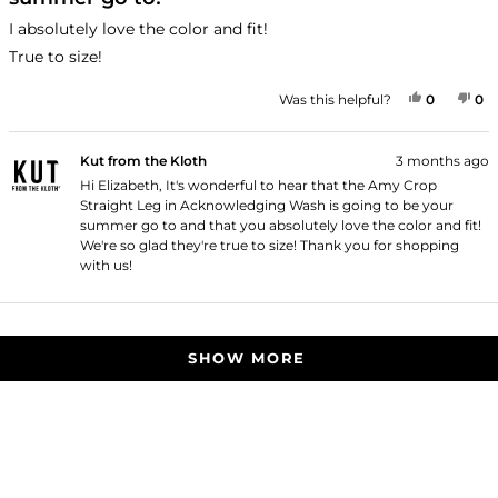
of
5
I absolutely love the color and fit!
stars
True to size!
YES, THI
PEOPLE
NO
P
Was this helpful?
0
0
Kut from the Kloth
3 months ago
Hi Elizabeth, It's wonderful to hear that the Amy Crop
Straight Leg in Acknowledging Wash is going to be your
summer go to and that you absolutely love the color and fit!
We're so glad they're true to size! Thank you for shopping
with us!
Loading...
SHOW MORE