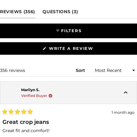
Slide
1
(TAB EXPANDED)
(TAB COLLAPSED)
REVIEWS
356
QUESTIONS
3
selected
FILTERS
(OPENS
WRITE A REVIEW
IN
A
NEW
WINDOW)
Loading...
356 reviews
Sort
Marilyn S.
Verified Buyer
1 month ago
Rated
5
Great crop jeans
out
of
Great fit and comfort!
5