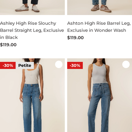
Ashley High Rise Slouchy
Ashton High Rise Barrel Leg,
Barrel Straight Leg, Exclusive
Exclusive in Wonder Wash
in Black
Regular
$119.00
price
Regular
$119.00
price
-30%
Petite
-30%