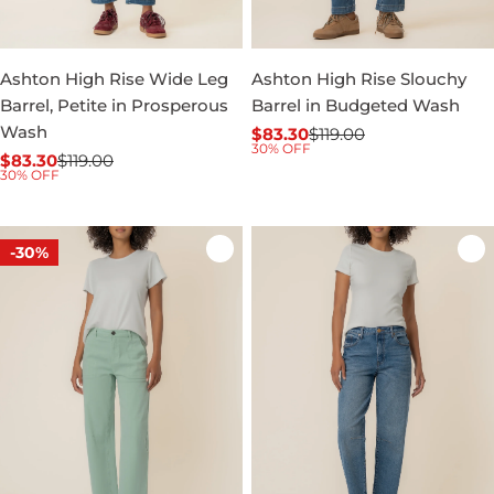
Ashton High Rise Wide Leg
Ashton High Rise Slouchy
Barrel, Petite in Prosperous
Barrel in Budgeted Wash
Wash
$83.30
$119.00
Sale
Regular
30% OFF
$83.30
$119.00
price
price
Sale
Regular
30% OFF
price
price
-30%