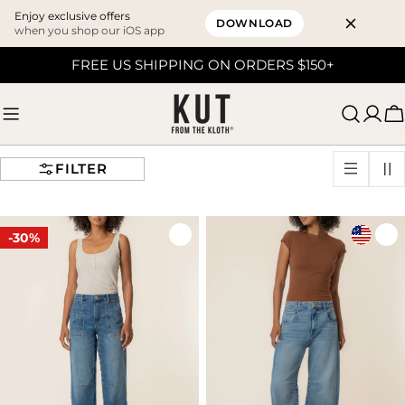
Enjoy exclusive offers
DOWNLOAD
when you shop our iOS app
Skip
FREE US SHIPPING ON ORDERS $150+
to
content
C
FILTER
-30%