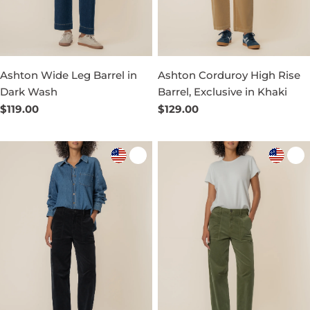
Ashton Wide Leg Barrel in
Ashton Corduroy High Rise
Dark Wash
Barrel, Exclusive in Khaki
Regular
$119.00
Regular
$129.00
price
price