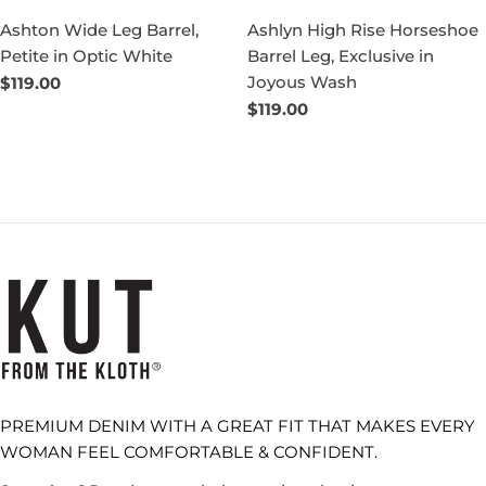
Ashton Wide Leg Barrel,
Ashlyn High Rise Horseshoe
Petite in Optic White
Barrel Leg, Exclusive in
Joyous Wash
Regular
$119.00
price
Regular
$119.00
price
PREMIUM DENIM WITH A GREAT FIT THAT MAKES EVERY
WOMAN FEEL COMFORTABLE & CONFIDENT.