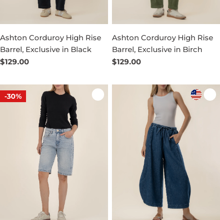
Ashton Corduroy High Rise
Ashton Corduroy High Rise
Barrel, Exclusive in Black
Barrel, Exclusive in Birch
Regular
$129.00
Regular
$129.00
price
price
-30%