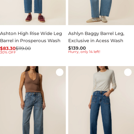
Ashton High Rise Wide Leg
Ashlyn Baggy Barrel Leg,
Barrel in Prosperous Wash
Exclusive in Acess Wash
Regular
$139.00
$83.30
$119.00
Sale
Regular
Hurry, only 14 left!
30% OFF
price
price
price