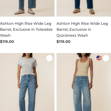
Ashton High Rise Wide Leg
Ashton High Rise Wide Leg
Barrel, Exclusive in Tolerable
Barrel, Exclusive in
Wash
Quickness Wash
Regular
$119.00
Regular
$119.00
price
price