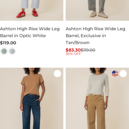
Ashton High Rise Wide Leg
Ashton High Rise Wide Leg
Barrel in Optic White
Barrel, Exclusive in
Tan/Brown
Regular
$119.00
price
$83.30
$119.00
Sale
Regular
30% OFF
price
price