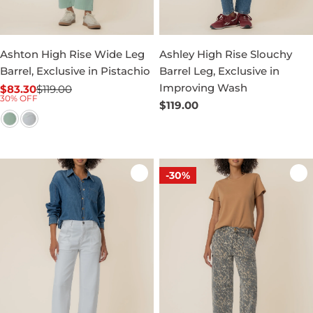
Ashton High Rise Wide Leg
Ashley High Rise Slouchy
Barrel, Exclusive in Pistachio
Barrel Leg, Exclusive in
Improving Wash
$83.30
$119.00
Sale
Regular
30% OFF
Regular
$119.00
price
price
price
-30%