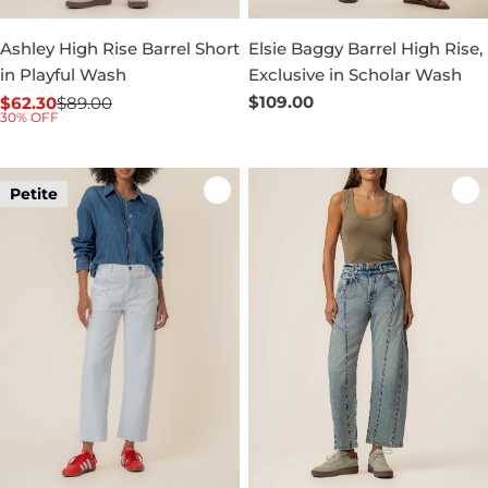
Ashley High Rise Barrel Short
Elsie Baggy Barrel High Rise,
in Playful Wash
Exclusive in Scholar Wash
Regular
$109.00
$62.30
$89.00
Sale
Regular
30% OFF
price
price
price
Petite