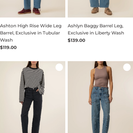
Ashton High Rise Wide Leg
Ashlyn Baggy Barrel Leg,
Barrel, Exclusive in Tubular
Exclusive in Liberty Wash
Wash
Regular
$139.00
price
Regular
$119.00
price