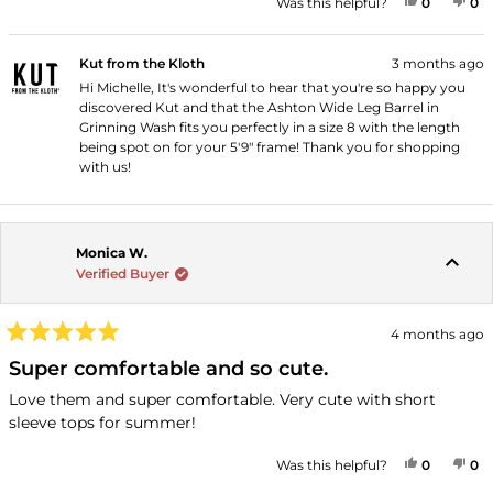
YES, THI
PEOPLE
NO
P
Was this helpful?
0
0
Kut from the Kloth
3 months ago
Hi Michelle, It's wonderful to hear that you're so happy you
discovered Kut and that the Ashton Wide Leg Barrel in
Grinning Wash fits you perfectly in a size 8 with the length
being spot on for your 5'9" frame! Thank you for shopping
with us!
Monica W.
Verified Buyer
4 months ago
Rated
5
Super comfortable and so cute.
out
of
Love them and super comfortable. Very cute with short
5
sleeve tops for summer!
stars
YES, THI
PEOPLE
NO
P
Was this helpful?
0
0