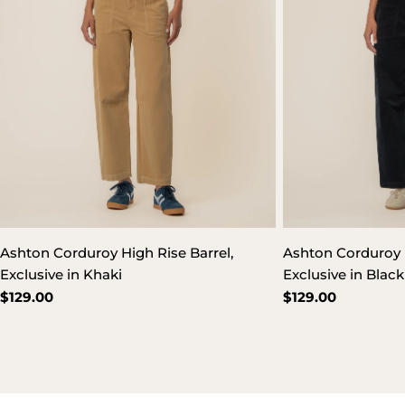
Ashton Corduroy High Rise Barrel,
Ashton Corduroy H
Exclusive in Khaki
Exclusive in Black
Regular
$129.00
Regular
$129.00
price
price