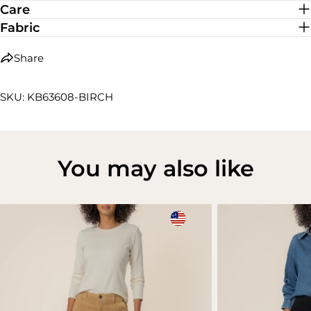
Care
Fabric
Share
SKU: KB63608-BIRCH
You may also like