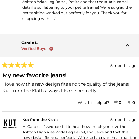
Ashton Wide Leg Barrel, Petite and that the subtle barrel
detail is so flattering to your petite frame! We're so glad the
petite sizing worked out perfectly for you. Thank you for
shopping with us!
Carole L.
Verified Buyer
5 months ago
Rated
5
My new favorite jeans!
out
of
I love how this new design fits and the quality of the jeans!
5
Kut from the Kloth always fits me perfectly!
stars
YES, THI
PEOPLE
NO
P
Was this helpful?
0
0
Kut from the Kloth
5 months ago
Hi Carole, It's wonderful to hear how much you love the
Ashton High Rise Wide Leg Barrel, Exclusive and that this
new design fits you perfectly! We're so happy to hear that Kut