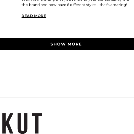
this brand and now have 6 different styles - that's amazing!
Thank you for shopping with us!
READ MORE
READ MORE ABOUT THIS REVIEW REPLY
Loading...
SHOW MORE