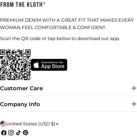
PREMIUM DENIM WITH A GREAT FIT THAT MAKES EVERY
WOMAN FEEL COMFORTABLE & CONFIDENT.
Scan the QR code or tap below to download our app.
Customer Care
Company Info
C
United States (USD $)
o
Facebook
Instagram
TikTok
Pinterest