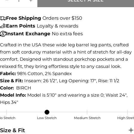
Share this product
DECREASE QUANTITY FOR ASHTON CORDUR
INCREASE QUANTITY FOR ASHTON
COPY
Share
Free Shipping
Orders over $150
Share
Share
Pin
Earn Points
Loyalty & rewards
on
on
on
Instant Exchange
No extra fees
Facebook
X
Pinterest
Crafted in the USA these wide leg barrel leg pants, crafted
from soft corduroy material with a hint of stretch for all-day
comfort. Designed with standout porkchop pockets and a
relaxed fit, they bring effortless style to any casual look.
Fabric:
98% Cotton, 2% Spandex
Size & Fit:
Inseam: 26 1/2", Leg Opening: 17", Rise: 11 1/2
Color:
BIRCH
Model Info:
Model is 5'10" and wearing a size 0; Waist 24",
Hips 34"
o Stretch
Low Stretch
Medium Stretch
High Stre
Low Stretch
Size & Fit