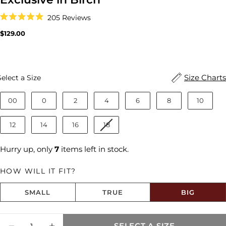
Click
205
Reviews
to
Rated
scroll
4.9
Regular
$129.00
to
out
price
reviews
of
5
stars
Size
Size Charts
Select a Size
00
0
2
4
6
8
10
12
14
16
18
Hurry up, only
7
items left in stock.
HOW WILL IT FIT?
SMALL
TRUE
BIG
Size fit:Runs Big
Quantity
SELECT A SIZE