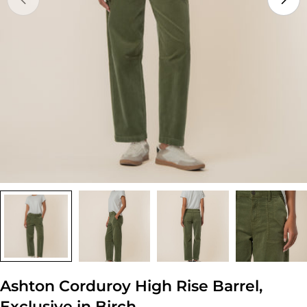
Open media 0 in modal
Ashton Corduroy High Rise Barrel,
Exclusive in Birch