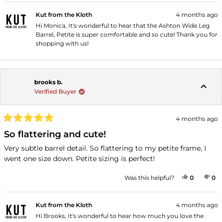
Kut from the Kloth
4 months ago
Hi Monica, It's wonderful to hear that the Ashton Wide Leg
Barrel, Petite is super comfortable and so cute! Thank you for
shopping with us!
brooks b.
Verified Buyer
4 months ago
Rated
5
So flattering and cute!
out
of
Very subtle barrel detail. So flattering to my petite frame, I
5
went one size down. Petite sizing is perfect!
stars
YES, THI
PEOPLE
NO
P
Was this helpful?
0
0
Kut from the Kloth
4 months ago
Hi Brooks, It's wonderful to hear how much you love the