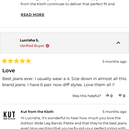
from the Kloth continues to deliver that perfect fit and
quality you love! Thank you for shopping with us!
READ MORE
READ MORE ABOUT THIS REVIEW REPLY
Lucrisha S.
Verified Buyer
5 months ago
Rated
5
Love
out
of
Best jeans ever. I usually wear a 4. Size down in almost all this
5
brand jeans. I have 6 pair now diff styles. Love them all !!
stars
YES, THI
PEOPLE
NO
P
Was this helpful?
0
0
Kut from the Kloth
5 months ago
Hi Lucrisha, It's wonderful to hear how much you love the
Ashton Wide Leg Barrel, Petite and that they're the best jeans
ever! How exciting that you've found your perfect sizing with