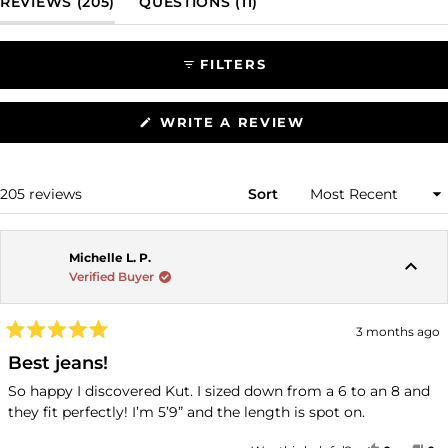
(TAB EXPANDED)
(TAB COLLAPSED)
REVIEWS
205
QUESTIONS
11
selected
FILTERS
(OPENS
WRITE A REVIEW
IN
A
NEW
WINDOW)
Loading...
205 reviews
Sort
Michelle L. P.
Verified Buyer
3 months ago
Rated
5
Best jeans!
out
of
So happy I discovered Kut. I sized down from a 6 to an 8 and
5
they fit perfectly! I’m 5’9” and the length is spot on.
stars