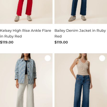
Kelsey High Rise Ankle Flare
Bailey Denim Jacket in Ruby
in Ruby Red
Red
Regular
$119.00
Regular
$119.00
price
price