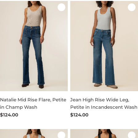
Natalie Mid Rise Flare, Petite
Jean High Rise Wide Leg,
in Champ Wash
Petite in Incandescent Wash
Regular
$124.00
Regular
$124.00
price
price