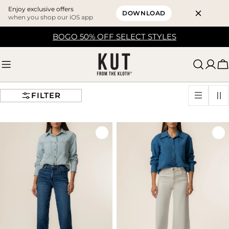
Enjoy exclusive offers
DOWNLOAD
when you shop our iOS app
Skip
BOGO 50% OFF SELECT STYLES
to
content
C
FILTER