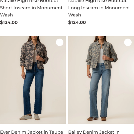
Natalie High Rise Bootcut
Natalie High Rise Bootcut
Short Inseam in Monument
Long Inseam in Monument
Wash
Wash
Regular
$124.00
Regular
$124.00
price
price
Ever Denim Jacket in Taupe
Bailey Denim Jacket in