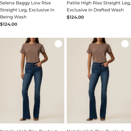
Selena Baggy Low Rise
Pattie High Rise Straight Leg,
Straight Leg, Exclusive in
Exclusive in Drafted Wash
Being Wash
Regular
$124.00
price
Regular
$124.00
price