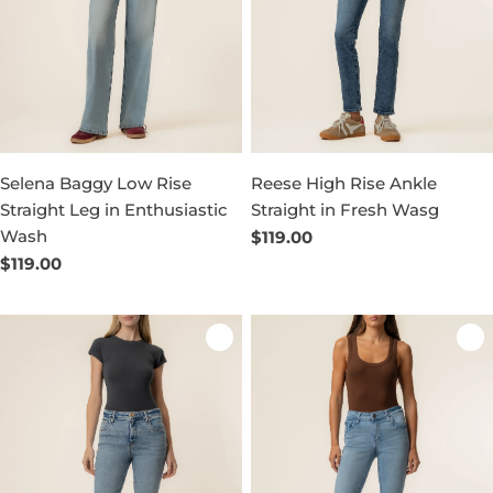
Selena Baggy Low Rise
Reese High Rise Ankle
Straight Leg in Enthusiastic
Straight in Fresh Wasg
Wash
Regular
$119.00
price
Regular
$119.00
price