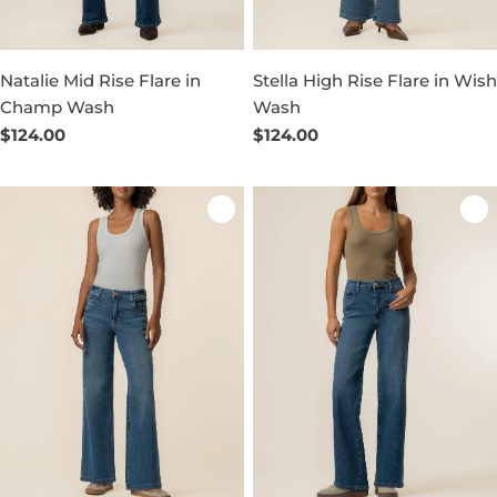
Natalie Mid Rise Flare in
Stella High Rise Flare in Wish
Champ Wash
Wash
Regular
$124.00
Regular
$124.00
price
price