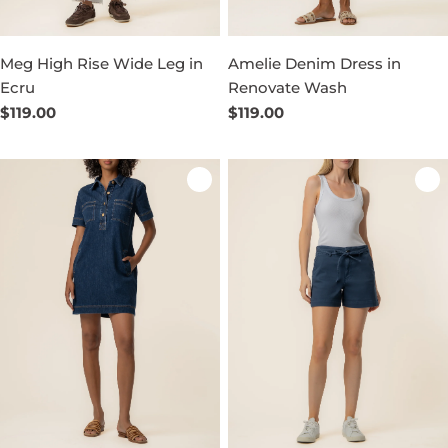
Meg High Rise Wide Leg in
Amelie Denim Dress in
Ecru
Renovate Wash
Regular
$119.00
Regular
$119.00
price
price