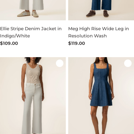
Ellie Stripe Denim Jacket in
Meg High Rise Wide Leg in
Indigo/White
Resolution Wash
Regular
$109.00
Regular
$119.00
price
price