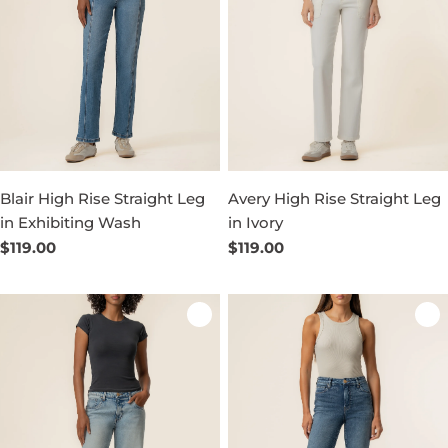
Blair High Rise Straight Leg
Avery High Rise Straight Leg
in Exhibiting Wash
in Ivory
Regular
$119.00
Regular
$119.00
price
price