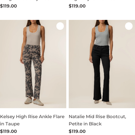
Regular
$119.00
Regular
$119.00
price
price
Kelsey High Rise Ankle Flare
Natalie Mid Rise Bootcut,
in Taupe
Petite in Black
Regular
$119.00
Regular
$119.00