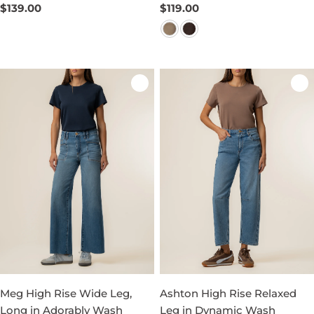
Regular
$139.00
Regular
$119.00
price
price
Meg High Rise Wide Leg,
Ashton High Rise Relaxed
Long in Adorably Wash
Leg in Dynamic Wash