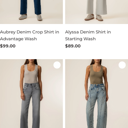
Aubrey Denim Crop Shirt in
Alyssa Denim Shirt in
Advantage Wash
Starting Wash
Regular
$99.00
Regular
$89.00
price
price