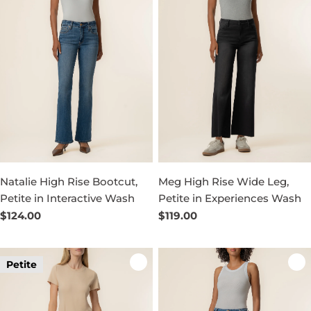
Natalie High Rise Bootcut,
Meg High Rise Wide Leg,
Petite in Interactive Wash
Petite in Experiences Wash
Regular
$124.00
Regular
$119.00
price
price
Petite