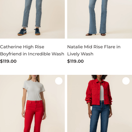
Catherine High Rise
Natalie Mid Rise Flare in
Boyfriend in Incredible Wash
Lively Wash
Regular
$119.00
Regular
$119.00
price
price