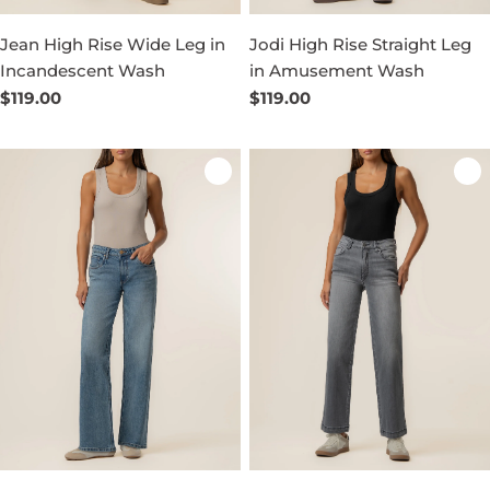
Jean High Rise Wide Leg in
Jodi High Rise Straight Leg
Incandescent Wash
in Amusement Wash
Regular
$119.00
Regular
$119.00
price
price