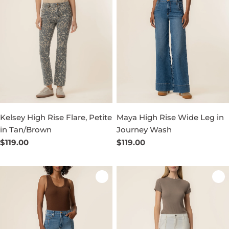
Kelsey High Rise Flare, Petite
Maya High Rise Wide Leg in
in Tan/Brown
Journey Wash
Regular
$119.00
Regular
$119.00
price
price