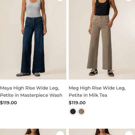
Maya High Rise Wide Leg,
Meg High Rise Wide Leg,
Petite in Masterpiece Wash
Petite in Milk Tea
Regular
$119.00
Regular
$119.00
price
price