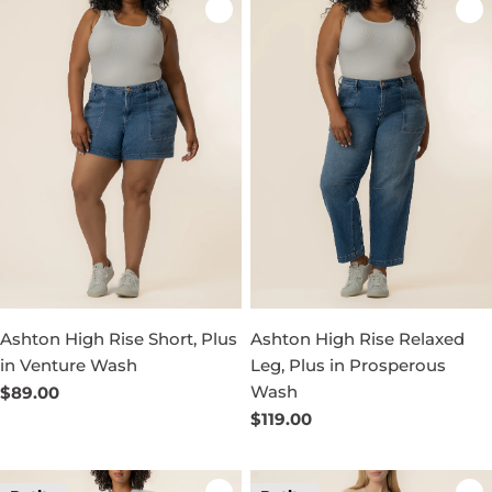
Ashton High Rise Short, Plus
Ashton High Rise Relaxed
in Venture Wash
Leg, Plus in Prosperous
Wash
Regular
$89.00
price
Regular
$119.00
price