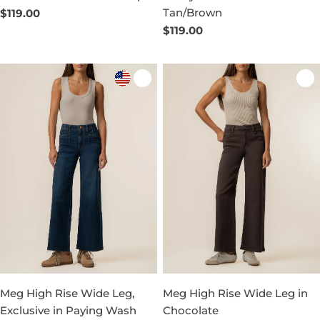
Tan/Brown
Regular
$119.00
price
Regular
$119.00
price
Meg High Rise Wide Leg,
Meg High Rise Wide Leg in
Exclusive in Paying Wash
Chocolate