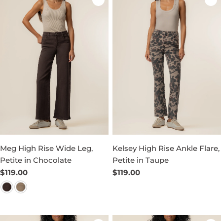
Meg High Rise Wide Leg,
Kelsey High Rise Ankle Flare,
Petite in Chocolate
Petite in Taupe
Regular
$119.00
Regular
$119.00
price
price