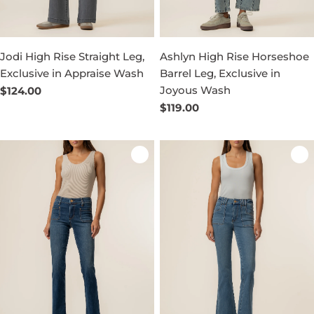
Jodi High Rise Straight Leg,
Ashlyn High Rise Horseshoe
Exclusive in Appraise Wash
Barrel Leg, Exclusive in
Joyous Wash
Regular
$124.00
price
Regular
$119.00
price