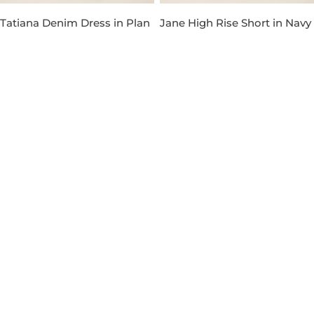
Tatiana Denim Dress in Plan
Jane High Rise Short in Navy
Wash
Regular
$89.00
price
Regular
$129.00
price