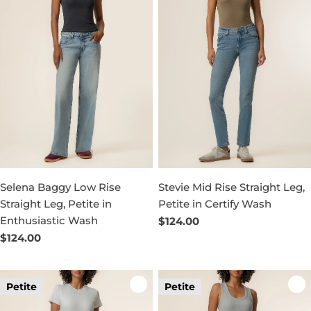
Selena Baggy Low Rise
Stevie Mid Rise Straight Leg,
Straight Leg, Petite in
Petite in Certify Wash
Enthusiastic Wash
Regular
$124.00
price
Regular
$124.00
price
Petite
Petite