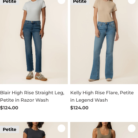
Petite
Petite
Blair High Rise Straight Leg,
Kelly High Rise Flare, Petite
Petite in Razor Wash
in Legend Wash
Regular
$124.00
Regular
$124.00
price
price
Petite