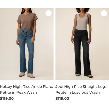
price
price
Kelsey High Rise Ankle Flare,
Jodi High Rise Straight Leg,
Petite in Peak Wash
Petite in Luscious Wash
Regular
$119.00
Regular
$119.00
price
price