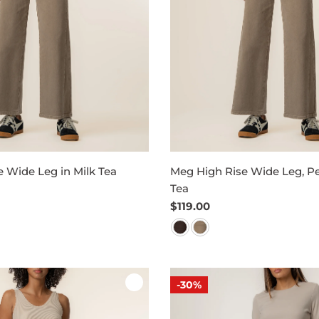
 Wide Leg in Milk Tea
Meg High Rise Wide Leg, Pet
Tea
Regular
$119.00
price
-30%