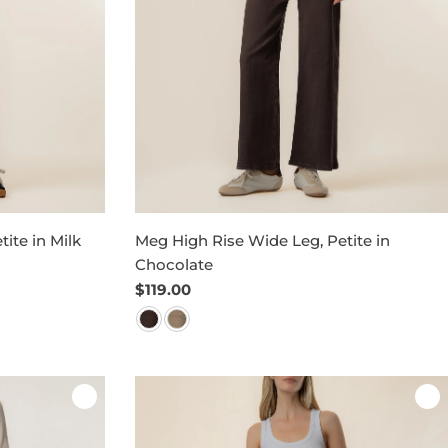
ite in Milk
Meg High Rise Wide Leg, Petite in
Chocolate
Regular
$119.00
price