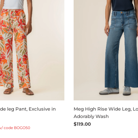
e leg Pant, Exclusive in
Meg High Rise Wide Leg, Lo
Adorably Wash
Regular
$119.00
w/ code BOGO50
price