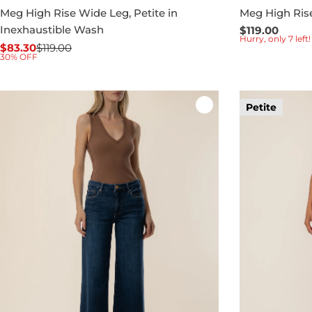
Meg High Rise Wide Leg, Petite in
Meg High Ris
Inexhaustible Wash
Regular
$119.00
Hurry, only 7 left!
price
$83.30
$119.00
Sale
Regular
30% OFF
price
price
Petite