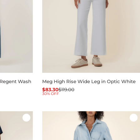
 Regent Wash
Meg High Rise Wide Leg in Optic White
$83.30
$119.00
Sale
Regular
30% OFF
price
price