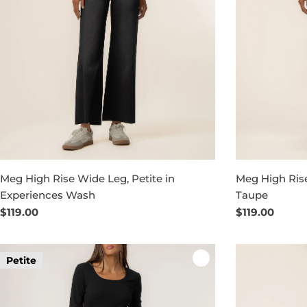
Meg High Rise Wide Leg, Petite in
Meg High Rise
Experiences Wash
Taupe
Regular
$119.00
Regular
$119.00
price
price
Petite