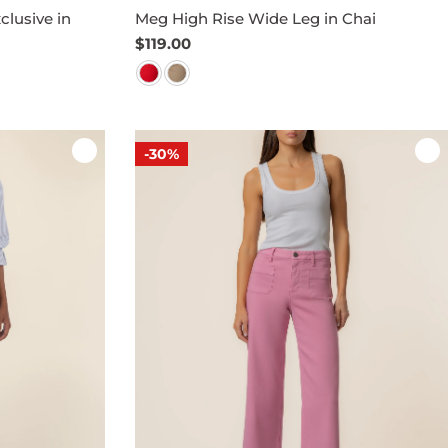
clusive in
Meg High Rise Wide Leg in Chai
Regular
$119.00
price
-30%