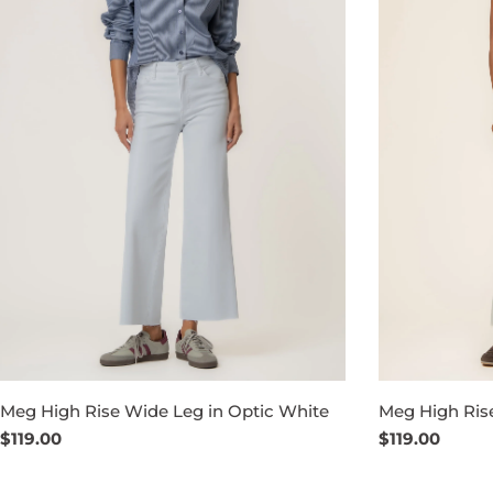
Meg High Rise Wide Leg in Optic White
Meg High Ris
Regular
$119.00
Regular
$119.00
price
price