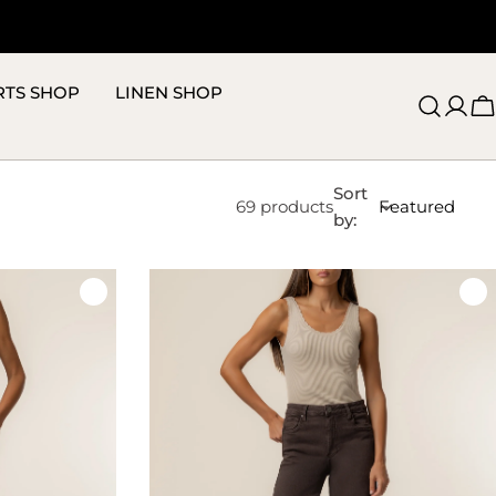
RTS SHOP
LINEN SHOP
C
Sort
69 products
by: