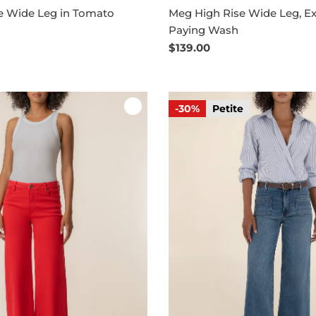
e Wide Leg in Tomato
Meg High Rise Wide Leg, Ex
Paying Wash
Regular
$139.00
price
-30%
Petite