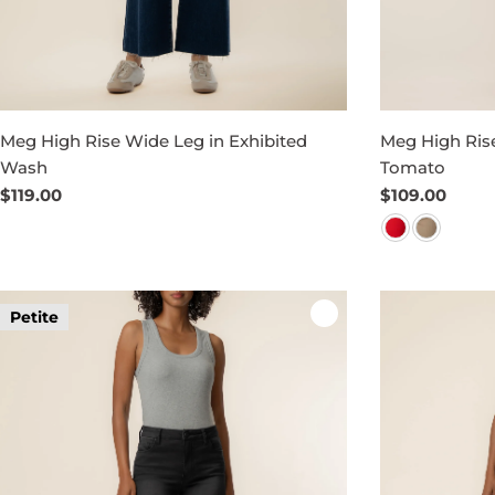
Meg High Rise Wide Leg in Exhibited
Meg High Rise
Wash
Tomato
Regular
$119.00
Regular
$109.00
price
price
Petite