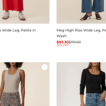
 Wide Leg, Petite in
Meg High Rise Wide Leg, Pet
Wash
$83.30
$119.00
Sale
Regular
30% OFF
price
price