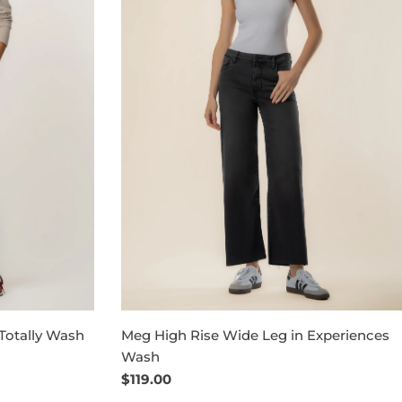
Totally Wash
Meg High Rise Wide Leg in Experiences
Wash
Regular
$119.00
price