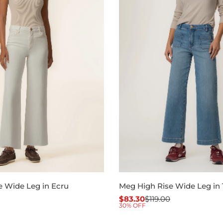
e Wide Leg in Ecru
Meg High Rise Wide Leg in 
$83.30
$119.00
Sale
Regular
30% OFF
price
price