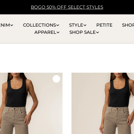
BOGO 50% OFF SELECT STYLES
ENIM
COLLECTIONS
STYLE
PETITE
SHO
APPAREL
SHOP SALE