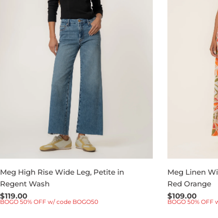
Meg High Rise Wide Leg, Petite in
Meg Linen Wid
Regent Wash
Red Orange
Regular
$119.00
Regular
$109.00
BOGO 50% OFF w/ code BOGO50
BOGO 50% OFF 
price
price