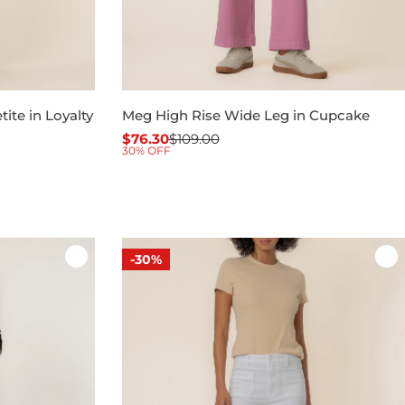
ite in Loyalty
Meg High Rise Wide Leg in Cupcake
$76.30
$109.00
Sale
Regular
30% OFF
price
price
-30%