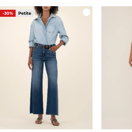
-30%
Petite