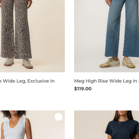
 Wide Leg, Exclusive in
Meg High Rise Wide Leg in
Regular
$119.00
price