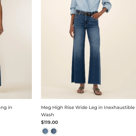
ng in
Meg High Rise Wide Leg in Inexhaustible
Wash
Regular
$119.00
price