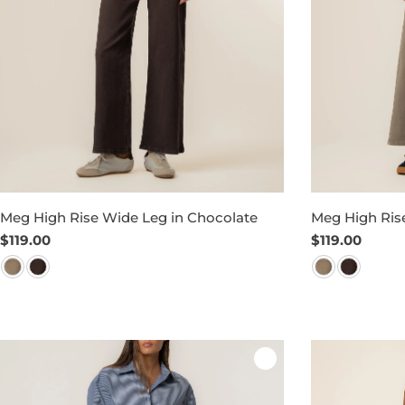
Meg High Rise Wide Leg in Chocolate
Meg High Rise
Regular
$119.00
Regular
$119.00
price
price