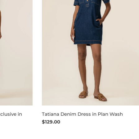
clusive in
Tatiana Denim Dress in Plan Wash
Regular
$129.00
price