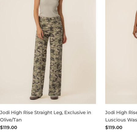
Jodi High Rise Straight Leg, Exclusive in
Jodi High Rise
Olive/Tan
Luscious Wa
Regular
$119.00
Regular
$119.00
price
price