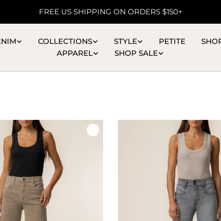
FREE US SHIPPING ON ORDERS $150+
ENIM
COLLECTIONS
STYLE
PETITE
SHO
APPAREL
SHOP SALE