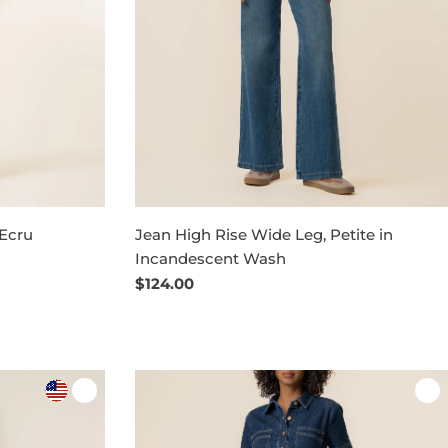
 Ecru
Jean High Rise Wide Leg, Petite in
Incandescent Wash
Regular
$124.00
price