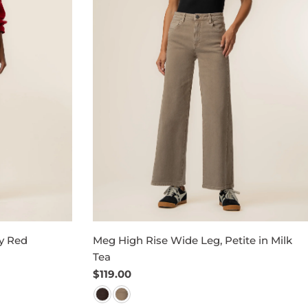
y Red
Meg High Rise Wide Leg, Petite in Milk
Tea
Regular
$119.00
price