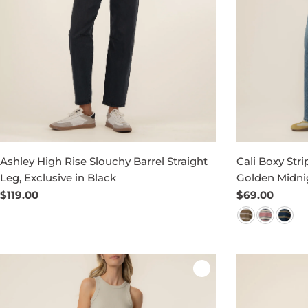
Ashley High Rise Slouchy Barrel Straight
Cali Boxy Stri
Leg, Exclusive in Black
Golden Midni
Regular
$119.00
Regular
$69.00
price
price