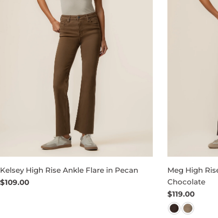
Kelsey High Rise Ankle Flare in Pecan
Meg High Rise
Chocolate
Regular
$109.00
price
Regular
$119.00
price