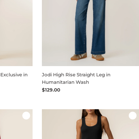
 Exclusive in
Jodi High Rise Straight Leg in
Humanitarian Wash
Regular
$129.00
price