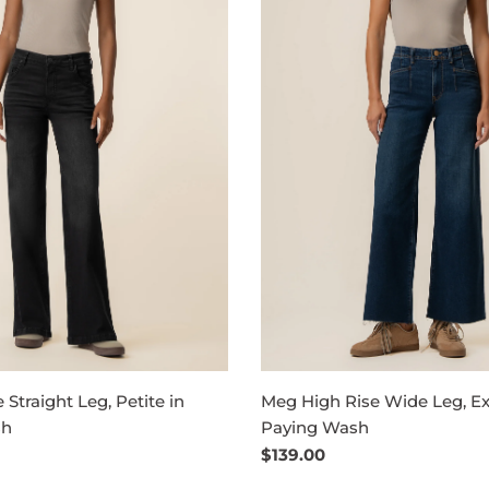
 Straight Leg, Petite in
Meg High Rise Wide Leg, Ex
sh
Paying Wash
Regular
$139.00
price