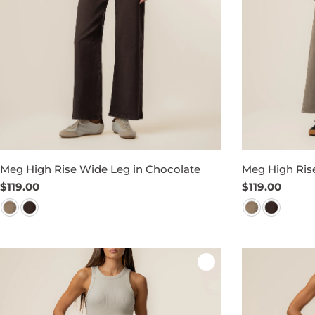
Meg High Rise Wide Leg in Chocolate
Meg High Rise
Regular
$119.00
Regular
$119.00
price
price