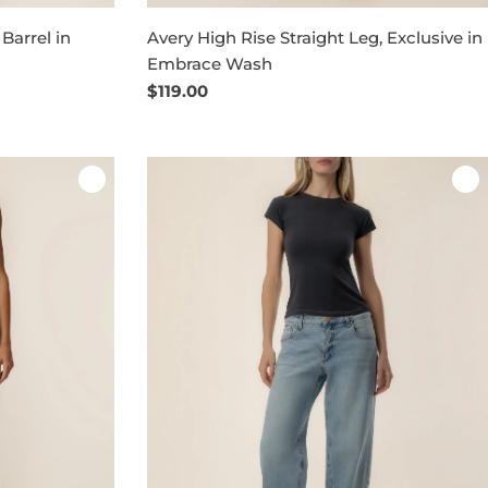
Barrel in
Avery High Rise Straight Leg, Exclusive in
Embrace Wash
Regular
$119.00
price