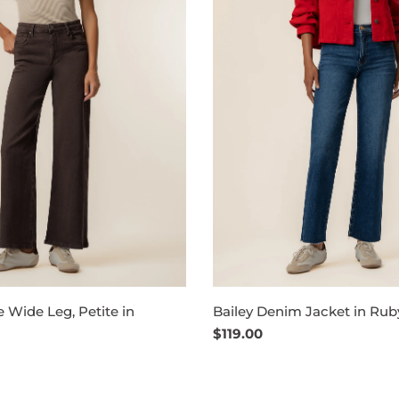
 Wide Leg, Petite in
Bailey Denim Jacket in Rub
Regular
$119.00
price