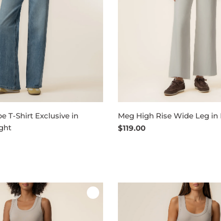
pe T-Shirt Exclusive in
Meg High Rise Wide Leg in
ght
Regular
$119.00
price