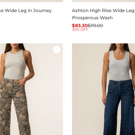
se Wide Leg in Journey
Ashton High Rise Wide Leg 
Prosperous Wash
$83.30
$119.00
Sale
Regular
30% OFF
price
price