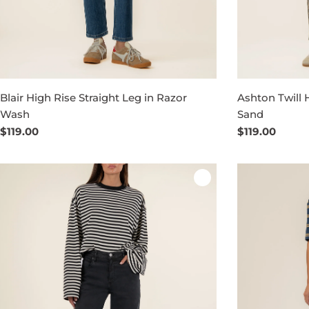
Blair High Rise Straight Leg in Razor
Ashton Twill 
Wash
Sand
Regular
$119.00
Regular
$119.00
price
price