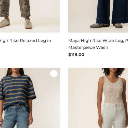
High Rise Relaxed Leg in
Maya High Rise Wide Leg, Pe
Masterpiece Wash
Regular
$119.00
price