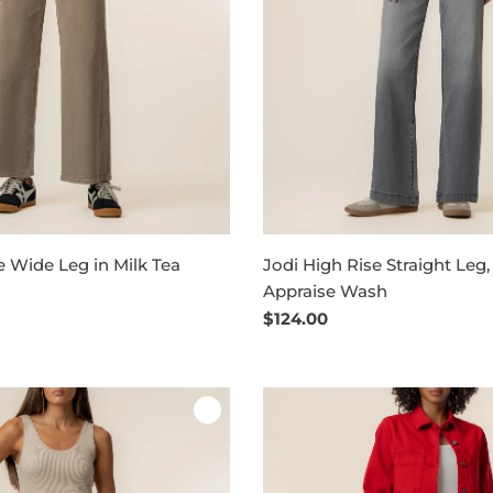
 Wide Leg in Milk Tea
Jodi High Rise Straight Leg,
Appraise Wash
Regular
$124.00
price