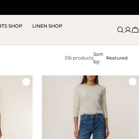
RTS SHOP
LINEN SHOP
C
Sort
516 products
by: