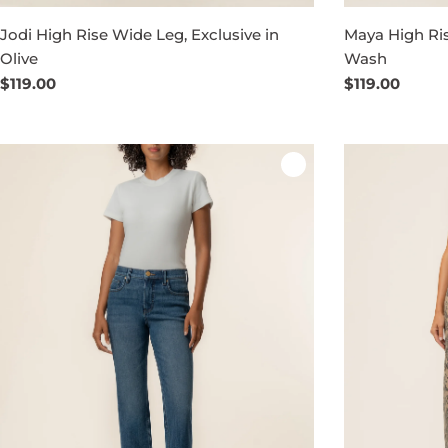
Jodi High Rise Wide Leg, Exclusive in
Maya High Ri
Olive
Wash
Regular
$119.00
Regular
$119.00
price
price