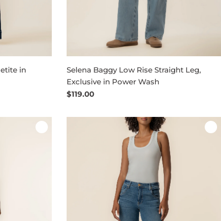
tite in
Selena Baggy Low Rise Straight Leg,
Exclusive in Power Wash
Regular
$119.00
price