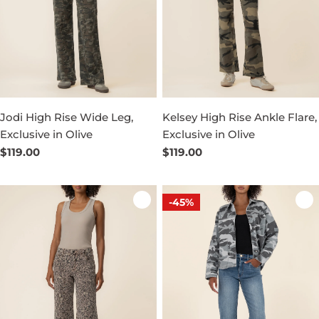
Jodi High Rise Wide Leg,
Kelsey High Rise Ankle Flare,
Exclusive in Olive
Exclusive in Olive
Regular
$119.00
Regular
$119.00
price
price
-45%