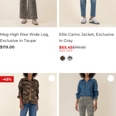
Meg High Rise Wide Leg,
Ellie Camo Jacket, Exclusive
Exclusive in Taupe
in Gray
Regular
$119.00
$65.45
$119.00
Sale
Regular
45% OFF
price
price
price
-45%