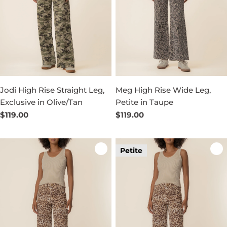
Jodi High Rise Straight Leg,
Meg High Rise Wide Leg,
Exclusive in Olive/Tan
Petite in Taupe
Regular
$119.00
Regular
$119.00
price
price
Petite