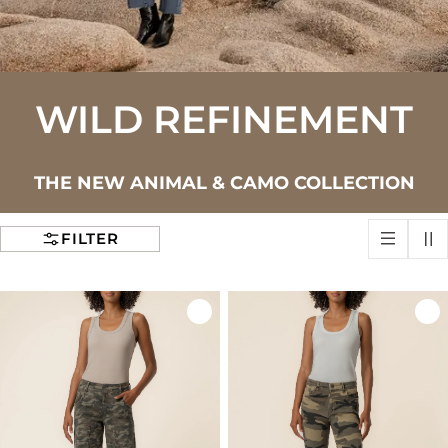
WILD REFINEMENT
THE NEW ANIMAL & CAMO COLLECTION
FILTER