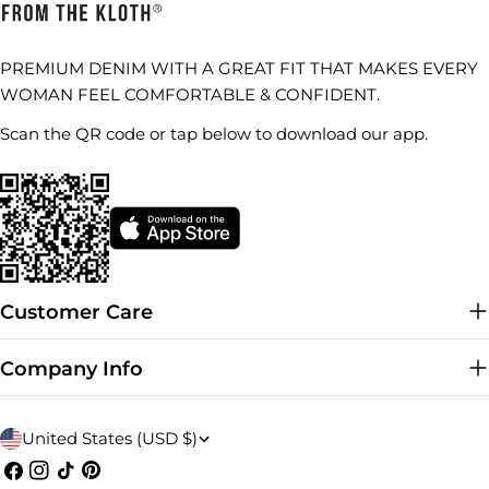
PREMIUM DENIM WITH A GREAT FIT THAT MAKES EVERY
WOMAN FEEL COMFORTABLE & CONFIDENT.
Scan the QR code or tap below to download our app.
Customer Care
Company Info
C
United States (USD $)
o
Facebook
Instagram
TikTok
Pinterest