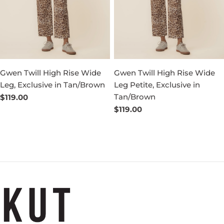
Gwen Twill High Rise Wide
Gwen Twill High Rise Wide
Leg, Exclusive in Tan/Brown
Leg Petite, Exclusive in
Tan/Brown
Regular
$119.00
price
Regular
$119.00
price