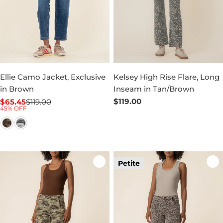
Ellie Camo Jacket, Exclusive
Kelsey High Rise Flare, Long
in Brown
Inseam in Tan/Brown
Regular
$119.00
$65.45
$119.00
Sale
Regular
45% OFF
price
price
price
Petite