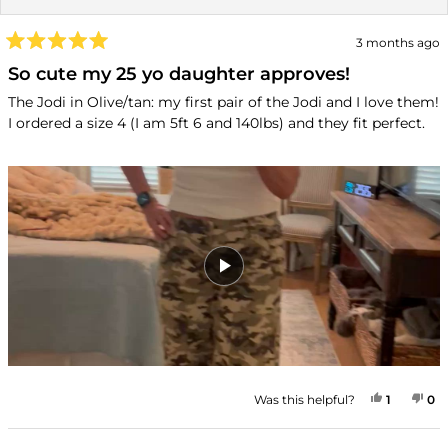
3 months ago
Rated
5
So cute my 25 yo daughter approves!
out
of
The Jodi in Olive/tan: my first pair of the Jodi and I love them!
5
I ordered a size 4 (I am 5ft 6 and 140lbs) and they fit perfect.
stars
YES, TH
PERSON
NO
P
Was this helpful?
1
0