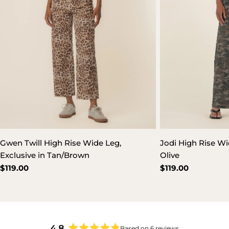
Gwen Twill High Rise Wide Leg,
Jodi High Rise Wi
Exclusive in Tan/Brown
Olive
Regular
$119.00
Regular
$119.00
price
price
4.8
Based on 6 reviews