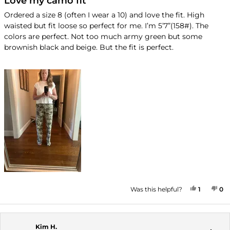
Love my camo fit
out
of
Ordered a size 8 (often I wear a 10) and love the fit. High
5
waisted but fit loose so perfect for me. I’m 5’7”(158#). The
stars
colors are perfect. Not too much army green but some
brownish black and beige. But the fit is perfect.
YES, TH
PERSON
NO
P
Was this helpful?
1
0
Kim H.