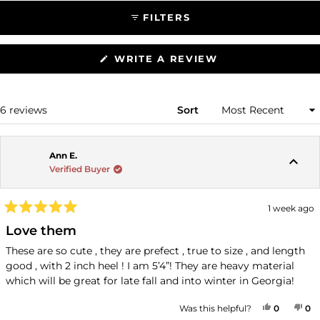
FILTERS
(OPENS
WRITE A REVIEW
IN
A
NEW
WINDOW)
Loading...
6 reviews
Sort
Ann E.
Verified Buyer
1 week ago
Rated
5
Love them
out
of
These are so cute , they are prefect , true to size , and length
5
good , with 2 inch heel ! I am 5’4”! They are heavy material
stars
which will be great for late fall and into winter in Georgia!
YES, THI
PEOPLE
NO
P
Was this helpful?
0
0