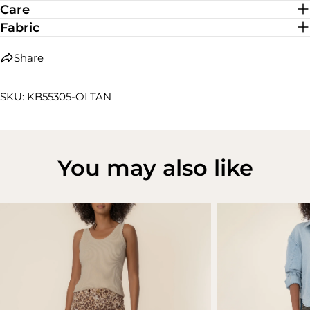
Care
Fabric
Share
SKU: KB55305-OLTAN
You may also like