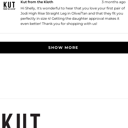
Kut from the Kloth
3 months ago
Hi Shelly, It's wonderful to hear that you love your first pair of
Jodi High Rise Straight Leg in Olive/Tan and that they fit you
perfectly in size 4! Getting the daughter approval makes it
even better! Thank you for shopping with us!
Loading...
SHOW MORE