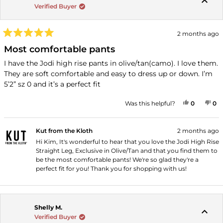
Verified Buyer
2 months ago
Rated
5
Most comfortable pants
out
of
I have the Jodi high rise pants in olive/tan(camo). I love them.
5
They are soft comfortable and easy to dress up or down. I’m
stars
5’2” sz 0 and it’s a perfect fit
YES, THI
PEOPLE
NO
P
Was this helpful?
0
0
Kut from the Kloth
2 months ago
Hi Kim, It's wonderful to hear that you love the Jodi High Rise
Straight Leg, Exclusive in Olive/Tan and that you find them to
be the most comfortable pants! We're so glad they're a
perfect fit for you! Thank you for shopping with us!
Shelly M.
Verified Buyer