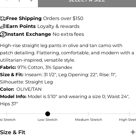
Share this product
DECREASE QUANTITY FOR JODI HIGH RISE
INCREASE QUANTITY FOR JODI HI
COPY
Share
Free Shipping
Orders over $150
Share
Share
Pin
Earn Points
Loyalty & rewards
on
on
on
Instant Exchange
No extra fees
Facebook
X
Pinterest
High-rise straight leg pants in olive and tan camo with
patch detailing. Flattering, comfortable, and modern with a
utilitarian-inspired, versatile style.
Fabric:
97% Cotton, 3% Spandex
Size & Fit:
Inseam: 31 1/2", Leg Opening: 22", Rise: 11",
Silhouette: Straight Leg
Color:
OLIVE/TAN
Model Info:
Model is 5'10" and wearing a size 0; Waist 24",
Hips 37"
o Stretch
Low Stretch
Medium Stretch
High Stre
Low Stretch
Size & Fit