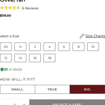
Click
6
Reviews
to
Rated
scroll
4.8
Regular
$119.00
to
out
price
reviews
of
5
stars
Size
Size Charts
Select a Size
00
0
2
4
6
8
10
12
14
16
18
21
in stock
HOW WILL IT FIT?
SMALL
TRUE
BIG
Size fit:Runs Big
Quantity
SELECT A SIZE