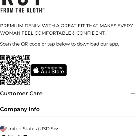
PREMIUM DENIM WITH A GREAT FIT THAT MAKES EVERY
WOMAN FEEL COMFORTABLE & CONFIDENT.
Scan the QR code or tap below to download our app.
Customer Care
Company Info
C
United States (USD $)