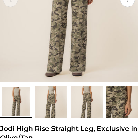
Open media 0 in modal
Jodi High Rise Straight Leg, Exclusive in
Olive/Tan