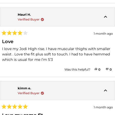
Mauri H.
Verified Buyer
1 month ago
Rated
4
Love
out
of
I love my Jodi High rise. I have muscular thighs with smaller
5
waist . Love the fit plus soft to touch. I had to have hemmed
stars
which is usual for me I’m 5’3
YES, THI
PEOPLE
NO
P
Was this helpful?
0
0
kimm e.
Verified Buyer
1 month ago
Rated
5