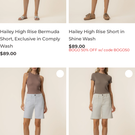
Hailey High Rise Bermuda
Hailey High Rise Short in
Short, Exclusive in Comply
Shine Wash
Wash
Regular
$89.00
BOGO 50% OFF w/ code BOGO50
price
Regular
$89.00
price