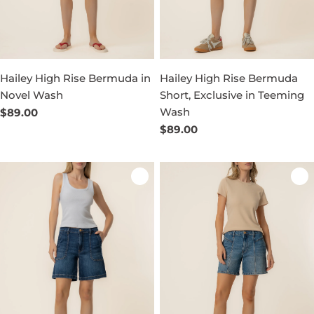
Hailey High Rise Bermuda in
Hailey High Rise Bermuda
Novel Wash
Short, Exclusive in Teeming
Wash
Regular
$89.00
price
Regular
$89.00
price