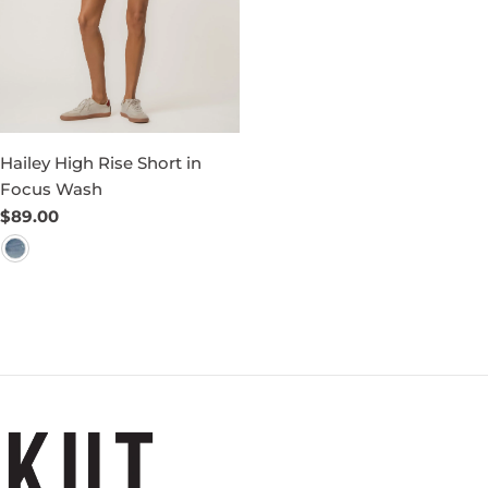
Hailey High Rise Short in
Focus Wash
Regular
$89.00
price