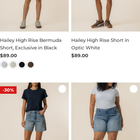
Hailey High Rise Bermuda
Hailey High Rise Short in
Short, Exclusive in Black
Optic White
Regular
$89.00
Regular
$89.00
price
price
-30%