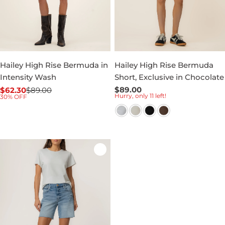
Hailey High Rise Bermuda in
Hailey High Rise Bermuda
Intensity Wash
Short, Exclusive in Chocolate
Regular
$89.00
$62.30
$89.00
Sale
Regular
Hurry, only 11 left!
30% OFF
price
price
price