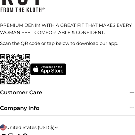
PREMIUM DENIM WITH A GREAT FIT THAT MAKES EVERY
WOMAN FEEL COMFORTABLE & CONFIDENT.
Scan the QR code or tap below to download our app.
Customer Care
Company Info
C
United States (USD $)