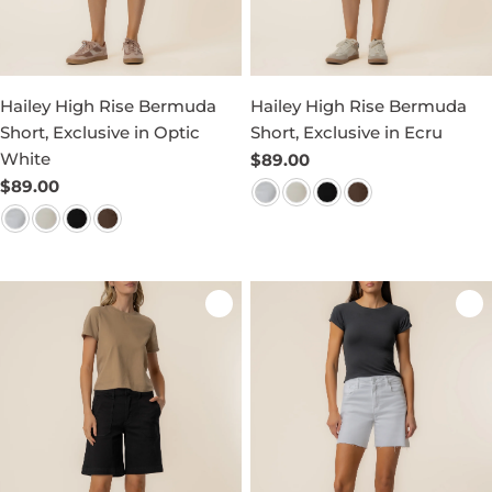
Hailey High Rise Bermuda
Hailey High Rise Bermuda
Short, Exclusive in Optic
Short, Exclusive in Ecru
White
Regular
$89.00
price
Regular
$89.00
price