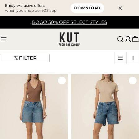
Enjoy exclusive offers
DOWNLOAD
when you shop our iOS app
Skip
BOGO 50% OFF SELECT STYLES
to
content
C
FILTER