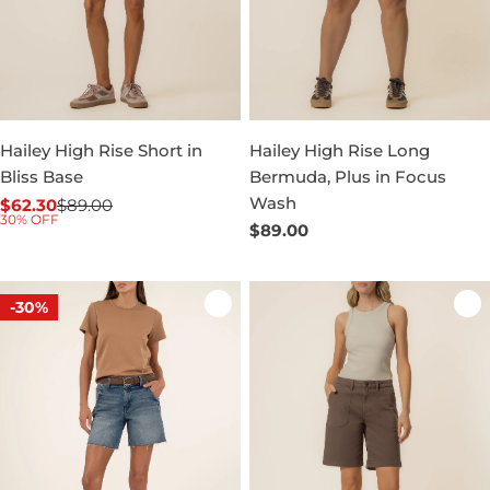
Hailey High Rise Short in
Hailey High Rise Long
Bliss Base
Bermuda, Plus in Focus
Wash
$62.30
$89.00
Sale
Regular
30% OFF
Regular
$89.00
price
price
price
-30%