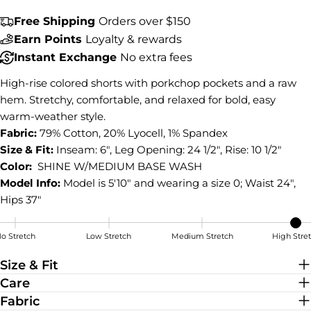
COPY
Share
Free Shipping
Orders over $150
Earn Points
Loyalty & rewards
Share
Share
Pin
on
on
on
Instant Exchange
No extra fees
Facebook
X
Pinterest
High-rise colored shorts with porkchop pockets and a raw
hem. Stretchy, comfortable, and relaxed for bold, easy
warm-weather style.
Fabric:
79% Cotton, 20% Lyocell, 1% Spandex
Size & Fit:
Inseam: 6", Leg Opening: 24 1/2", Rise: 10 1/2"
Color:
SHINE W/MEDIUM BASE WASH
Model Info:
Model is 5'10" and wearing a size 0; Waist 24",
Hips 37"
o Stretch
Low Stretch
Medium Stretch
High Stre
High Stretch
Size & Fit
Care
Fabric