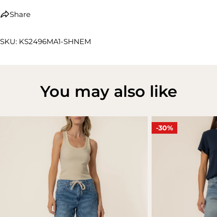
Share
SKU: KS2496MA1-SHNEM
You may also like
-30%