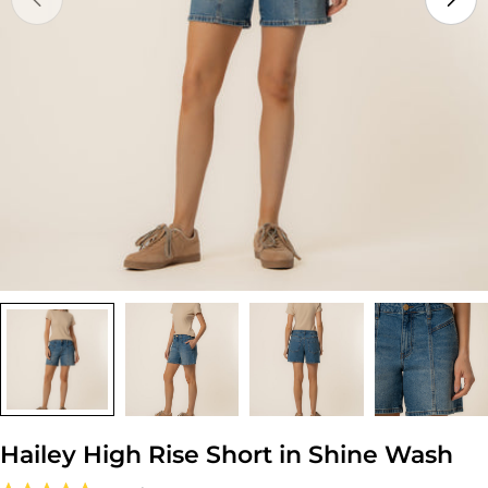
Open media 0 in modal
Hailey High Rise Short in Shine Wash