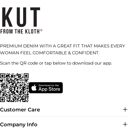
PREMIUM DENIM WITH A GREAT FIT THAT MAKES EVERY
WOMAN FEEL COMFORTABLE & CONFIDENT.
Scan the QR code or tap below to download our app.
Customer Care
Company Info