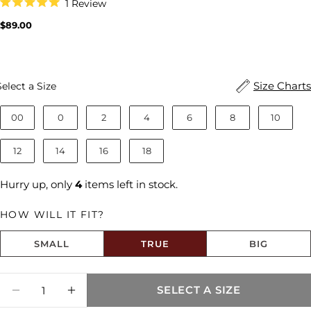
Click
1
Review
to
Rated
scroll
5.0
Regular
$89.00
to
out
price
reviews
of
5
stars
Size
Size Charts
Select a Size
00
0
2
4
6
8
10
12
14
16
18
Hurry up, only
4
items left in stock.
HOW WILL IT FIT?
SMALL
TRUE
BIG
Size fit:True to Size
Quantity
SELECT A SIZE
Share this product
DECREASE QUANTITY FOR HAILEY HIGH R
INCREASE QUANTITY FOR HAILEY 