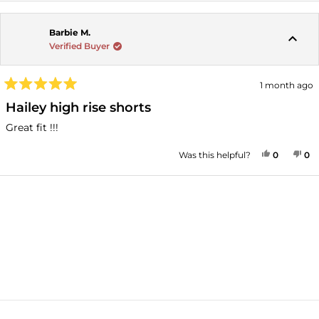
Barbie M.
Verified Buyer
1 month ago
Rated
5
Hailey high rise shorts
out
of
Great fit !!!
5
stars
YES, THI
PEOPLE
NO
P
Was this helpful?
0
0
Loading...