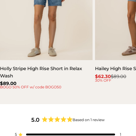
Holly Stripe High Rise Short in Relax
Hailey High Rise S
Wash
$62.30
$89.00
Sale
Regular
30% OFF
Regular
$89.00
price
price
BOGO 50% OFF w/ code BOGO50
price
5.0
Based on 1 review
Rated
5.0
5
out
1
Rated out of 5 stars