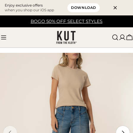
Enjoy exclusive offers
DOWNLOAD
when you shop our iOS app
Skip
BOGO 50% OFF SELECT STYLES
to
content
C
Skip
to
product
information