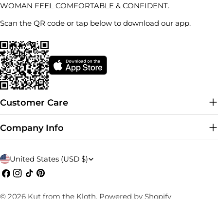
WOMAN FEEL COMFORTABLE & CONFIDENT.
Scan the QR code or tap below to download our app.
Customer Care
Company Info
C
United States (USD $)
o
Facebook
Instagram
TikTok
Pinterest
u
© 2026
Kut from the Kloth
.
Powered by Shopify
n