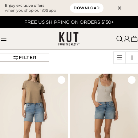
Enjoy exclusive offers
DOWNLOAD
when you shop our iOS app
Skip
FREE US SHIPPING ON ORDERS $150+
to
content
C
FILTER