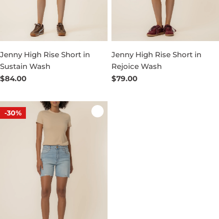
Jenny High Rise Short in
Jenny High Rise Short in
Sustain Wash
Rejoice Wash
Regular
$84.00
Regular
$79.00
price
price
-30%