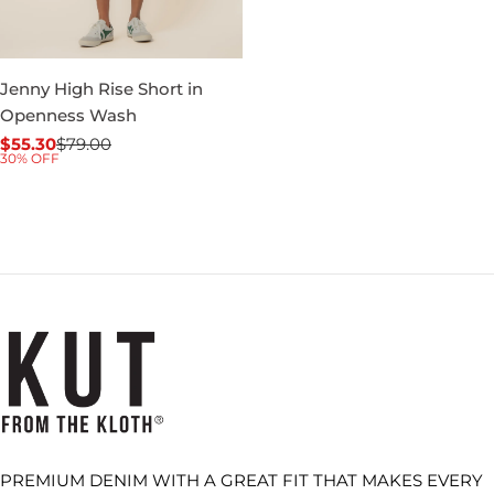
Jenny High Rise Short in
Openness Wash
$55.30
$79.00
Sale
Regular
30% OFF
price
price
PREMIUM DENIM WITH A GREAT FIT THAT MAKES EVERY