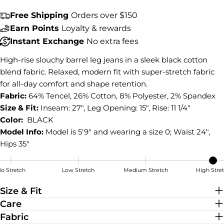
COPY
Share
Free Shipping
Orders over $150
Earn Points
Loyalty & rewards
Share
Share
Pin
on
on
on
Instant Exchange
No extra fees
Facebook
X
Pinterest
High-rise slouchy barrel leg jeans in a sleek black cotton
blend fabric. Relaxed, modern fit with super-stretch fabric
for all-day comfort and shape retention.
Fabric:
64% Tencel, 26% Cotton, 8% Polyester, 2% Spandex
Size & Fit:
Inseam: 27", Leg Opening: 15", Rise: 11 1/4"
Color:
BLACK
Model Info:
Model is 5'9" and wearing a size 0; Waist 24",
Hips 35"
o Stretch
Low Stretch
Medium Stretch
High Stre
High Stretch
Size & Fit
Care
Fabric