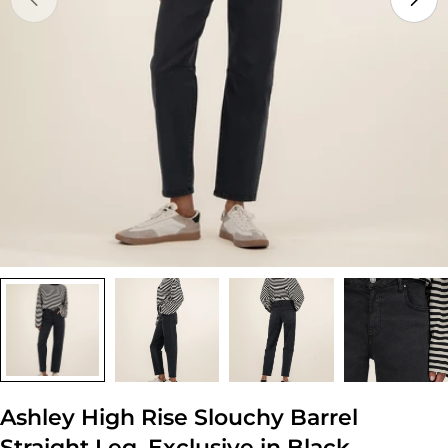
Open media 0 in modal
Ashley High Rise Slouchy Barrel
Straight Leg, Exclusive in Black