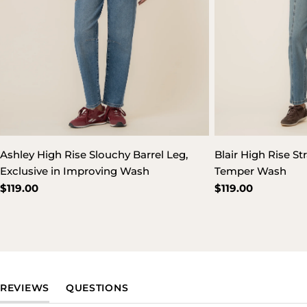
Ashley High Rise Slouchy Barrel Leg,
Blair High Rise St
Exclusive in Improving Wash
Temper Wash
Regular
$119.00
Regular
$119.00
price
price
(TAB EXPANDED)
(TAB COLLAPSED)
REVIEWS
QUESTIONS