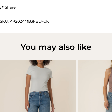
Share
SKU: KP2024MB3I-BLACK
You may also like