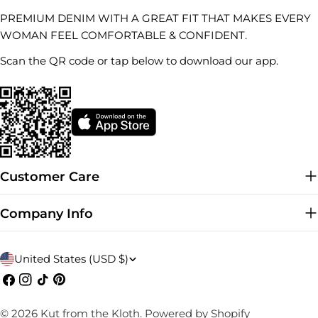
PREMIUM DENIM WITH A GREAT FIT THAT MAKES EVERY
WOMAN FEEL COMFORTABLE & CONFIDENT.
Scan the QR code or tap below to download our app.
Customer Care
Company Info
C
United States (USD $)
o
Facebook
Instagram
TikTok
Pinterest
u
© 2026
Kut from the Kloth
.
Powered by Shopify