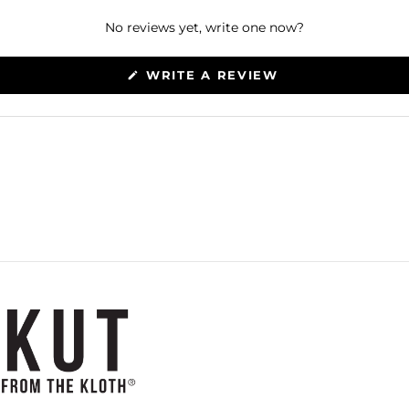
No reviews yet, write one now?
(OPENS
WRITE A REVIEW
IN
A
NEW
WINDOW)