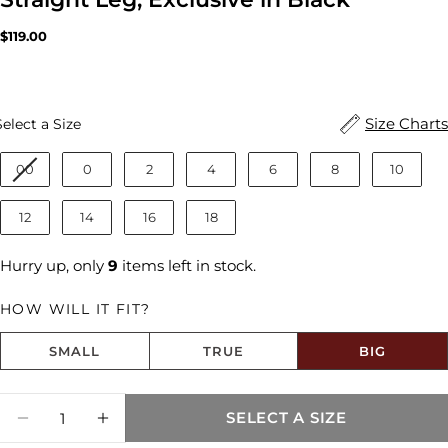
Regular
$119.00
price
Size
Size Charts
Select a Size
00
0
2
4
6
8
10
12
14
16
18
Hurry up, only
9
items left in stock.
HOW WILL IT FIT?
SMALL
TRUE
BIG
Size fit:Runs Big
Quantity
SELECT A SIZE
Share this product
DECREASE QUANTITY FOR ASHLEY HIGH R
INCREASE QUANTITY FOR ASHLEY 