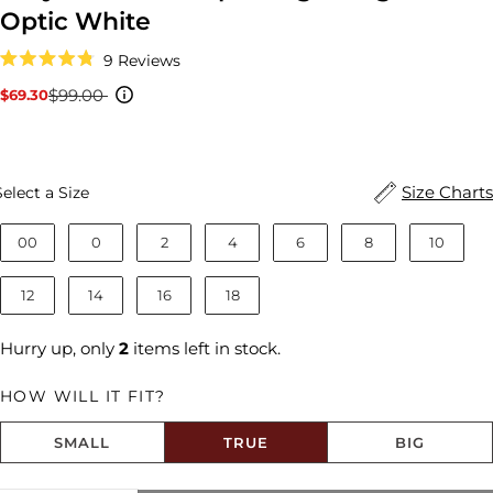
Optic White
Click
9
Reviews
to
Rated
scroll
4.8
$99.00
$69.30
Sale
Regular
to
out
reviews
price
price
of
5
stars
Size
Size Charts
Select a Size
00
0
2
4
6
8
10
12
14
16
18
Hurry up, only
2
items left in stock.
HOW WILL IT FIT?
SMALL
TRUE
BIG
Size fit:True to Size