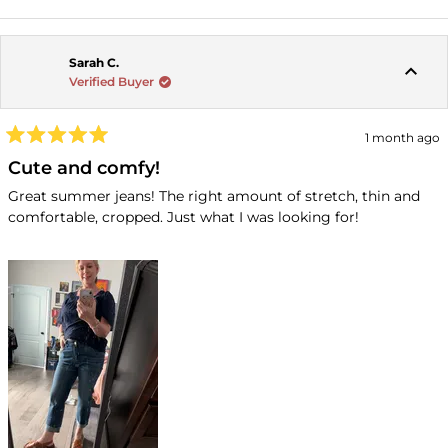
Sarah C.
Verified Buyer
1 month ago
Rated
5
Cute and comfy!
out
of
Great summer jeans! The right amount of stretch, thin and
5
comfortable, cropped. Just what I was looking for!
stars