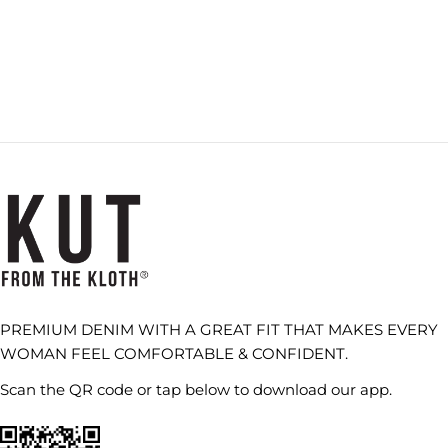
PREMIUM DENIM WITH A GREAT FIT THAT MAKES EVERY
WOMAN FEEL COMFORTABLE & CONFIDENT.
Scan the QR code or tap below to download our app.