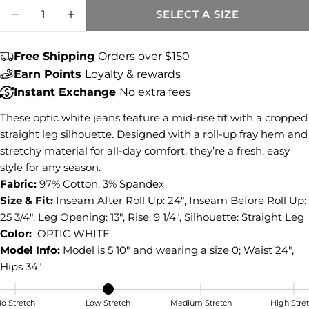
Quantity
SELECT A SIZE
Share this product
DECREASE QUANTITY FOR AMY MID RISE 
INCREASE QUANTITY FOR AMY MID
COPY
Share
Free Shipping
Orders over $150
Earn Points
Loyalty & rewards
Share
Share
Pin
on
on
on
Instant Exchange
No extra fees
Facebook
X
Pinterest
These optic white jeans feature a mid-rise fit with a cropped
straight leg silhouette. Designed with a roll-up fray hem and
stretchy material for all-day comfort, they’re a fresh, easy
style for any season.
Fabric:
97% Cotton, 3% Spandex
Size & Fit:
Inseam After Roll Up: 24", Inseam Before Roll Up:
25 3/4", Leg Opening: 13", Rise: 9 1/4", Silhouette: Straight Leg
Color:
OPTIC WHITE
Model Info:
Model is 5'10" and wearing a size 0; Waist 24",
Hips 34"
o Stretch
Low Stretch
Medium Stretch
High Stre