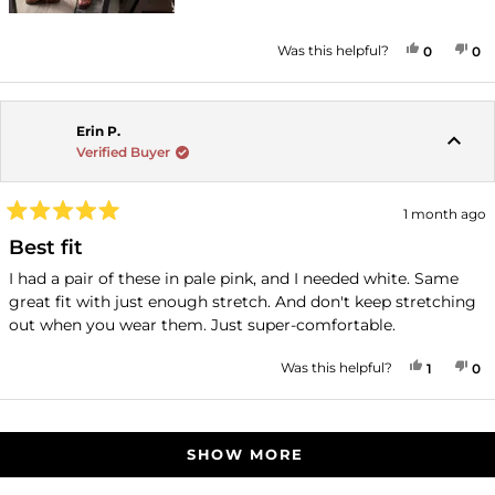
YES, THI
PEOPLE
NO
P
Was this helpful?
0
0
Erin P.
Verified Buyer
1 month ago
Rated
5
Best fit
out
of
I had a pair of these in pale pink, and I needed white. Same
5
great fit with just enough stretch. And don't keep stretching
stars
out when you wear them. Just super-comfortable.
YES, THI
PERSON
NO
P
Was this helpful?
1
0
Loading...
SHOW MORE