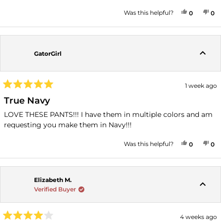
stars
YES, THI
PEOPLE
NO
P
Was this helpful?
0
0
GatorGirl
1 week ago
Rated
5
True Navy
out
of
LOVE THESE PANTS!!! I have them in multiple colors and am
5
requesting you make them in Navy!!!
stars
YES, THI
PEOPLE
NO
P
Was this helpful?
0
0
Elizabeth M.
Verified Buyer
4 weeks ago