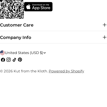
Customer Care
Company Info
C
United States (USD $)
o
Facebook
Instagram
TikTok
Pinterest
u
© 2026
Kut from the Kloth
.
Powered by Shopify
n
t
r
y