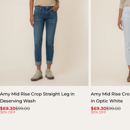
Amy Mid Rise Crop Straight Leg in
Amy Mid Rise Crop
Deserving Wash
in Optic White
$69.30
$99.00
$69.30
$99.00
Sale
Regular
Sale
Regular
30% OFF
30% OFF
price
price
price
price