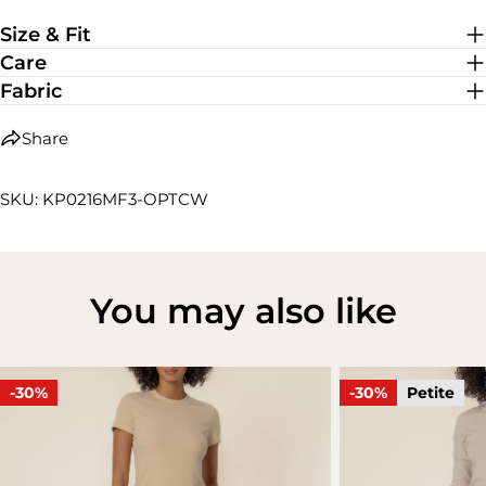
Low Stretch
Size & Fit
Care
Fabric
Share
SKU: KP0216MF3-OPTCW
You may also like
-30%
-30%
Petite