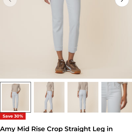
Open media 0 in modal
Save
30%
Amy Mid Rise Crop Straight Leg in