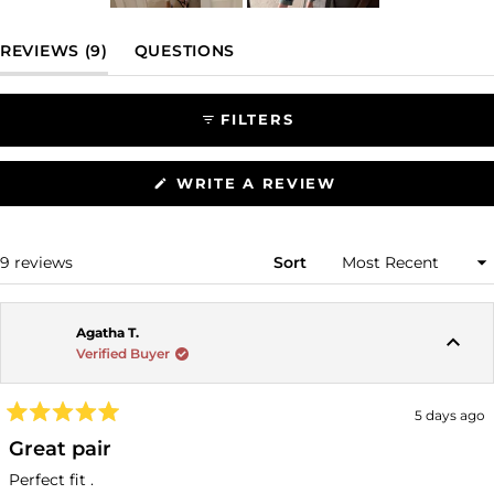
Slide
1
(TAB EXPANDED)
(TAB COLLAPSED)
REVIEWS
9
QUESTIONS
selected
FILTERS
(OPENS
WRITE A REVIEW
IN
A
NEW
WINDOW)
Loading...
9 reviews
Sort
Agatha T.
Verified Buyer
5 days ago
Rated
5
Great pair
out
of
Perfect fit .
5