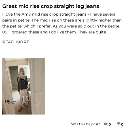
Rated
4
Great mid rise crop straight leg jeans
out
of
I love the Amy mid rise crop straight jeans - I have several
5
pairs in petite. The mid rise on these are slightly higher than
stars
the petite, which I prefer. As you were sold out in the petite
00, I ordered these and I do like them. They are quite
flattering. For reference, I am
READ MORE ABOUT THIS REVIEW
READ MORE
5’2 and 101 - short torso.
YES, THI
PEOPLE
NO
P
Was this helpful?
0
0