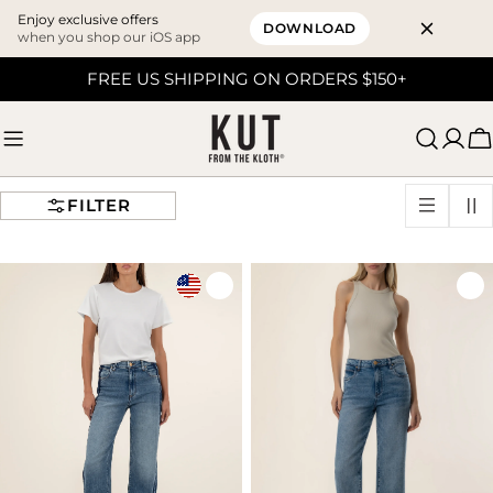
Enjoy exclusive offers
DOWNLOAD
when you shop our iOS app
Skip
FREE US SHIPPING ON ORDERS $150+
to
content
C
FILTER