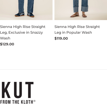
Sienna High Rise Straight
Sienna High Rise Straight
Leg, Exclusive in Snazzy
Leg in Popular Wash
Wash
Regular
$119.00
price
Regular
$129.00
price