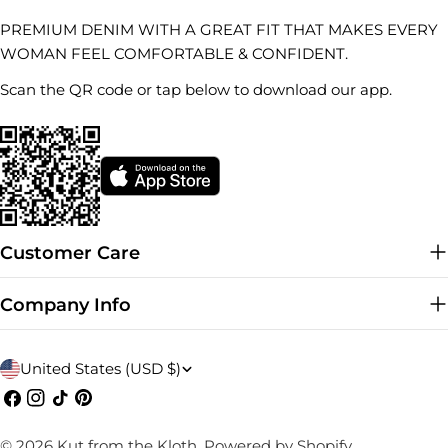
PREMIUM DENIM WITH A GREAT FIT THAT MAKES EVERY
WOMAN FEEL COMFORTABLE & CONFIDENT.
Scan the QR code or tap below to download our app.
Customer Care
Company Info
C
United States (USD $)
o
Facebook
Instagram
TikTok
Pinterest
u
© 2026
Kut from the Kloth
.
Powered by Shopify