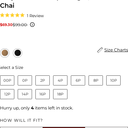
Chai
Click
1
Review
to
Rated
scroll
5.0
$99.00
$69.30
Sale
Regular
to
out
reviews
price
price
of
5
stars
Size Charts
Size
Select a Size
00P
0P
2P
4P
6P
8P
10P
12P
14P
16P
18P
Hurry up, only
4
items left in stock.
HOW WILL IT FIT?