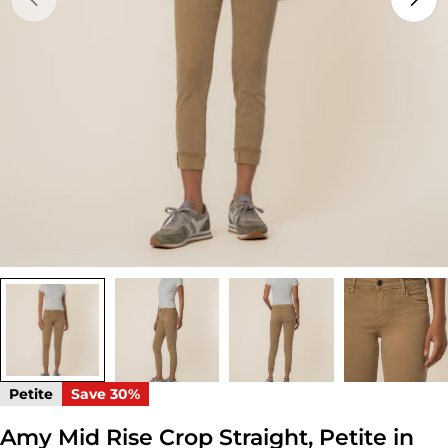
Open media 0 in modal
Petite
Save
30%
Amy Mid Rise Crop Straight, Petite in