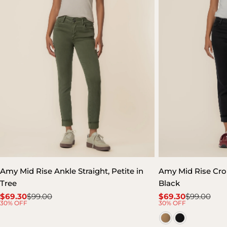
Amy Mid Rise Ankle Straight, Petite in
Amy Mid Rise Crop 
Tree
Black
$69.30
$99.00
$69.30
$99.00
Sale
Regular
Sale
Regular
30% OFF
30% OFF
price
price
price
price