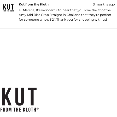
Kut from the Kloth
3 months ago
Hi Marsha, It's wonderful to hear that you love the fit of the
Amy Mid Rise Crop Straight in Chai and that they're perfect
for someone who's 5'2"! Thank you for shopping with us!
Loading...