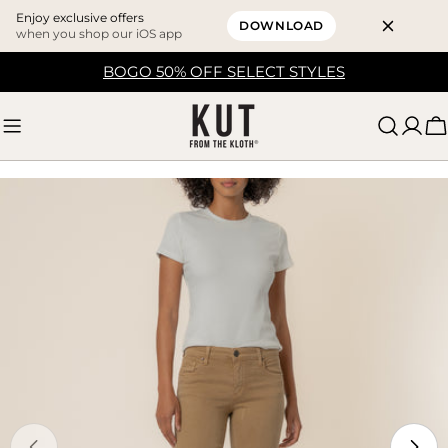
Enjoy exclusive offers
DOWNLOAD
when you shop our iOS app
Skip
BOGO 50% OFF SELECT STYLES
to
content
C
Skip
to
product
information