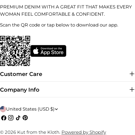
PREMIUM DENIM WITH A GREAT FIT THAT MAKES EVERY
WOMAN FEEL COMFORTABLE & CONFIDENT.
Scan the QR code or tap below to download our app.
Customer Care
Company Info
C
United States (USD $)
o
Facebook
Instagram
TikTok
Pinterest
u
© 2026
Kut from the Kloth
.
Powered by Shopify