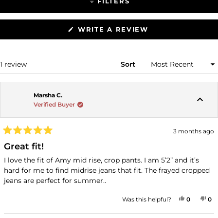
FILTERS
(OPENS
WRITE A REVIEW
IN
A
NEW
WINDOW)
Loading...
1 review
Sort
Marsha C.
Verified Buyer
3 months ago
Rated
5
Great fit!
out
of
I love the fit of Amy mid rise, crop pants. I am 5’2” and it’s
5
hard for me to find midrise jeans that fit. The frayed cropped
stars
jeans are perfect for summer..
YES, THI
PEOPLE
NO
P
Was this helpful?
0
0