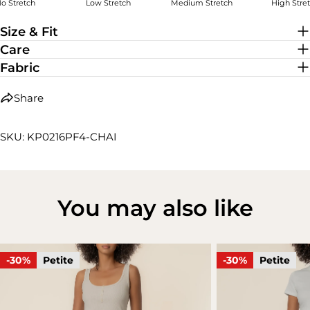
o Stretch
Low Stretch
Medium Stretch
High Stre
High Stretch
Size & Fit
Care
Fabric
Share
SKU: KP0216PF4-CHAI
You may also like
-30%
Petite
-30%
Petite