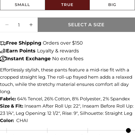
SMALL
TRUE
BIG
Share this product
Size fit:True to Size
Quantity
COPY
SELECT A SIZE
Share
DECREASE QUANTITY FOR AMY MID RISE C
INCREASE QUANTITY FOR AMY MID
Share
Share
Pin
on
on
on
Free Shipping
Orders over $150
Facebook
X
Pinterest
Earn Points
Loyalty & rewards
Instant Exchange
No extra fees
Effortlessly stylish, these pants feature a mid-rise fit with a
cropped straight leg. The roll-up frayed hem adds a relaxed
touch, while the stretchy material ensures comfort all day
long.
Fabric:
64% Tencel, 26% Cotton, 8% Polyester, 2% Spandex
Size & Fit:
Inseam After Roll Up: 22", Inseam Before Roll Up:
23 1/4", Leg Opening: 12 1/2", Rise: 9", Silhouette: Straight Leg
Color:
CHAI