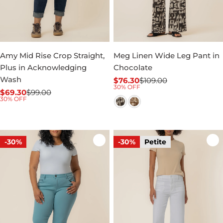
Amy Mid Rise Crop Straight,
Meg Linen Wide Leg Pant in
Plus in Acknowledging
Chocolate
Wash
$76.30
$109.00
Sale
Regular
30% OFF
$69.30
$99.00
price
price
Sale
Regular
30% OFF
price
price
-30%
-30%
Petite