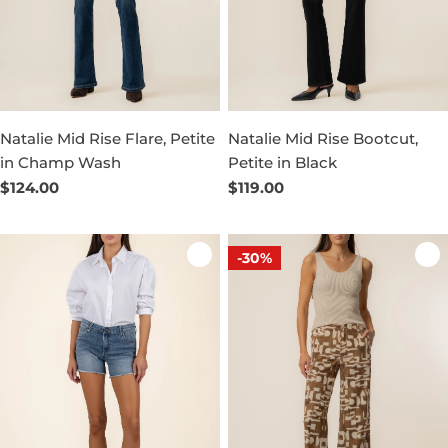
Natalie Mid Rise Flare, Petite
Natalie Mid Rise Bootcut,
in Champ Wash
Petite in Black
Regular
$124.00
Regular
$119.00
price
price
-30%