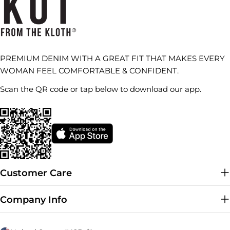
PREMIUM DENIM WITH A GREAT FIT THAT MAKES EVERY
WOMAN FEEL COMFORTABLE & CONFIDENT.
Scan the QR code or tap below to download our app.
Customer Care
Company Info