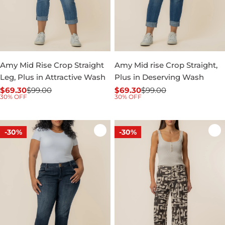
Amy Mid Rise Crop Straight
Amy Mid rise Crop Straight,
Leg, Plus in Attractive Wash
Plus in Deserving Wash
$69.30
$99.00
$69.30
$99.00
Sale
Regular
Sale
Regular
30% OFF
30% OFF
price
price
price
price
-30%
-30%