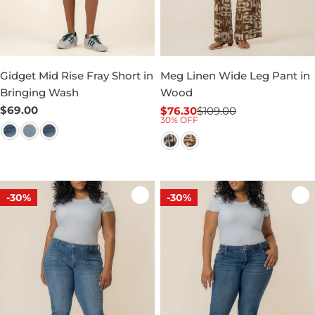
Gidget Mid Rise Fray Short in
Meg Linen Wide Leg Pant in
Bringing Wash
Wood
Regular
$69.00
$76.30
$109.00
Sale
Regular
30% OFF
price
price
price
-30%
-30%