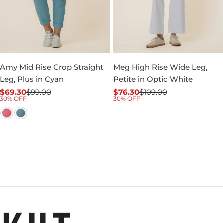
Amy Mid Rise Crop Straight
Meg High Rise Wide Leg,
Leg, Plus in Cyan
Petite in Optic White
$69.30
$99.00
$76.30
$109.00
Sale
Regular
Sale
Regular
30% OFF
30% OFF
price
price
price
price