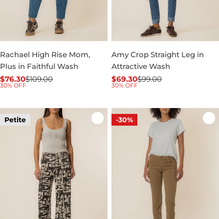
Rachael High Rise Mom,
Amy Crop Straight Leg in
Plus in Faithful Wash
Attractive Wash
$76.30
$109.00
$69.30
$99.00
Sale
Regular
Sale
Regular
30% OFF
30% OFF
price
price
price
price
Petite
-30%