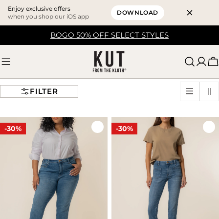
Enjoy exclusive offers
DOWNLOAD
when you shop our iOS app
Skip
BOGO 50% OFF SELECT STYLES
to
content
C
FILTER
-30%
-30%