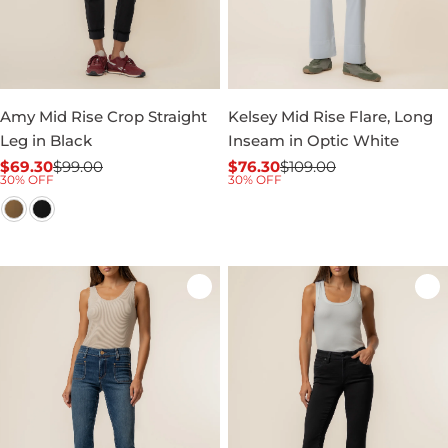
Amy Mid Rise Crop Straight
Kelsey Mid Rise Flare, Long
Leg in Black
Inseam in Optic White
$69.30
$99.00
$76.30
$109.00
Sale
Regular
Sale
Regular
30% OFF
30% OFF
price
price
price
price