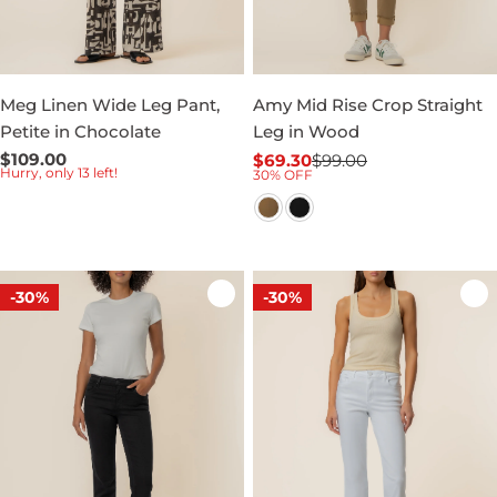
Meg Linen Wide Leg Pant,
Amy Mid Rise Crop Straight
Petite in Chocolate
Leg in Wood
Regular
$109.00
$69.30
$99.00
Sale
Regular
Hurry, only 13 left!
30% OFF
price
price
price
-30%
-30%