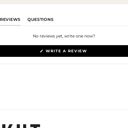
(TAB EXPANDED)
(TAB COLLAPSED)
REVIEWS
QUESTIONS
No reviews yet, write one now?
(OPENS
WRITE A REVIEW
IN
A
NEW
WINDOW)