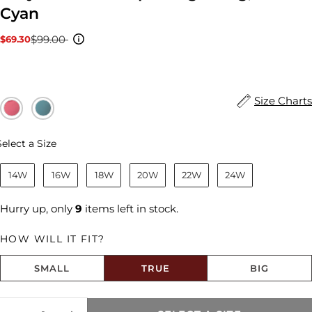
Cyan
$99.00
$69.30
Sale
Regular
price
price
Size Charts
Size
Select a Size
14W
16W
18W
20W
22W
24W
Hurry up, only
9
items left in stock.
HOW WILL IT FIT?
SMALL
TRUE
BIG
Size fit:True to Size
Quantity