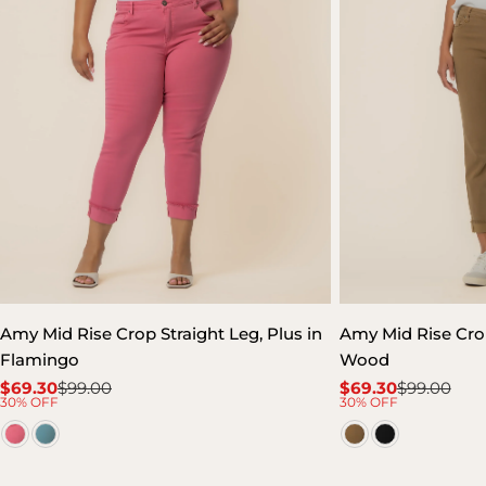
Amy Mid Rise Crop Straight Leg, Plus in
Amy Mid Rise Crop
Flamingo
Wood
$69.30
$99.00
$69.30
$99.00
Sale
Regular
Sale
Regular
30% OFF
30% OFF
price
price
price
price