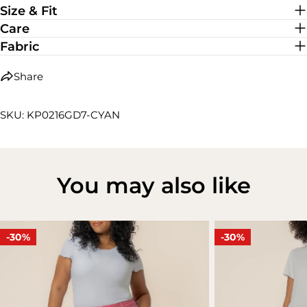
Size & Fit
Care
Fabric
Share
SKU: KP0216GD7-CYAN
You may also like
-30%
-30%