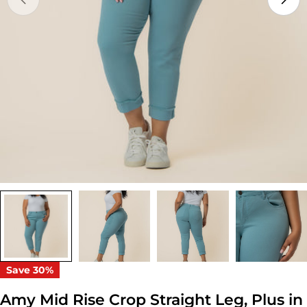
Open media 0 in modal
Save
30%
Amy Mid Rise Crop Straight Leg, Plus in