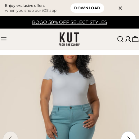
Enjoy exclusive offers
DOWNLOAD
when you shop our iOS app
Skip
BOGO 50% OFF SELECT STYLES
to
content
C
Skip
to
product
information