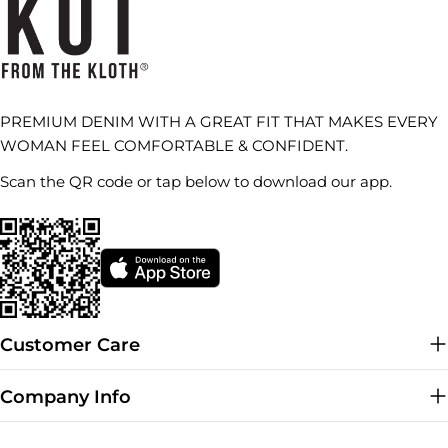
PREMIUM DENIM WITH A GREAT FIT THAT MAKES EVERY
WOMAN FEEL COMFORTABLE & CONFIDENT.
Scan the QR code or tap below to download our app.
Customer Care
Company Info