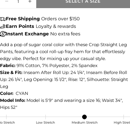
SELECT A SIZE
DECREASE QUANTITY FOR AMY MID RISE 
INCREASE QUANTITY FOR AMY MID
Share this product
COPY
Free Shipping
Orders over $150
Share
Earn Points
Loyalty & rewards
Share
Share
Pin
Instant Exchange
No extra fees
on
on
on
Facebook
X
Pinterest
Add a pop of sugar coral color with these Crop Straight Leg
Pants, featuring a cool roll-up fray hem for that effortlessly
edgy vibe. Perfect for mixing up your casual style.
Fabric:
91% Cotton, 7% Polyester, 2% Spandex
Size & Fit:
Inseam After Roll Up: 24 1/4", Inseam Before Roll
Up: 26 1/4", Leg Opening: 15 1/2", Rise: 12", Silhouette: Straight
Leg
Color:
CYAN
Model Info:
Model is 5'9" and wearing a size 16; Waist 34",
Hips 52"
o Stretch
Low Stretch
Medium Stretch
High Stre
Medium Stretch