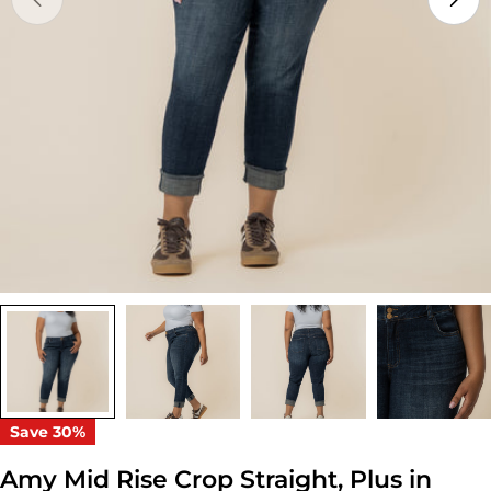
Open media 0 in modal
Save
30%
Amy Mid Rise Crop Straight, Plus in