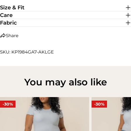
Medium Stretch
Size & Fit
Care
Fabric
Share
SKU: KP1984GA7-AKLGE
You may also like
-30%
-30%