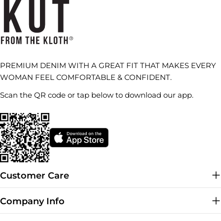
PREMIUM DENIM WITH A GREAT FIT THAT MAKES EVERY
WOMAN FEEL COMFORTABLE & CONFIDENT.
Scan the QR code or tap below to download our app.
Customer Care
Company Info