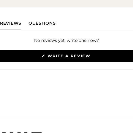
(TAB EXPANDED)
(TAB COLLAPSED)
REVIEWS
QUESTIONS
No reviews yet, write one now?
(OPENS
WRITE A REVIEW
IN
A
NEW
WINDOW)