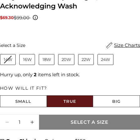
Acknowledging Wash
$99.00
$69.30
Sale
Regular
price
price
Size
Size Charts
Select a Size
14W
16W
18W
20W
22W
24W
Hurry up, only
2
items left in stock.
HOW WILL IT FIT?
SMALL
TRUE
BIG
Size fit:True to Size
Quantity
SELECT A SIZE
DECREASE QUANTITY FOR AMY MID RISE
INCREASE QUANTITY FOR AMY MI