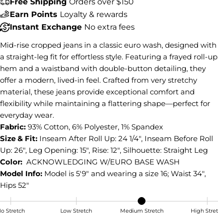
Free Shipping
Orders over $150
Share this product
Earn Points
Loyalty & rewards
Instant Exchange
No extra fees
COPY
Share
Mid-rise cropped jeans in a classic euro wash, designed with
Share
Share
Pin
a straight-leg fit for effortless style. Featuring a frayed roll-up
on
on
on
hem and a waistband with double-button detailing, they
Facebook
X
Pinterest
offer a modern, lived-in feel. Crafted from very stretchy
material, these jeans provide exceptional comfort and
flexibility while maintaining a flattering shape—perfect for
everyday wear.
Fabric:
93% Cotton, 6% Polyester, 1% Spandex
Size & Fit:
Inseam After Roll Up: 24 1/4", Inseam Before Roll
Up: 26", Leg Opening: 15", Rise: 12", Silhouette: Straight Leg
Color:
ACKNOWLEDGING W/EURO BASE WASH
Model Info:
Model is 5'9" and wearing a size 16; Waist 34",
Hips 52"
o Stretch
Low Stretch
Medium Stretch
High Stre