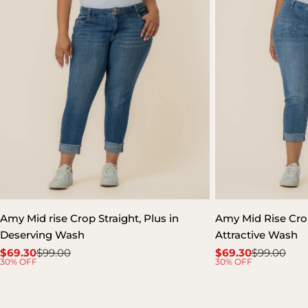
Amy Mid rise Crop Straight, Plus in
Amy Mid Rise Crop
Deserving Wash
Attractive Wash
$69.30
$99.00
$69.30
$99.00
Sale
Regular
Sale
Regular
30% OFF
30% OFF
price
price
price
price