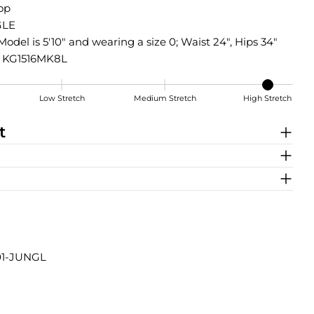
Top
LE
Model is 5'10" and wearing a size 0; Waist 24", Hips 34"
KG1516MK8L
Low Stretch
Medium Stretch
High Stretch
t
01-JUNGL
Share this product
COPY
Share