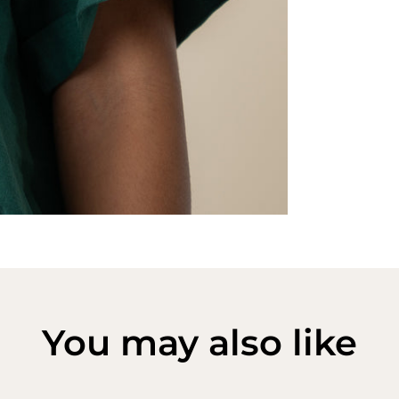
You may also like