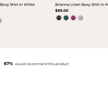
Boxy Shirt in White
Brianna Linen Boxy Shirt in
Regular
$89.00
price
67%
would recommend this product