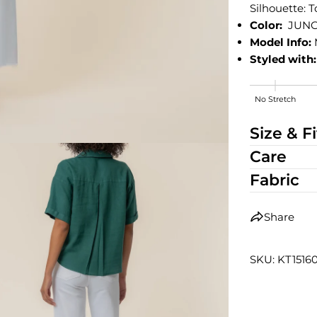
Silhouette: 
Color:
JUNG
Model Info:
Styled with:
No Stretch
High Stretch
Size & Fi
Care
Fabric
Share
SKU: KT1516
edia 2 in modal