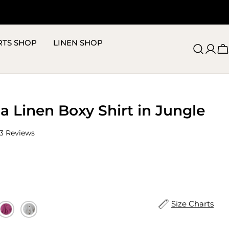
RTS SHOP
LINEN SHOP
C
a Linen Boxy Shirt in Jungle
Click
3
Reviews
to
scroll
to
reviews
Size Charts