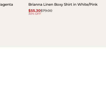
 Magenta
Brianna Linen Boxy Shirt in White/Pink
$55.30
$79.00
Sale
Regular
30% OFF
price
price