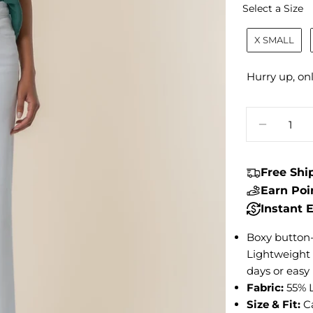
S
Select a Size
X SMALL
Hurry up, on
Quantity
DECREA
Free Sh
Earn Po
Instant
Boxy button-
Lightweight a
days or easy 
Fabric:
55% 
Size & Fit:
C