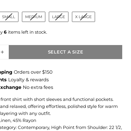
ize
SMALL
MEDIUM
LARGE
X LARGE
ly
6
items left in stock.
SELECT A SIZE
SE QUANTITY FOR BRIANNA LINEN BOXY SH
INCREASE QUANTITY FOR BRIANNA LINEN 
ipping
Orders over $150
ints
Loyalty & rewards
 Exchange
No extra fees
front shirt with short sleeves and functional pockets.
nd relaxed, offering effortless, polished style for warm
layering with any outfit.
Linen, 45% Rayon
ategory: Contemporary, High Point from Shoulder: 22 1/2,