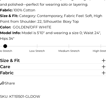
on
on
on
and polished—perfect for wearing solo or layering.
Facebook
X
Pinterest
Fabric:
100% Cotton
Size & Fit:
Category: Contemporary, Fabric Feel: Soft, High
Point from Shoulder: 22, Silhouette: Boxy Top
Color:
GOLDEN/OFF WHITE
Model Info:
Model is 5'10" and wearing a size 0; Waist 24",
Hips 34"
o Stretch
Low Stretch
Medium Stretch
High Stre
No Stretch
Size & Fit
Care
Fabric
Share
SKU: KT151501-GLDOW