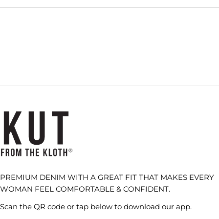
NEW
WINDOW)
PREMIUM DENIM WITH A GREAT FIT THAT MAKES EVERY
WOMAN FEEL COMFORTABLE & CONFIDENT.
Scan the QR code or tap below to download our app.