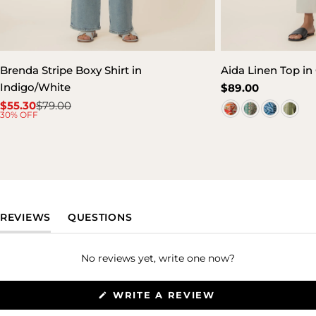
Brenda Stripe Boxy Shirt in
Aida Linen Top in 
Indigo/White
Regular
$89.00
price
$55.30
$79.00
Sale
Regular
30% OFF
price
price
(TAB EXPANDED)
(TAB COLLAPSED)
REVIEWS
QUESTIONS
No reviews yet, write one now?
(OPENS
WRITE A REVIEW
IN
A