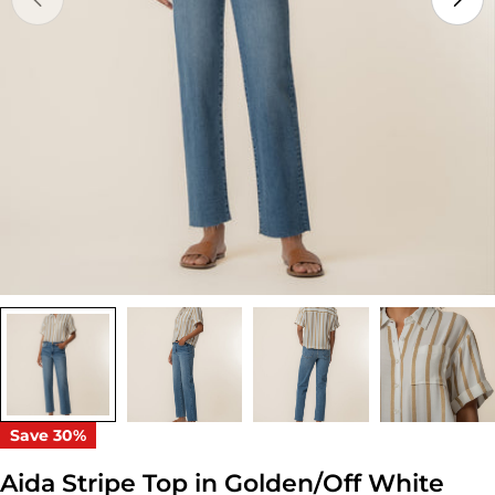
Open media 0 in modal
Save
30%
Aida Stripe Top in Golden/Off White