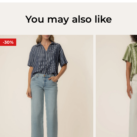
You may also like
-30%