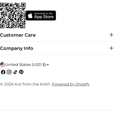
Customer Care
Company Info
C
United States (USD $)
o
Facebook
Instagram
TikTok
Pinterest
u
© 2026
Kut from the Kloth
.
Powered by Shopify
n
t
r