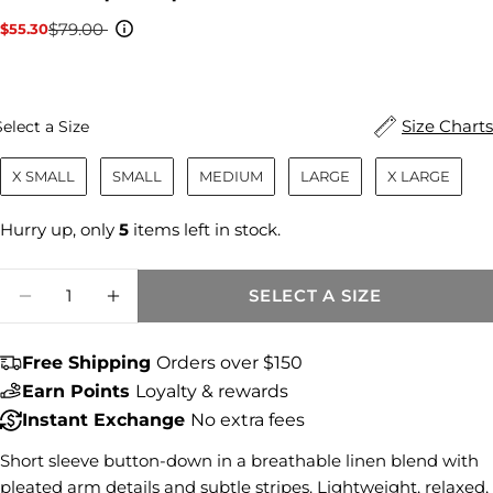
$79.00
$55.30
Sale
Regular
price
price
Size
Size Charts
Select a Size
X SMALL
SMALL
MEDIUM
LARGE
X LARGE
Hurry up, only
5
items left in stock.
Quantity
SELECT A SIZE
DECREASE QUANTITY FOR AIDA STRIPE T
INCREASE QUANTITY FOR AIDA S
Free Shipping
Orders over $150
Earn Points
Loyalty & rewards
Share this product
Instant Exchange
No extra fees
COPY
Share
Short sleeve button-down in a breathable linen blend with
pleated arm details and subtle stripes. Lightweight, relaxed,
Share
Share
Pin