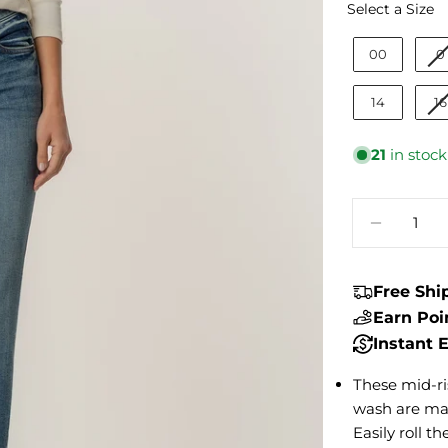
S
Select a Size
00
0
14
16
21
in stock
Quantity
DECREA
Free Sh
Earn Po
Instant
These mid-ri
wash are mad
Easily roll 