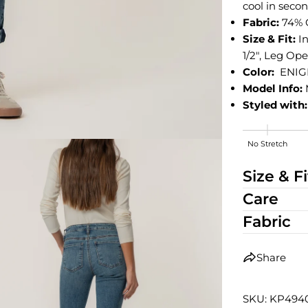
cool in secon
Fabric:
74% 
Size & Fit:
I
1/2", Leg Open
Color:
ENIG
Model Info:
Styled with:
No Stretch
High Stretch
Size & Fi
Care
Fabric
Share
SKU: KP49
edia 2 in modal