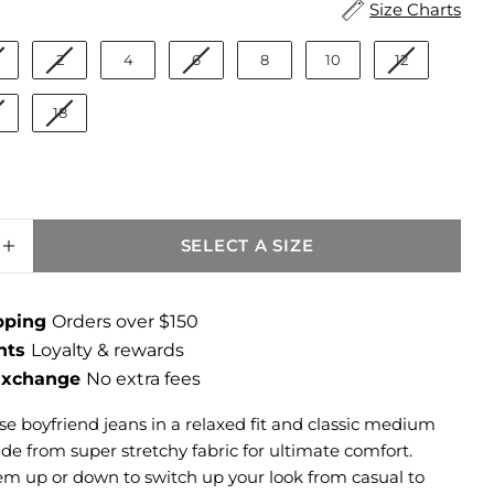
ize
Size Charts
2
4
6
8
10
12
18
SELECT A SIZE
SE QUANTITY FOR CATHERINE MID RISE B
INCREASE QUANTITY FOR CATHERINE MID 
ipping
Orders over $150
ints
Loyalty & rewards
 Exchange
No extra fees
se boyfriend jeans in a relaxed fit and classic medium
e from super stretchy fabric for ultimate comfort.
them up or down to switch up your look from casual to