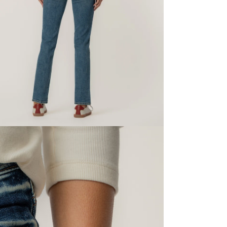
dia 5 in modal