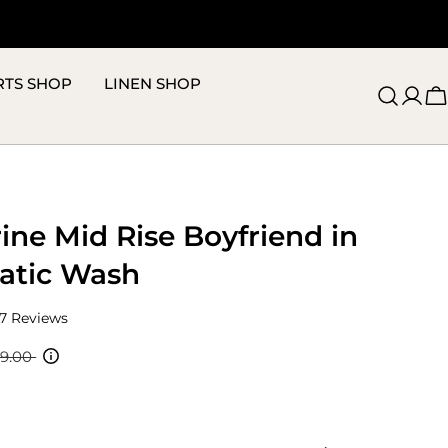
RTS SHOP
LINEN SHOP
C
ine Mid Rise Boyfriend in
atic Wash
Click
7
Reviews
to
scroll
19.00
to
reviews