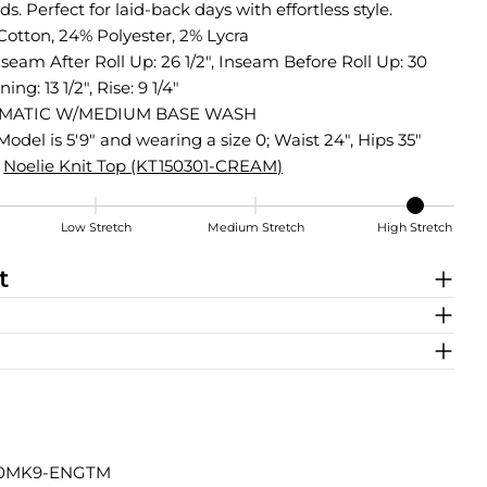
ds. Perfect for laid-back days with effortless style.
Cotton, 24% Polyester, 2% Lycra
nseam After Roll Up: 26 1/2", Inseam Before Roll Up: 30
ing: 13 1/2", Rise: 9 1/4"
MATIC W/MEDIUM BASE WASH
Model is 5'9" and wearing a size 0; Waist 24", Hips 35"
Noelie Knit Top (KT150301-CREAM)
Low Stretch
Medium Stretch
High Stretch
t
40MK9-ENGTM