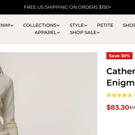
FREE US SHIPPING ON ORDERS $150+
ENIM
COLLECTIONS
STYLE
PETITE
SHO
APPAREL
SHOP SALE
Save
30%
Cather
Enigm
Rated
4.7
$83.30
$1
Sale
Regular
out
of
5
price
price
stars