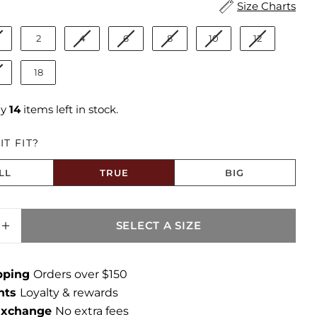
ize
Size Charts
2
4
6
8
10
12
18
ly
14
items left in stock.
T FIT?
LL
TRUE
BIG
to Size
SELECT A SIZE
SE QUANTITY FOR AVERY HIGH RISE STRAIG
INCREASE QUANTITY FOR AVERY HIGH RISE
ipping
Orders over $150
ints
Loyalty & rewards
 Exchange
No extra fees