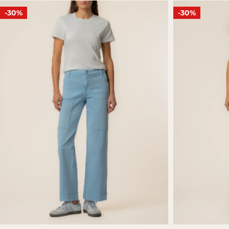
-30%
-30%