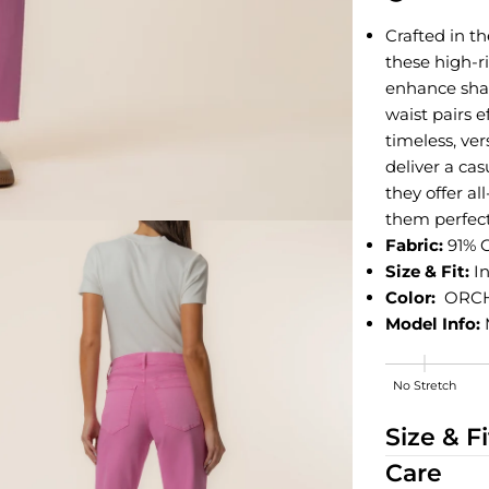
Crafted in t
these high-r
enhance shap
waist pairs e
timeless, ve
deliver a cas
they offer a
them perfect
Fabric:
91% 
Size & Fit:
In
Color:
ORC
Model Info:
No Stretch
Medium Stre
Size & Fi
Care
edia 2 in modal