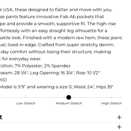
he USA, these designed to flatter and move with you,
ise pants feature innovative Fab Ab pockets that
e and provide a smooth, supportive fit. The high-rise
ffortlessly with an easy straight leg silhouette for a
rsatile look. Finished with a modern raw hem, these jeans
ual, lived-in edge. Crafted from super stretchy denim,
ll-day comfort without losing their structure, making
 for everyday wear.
Cotton, 7% Polyester, 2% Spandex
seam: 28 1/4", Leg Opening: 16 3/4", Rise: 10 1/2"
HID
Model is 5'9" and wearing a size 0; Waist 24", Hips 35"
Low Stretch
Medium Stretch
High Stretch
tch
Share this product
t
COPY
Share