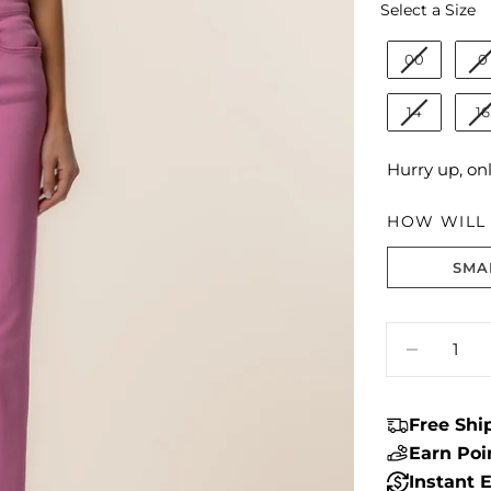
S
Select a Size
00
0
14
16
Hurry up, on
HOW WILL I
SMA
Size fit:True 
Quantity
DECREA
Free Sh
Earn Po
Instant