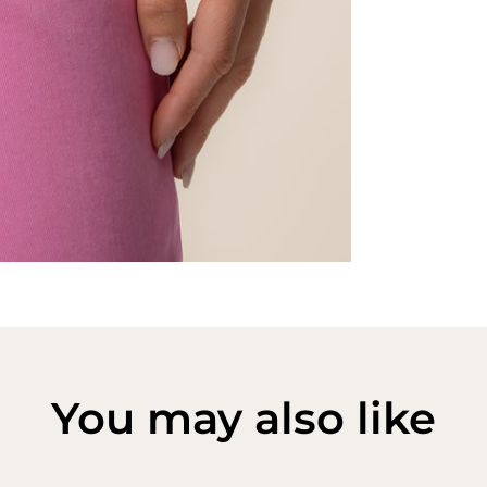
You may also like