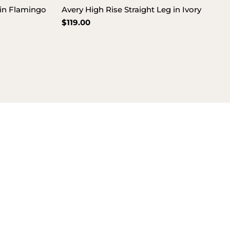
 in Flamingo
Avery High Rise Straight Leg in Ivory
Regular
$119.00
price