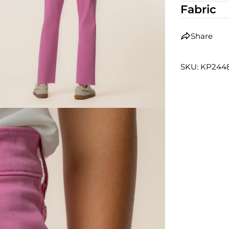
Fabric
Share
SKU: KP24