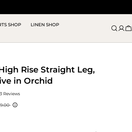
RTS SHOP
LINEN SHOP
C
High Rise Straight Leg,
ive in Orchid
Click
3
Reviews
to
scroll
19.00
to
reviews