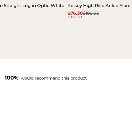
e Straight Leg in Optic White
Kelsey High Rise Ankle Flare
$76.30
$109.00
Sale
Regular
30% OFF
price
price
100%
would recommend this product