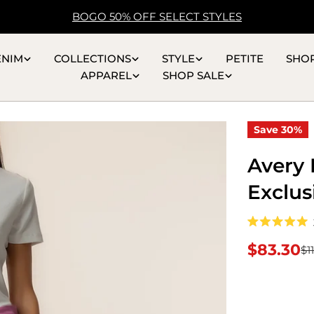
BOGO 50% OFF SELECT STYLES
ENIM
COLLECTIONS
STYLE
PETITE
SHO
APPAREL
SHOP SALE
Save
30%
Avery 
Exclus
Rated
5.0
$83.30
$1
Sale
Regular
out
of
5
price
price
stars