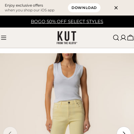
Enjoy exclusive offers
DOWNLOAD
when you shop our iOS app
Skip
BOGO 50% OFF SELECT STYLES
to
content
C
Skip
to
product
information