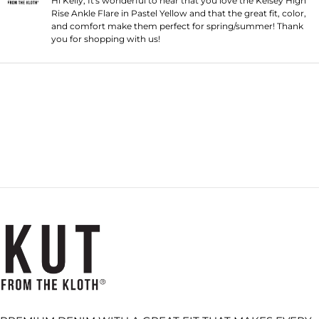
Hi Kelly, It's wonderful to hear that you love the Kelsey High
Rise Ankle Flare in Pastel Yellow and that the great fit, color,
and comfort make them perfect for spring/summer! Thank
you for shopping with us!
Loading...