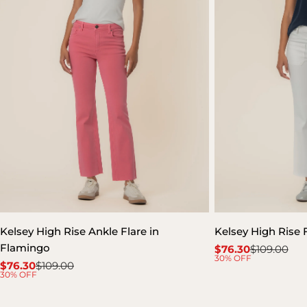
Kelsey High Rise Ankle Flare in
Kelsey High Rise 
Flamingo
$76.30
$109.00
Sale
Regular
30% OFF
$76.30
$109.00
price
price
Sale
Regular
30% OFF
price
price