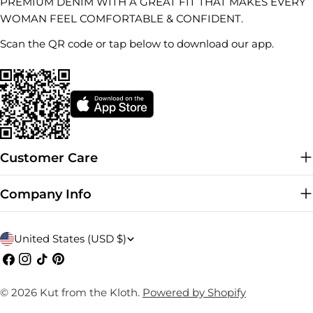
PREMIUM DENIM WITH A GREAT FIT THAT MAKES EVERY
WOMAN FEEL COMFORTABLE & CONFIDENT.
Scan the QR code or tap below to download our app.
Customer Care
Company Info
C
United States (USD $)
o
Facebook
Instagram
TikTok
Pinterest
u
© 2026
Kut from the Kloth
.
Powered by Shopify
n