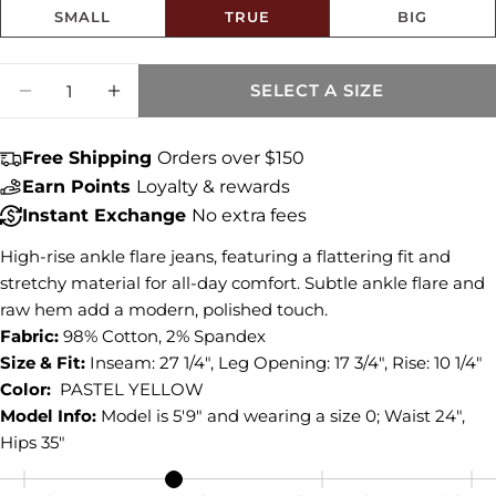
SMALL
TRUE
BIG
Share this product
Size fit:True to Size
Quantity
COPY
SELECT A SIZE
Share
DECREASE QUANTITY FOR KELSEY HIGH R
INCREASE QUANTITY FOR KELSEY 
Share
Share
Pin
on
on
on
Free Shipping
Orders over $150
Facebook
X
Pinterest
Earn Points
Loyalty & rewards
Instant Exchange
No extra fees
High-rise ankle flare jeans, featuring a flattering fit and
stretchy material for all-day comfort. Subtle ankle flare and
raw hem add a modern, polished touch.
Fabric:
98% Cotton, 2% Spandex
Size & Fit:
Inseam: 27 1/4", Leg Opening: 17 3/4", Rise: 10 1/4"
Color:
PASTEL YELLOW
Model Info:
Model is 5'9" and wearing a size 0; Waist 24",
Hips 35"