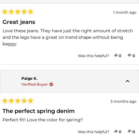
1 month ago
Rated
5
Great jeans
out
of
Love these jeans. They have just the right amount of stretch
5
and the legs have a great on trend shape without being
stars
baggy.
YES, THI
PEOPLE
NO
P
Was this helpful?
0
0
Paige K.
Verified Buyer
3 months ago
Rated
5
The perfect spring denim
out
of
Perfect fit! Love the color for spring!!
5
stars
YES, THI
PEOPLE
NO
P
Was this helpful?
0
0