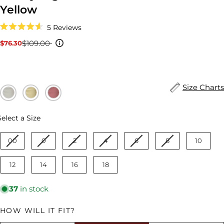
Yellow
Click
5
Reviews
to
Rated
scroll
4.6
$109.00
$76.30
Sale
Regular
to
out
reviews
price
price
of
5
stars
Size Charts
Size
Select a Size
00
0
2
4
6
8
10
12
14
16
18
37
in stock
HOW WILL IT FIT?