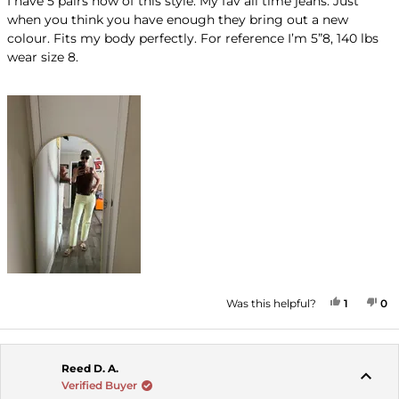
I have 5 pairs now of this style. My fav all time jeans. Just
5
when you think you have enough they bring out a new
stars
colour. Fits my body perfectly. For reference I’m 5”8, 140 lbs
wear size 8.
YES, THI
PERSON
NO
P
Was this helpful?
1
0
Reed D. A.
Verified Buyer