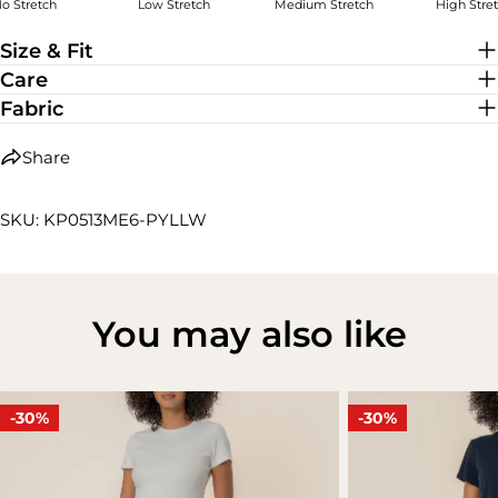
o Stretch
Low Stretch
Medium Stretch
High Stre
Low Stretch
Size & Fit
Care
Fabric
Share
SKU: KP0513ME6-PYLLW
You may also like
-30%
-30%