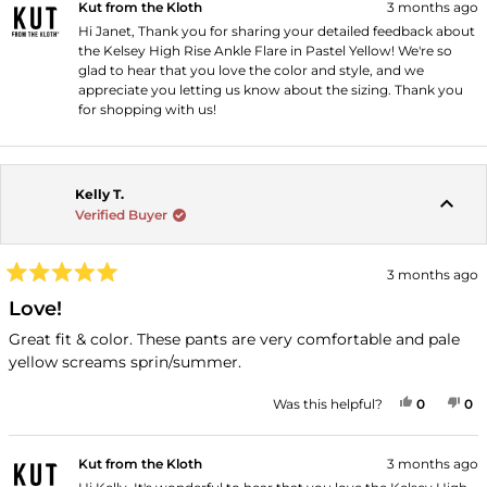
Kut from the Kloth
3 months ago
Hi Janet, Thank you for sharing your detailed feedback about
the Kelsey High Rise Ankle Flare in Pastel Yellow! We're so
glad to hear that you love the color and style, and we
appreciate you letting us know about the sizing. Thank you
for shopping with us!
Kelly T.
Verified Buyer
3 months ago
Rated
5
Love!
out
of
Great fit & color. These pants are very comfortable and pale
5
yellow screams sprin/summer.
stars
YES, THI
PEOPLE
NO
P
Was this helpful?
0
0
Kut from the Kloth
3 months ago