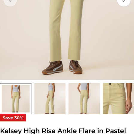
Open media 0 in modal
Save
30%
Kelsey High Rise Ankle Flare in Pastel