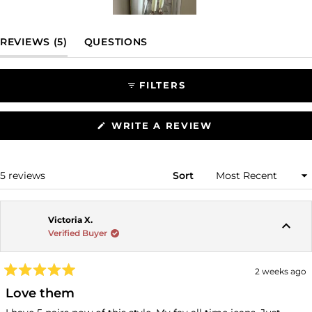
Slide
1
(TAB EXPANDED)
(TAB COLLAPSED)
REVIEWS
5
QUESTIONS
selected
FILTERS
(OPENS
WRITE A REVIEW
IN
A
NEW
WINDOW)
Loading...
5 reviews
Sort
Victoria X.
Verified Buyer
2 weeks ago
Rated
5
Love them
out
of