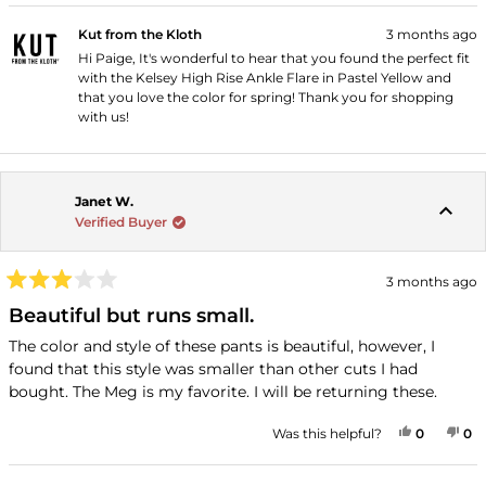
Kut from the Kloth
3 months ago
Hi Paige, It's wonderful to hear that you found the perfect fit
with the Kelsey High Rise Ankle Flare in Pastel Yellow and
that you love the color for spring! Thank you for shopping
with us!
Janet W.
Verified Buyer
3 months ago
Rated
3
Beautiful but runs small.
out
of
The color and style of these pants is beautiful, however, I
5
found that this style was smaller than other cuts I had
stars
bought. The Meg is my favorite. I will be returning these.
YES, THI
PEOPLE
NO
P
Was this helpful?
0
0