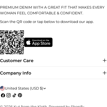
PREMIUM DENIM WITH A GREAT FIT THAT MAKES EVERY
WOMAN FEEL COMFORTABLE & CONFIDENT.
Scan the QR code or tap below to download our app.
Customer Care
Company Info
C
United States (USD $)
o
Facebook
Instagram
TikTok
Pinterest
u
© 2026
Kut from the Kloth
.
Powered by Shopify