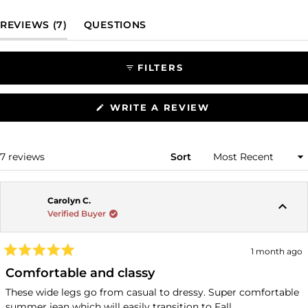
(TAB EXPANDED)
(TAB COLLAPSED)
REVIEWS
7
QUESTIONS
FILTERS
(OPENS
WRITE A REVIEW
IN
A
NEW
WINDOW)
Loading...
7 reviews
Sort
Carolyn C.
Verified Buyer
1 month ago
Rated
5
Comfortable and classy
out
of
These wide legs go from casual to dressy. Super comfortable
5
summer jean which will easily transition to Fall.