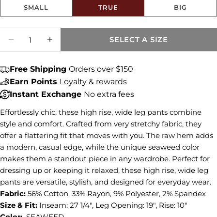
SMALL
TRUE
BIG
Size fit:True to Size
Quantity
Share this product
SELECT A SIZE
DECREASE QUANTITY FOR CHARLOTTE HI
INCREASE QUANTITY FOR CHARLO
COPY
Share
Free Shipping
Orders over $150
Share
Share
Pin
Earn Points
Loyalty & rewards
on
on
on
Instant Exchange
No extra fees
Facebook
X
Pinterest
Effortlessly chic, these high rise, wide leg pants combine
style and comfort. Crafted from very stretchy fabric, they
offer a flattering fit that moves with you. The raw hem adds
a modern, casual edge, while the unique seaweed color
makes them a standout piece in any wardrobe. Perfect for
dressing up or keeping it relaxed, these high rise, wide leg
pants are versatile, stylish, and designed for everyday wear.
Fabric:
56% Cotton, 33% Rayon, 9% Polyester, 2% Spandex
Size & Fit:
Inseam: 27 1/4", Leg Opening: 19", Rise: 10"
Color:
SEAWEED