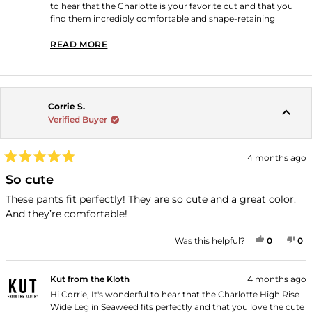
to hear that the Charlotte is your favorite cut and that you
find them incredibly comfortable and shape-retaining
through multiple wears. Thank you for shopping with us!
READ MORE
READ MORE ABOUT THIS REVIEW REPLY
Corrie S.
Verified Buyer
4 months ago
Rated
5
So cute
out
of
These pants fit perfectly! They are so cute and a great color.
5
And they’re comfortable!
stars
YES, THI
PEOPLE
NO
P
Was this helpful?
0
0
Kut from the Kloth
4 months ago
Hi Corrie, It's wonderful to hear that the Charlotte High Rise
Wide Leg in Seaweed fits perfectly and that you love the cute