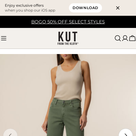
Enjoy exclusive offers
DOWNLOAD
when you shop our iOS app
Skip
BOGO 50% OFF SELECT STYLES
to
content
C
Skip
to
product
information