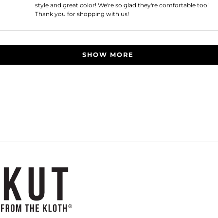
style and great color! We're so glad they're comfortable too!
Thank you for shopping with us!
Loading...
SHOW MORE