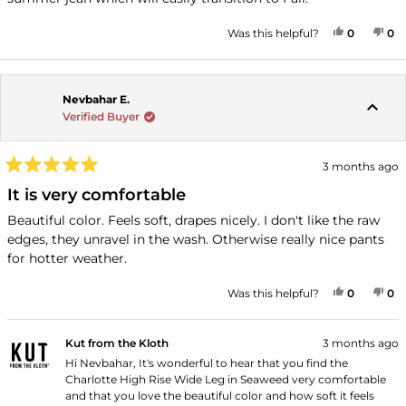
stars
YES, THI
PEOPLE
NO
P
Was this helpful?
0
0
Nevbahar E.
Verified Buyer
3 months ago
Rated
5
It is very comfortable
out
of
Beautiful color. Feels soft, drapes nicely. I don't like the raw
5
edges, they unravel in the wash. Otherwise really nice pants
stars
for hotter weather.
YES, THI
PEOPLE
NO
P
Was this helpful?
0
0
Kut from the Kloth
3 months ago
Hi Nevbahar, It's wonderful to hear that you find the
Charlotte High Rise Wide Leg in Seaweed very comfortable
and that you love the beautiful color and how soft it feels