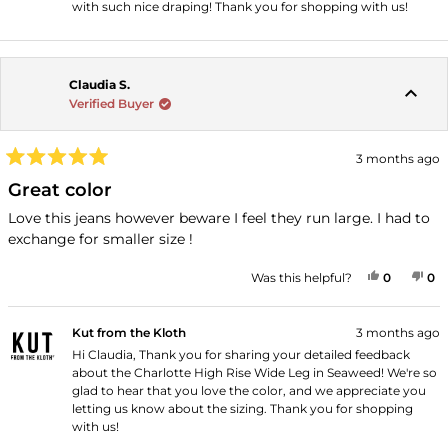
with such nice draping! Thank you for shopping with us!
Claudia S.
Verified Buyer
3 months ago
Rated
5
Great color
out
of
Love this jeans however beware I feel they run large. I had to
5
exchange for smaller size !
stars
YES, THI
PEOPLE
NO
P
Was this helpful?
0
0
Kut from the Kloth
3 months ago
Hi Claudia, Thank you for sharing your detailed feedback
about the Charlotte High Rise Wide Leg in Seaweed! We're so
glad to hear that you love the color, and we appreciate you
letting us know about the sizing. Thank you for shopping
with us!