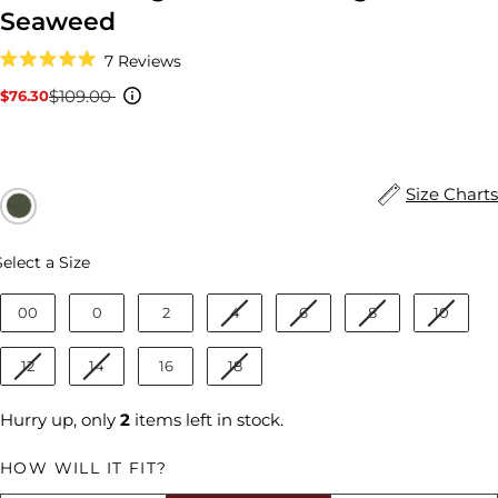
Seaweed
Click
7
Reviews
to
Rated
scroll
5.0
$109.00
$76.30
Sale
Regular
to
out
reviews
price
price
of
5
stars
Size Charts
Size
Select a Size
00
0
2
4
6
8
10
12
14
16
18
Hurry up, only
2
items left in stock.
HOW WILL IT FIT?