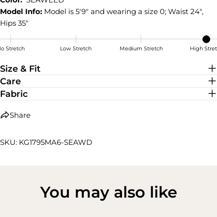
Model Info:
Model is 5'9" and wearing a size 0; Waist 24",
Hips 35"
o Stretch
Low Stretch
Medium Stretch
High Stre
High Stretch
Size & Fit
Care
Fabric
Share
SKU: KG1795MA6-SEAWD
You may also like