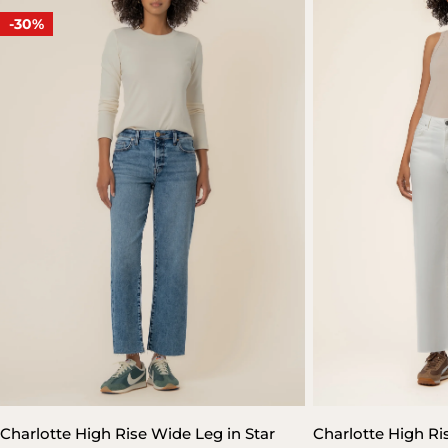
-30%
Charlotte High Rise Wide Leg in Star
Charlotte High Ri