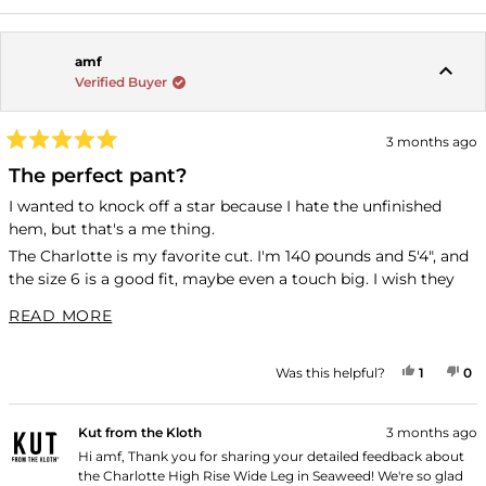
amf
Verified Buyer
3 months ago
Rated
5
The perfect pant?
out
of
I wanted to knock off a star because I hate the unfinished
5
hem, but that's a me thing.
stars
The Charlotte is my favorite cut. I'm 140 pounds and 5'4", and
the size 6 is a good fit, maybe even a touch big. I wish they
were like an inch longer. They're not quite short enough to be
READ MORE ABOUT THIS REVIEW
READ MORE
cropped on me, and I wish they were a teeny bit longer so
that I have more footwear options with them. Clearly not a
dealbreaker since this is the second pair I bought.
YES, TH
PERSON
NO
P
Was this helpful?
1
0
These pants are incredibly comfortable and keep their shape
through multiple wears. I have a regular denim wash and
Kut from the Kloth
3 months ago
these green ones, which are very versatile (and look great
Hi amf, Thank you for sharing your detailed feedback about
with the Juliet denim jacket).
the Charlotte High Rise Wide Leg in Seaweed! We're so glad