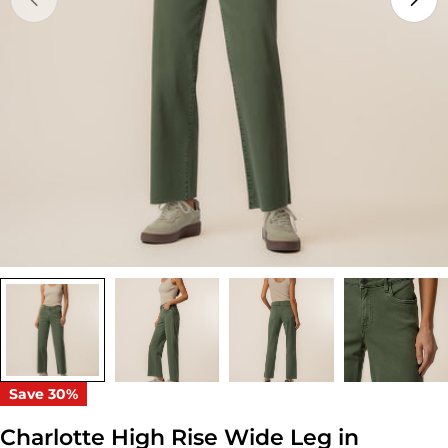
Open media 0 in modal
Save
30%
Charlotte High Rise Wide Leg in