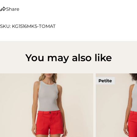
Share
SKU: KG1516MK5-TOMAT
You may also like
Petite