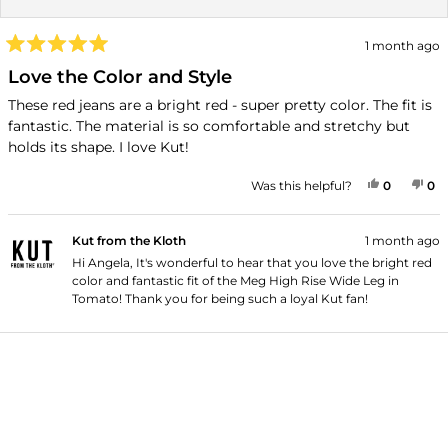
1 month ago
Rated
5
Love the Color and Style
out
of
These red jeans are a bright red - super pretty color. The fit is
5
fantastic. The material is so comfortable and stretchy but
stars
holds its shape. I love Kut!
YES, THI
PEOPLE
NO
P
Was this helpful?
0
0
Kut from the Kloth
1 month ago
Hi Angela, It's wonderful to hear that you love the bright red
color and fantastic fit of the Meg High Rise Wide Leg in
Tomato! Thank you for being such a loyal Kut fan!
Loading...