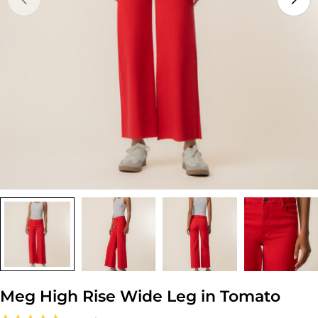
Open media 0 in modal
Meg High Rise Wide Leg in Tomato