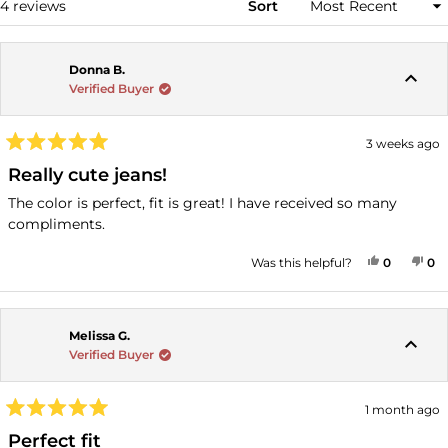
Loading...
4 reviews
Sort
Donna B.
Verified Buyer
3 weeks ago
Rated
5
Really cute jeans!
out
of
The color is perfect, fit is great! I have received so many
5
compliments.
stars
YES, THI
PEOPLE
NO
P
Was this helpful?
0
0
Melissa G.
Verified Buyer
1 month ago
Rated
5
Perfect fit