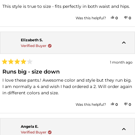
out
of
This style is true to size - fits perfectly in both waist and hips.
5
stars
YES, THI
PEOPLE
NO
P
Was this helpful?
0
0
Elizabeth S.
Verified Buyer
1 month ago
Rated
4
Runs big - size down
out
of
I love these pants.! Awesome color and style but they run big.
5
I am normally a 4 and wish I had ordered a 2. Will order again
stars
in different colors and size.
YES, THI
PEOPLE
NO
P
Was this helpful?
0
0
Angela E.
Verified Buyer