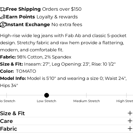
COPY
Share
Free Shipping
Orders over $150
Earn Points
Loyalty & rewards
Share
Share
Pin
on
on
on
Instant Exchange
No extra fees
Facebook
X
Pinterest
High-rise wide leg jeans with Fab Ab and classic 5-pocket
design. Stretchy fabric and raw hem provide a flattering,
modern, and comfortable fit.
Fabric:
98% Cotton, 2% Spandex
Size & Fit:
Inseam: 27", Leg Opening: 23", Rise: 10 1/2"
Color:
TOMATO
Model Info:
Model is 5'10" and wearing a size 0; Waist 24",
Hips 34"
o Stretch
Low Stretch
Medium Stretch
High Stre
Low Stretch
Size & Fit
Care
Fabric