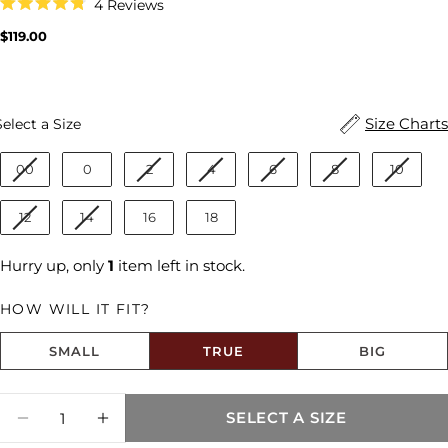
Click
4
Reviews
to
Rated
scroll
4.8
Regular
$119.00
to
out
price
reviews
of
5
stars
Size
Size Charts
Select a Size
00
0
2
4
6
8
10
12
14
16
18
Hurry up, only
1
item left in stock.
HOW WILL IT FIT?
SMALL
TRUE
BIG
Size fit:True to Size
Quantity
SELECT A SIZE
Share this product
DECREASE QUANTITY FOR MEG HIGH RISE
INCREASE QUANTITY FOR MEG HI