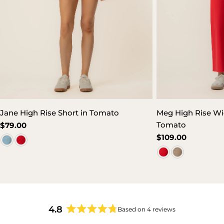
Jane High Rise Short in Tomato
Meg High Rise Wid
Tomato
Regular
$79.00
price
Regular
$109.00
price
4.8
Based on 4 reviews
Rated