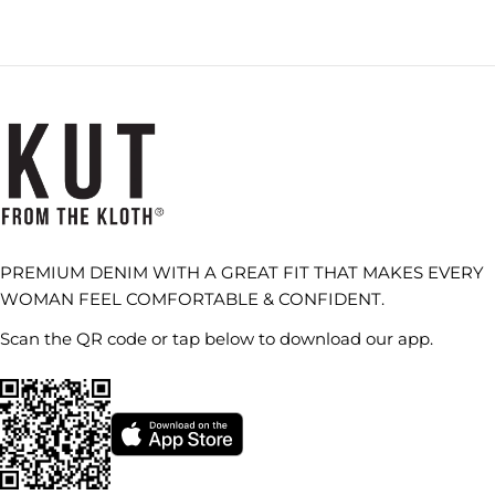
PREMIUM DENIM WITH A GREAT FIT THAT MAKES EVERY
WOMAN FEEL COMFORTABLE & CONFIDENT.
Scan the QR code or tap below to download our app.