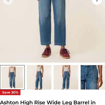
Open media 0 in modal
Save
30%
Ashton High Rise Wide Leg Barrel in