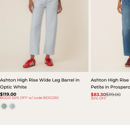
Ashton High Rise Wide Leg Barrel in
Ashton High Rise 
Optic White
Petite in Prospe
Regular
$119.00
$83.30
$119.00
Sale
Regular
BOGO 50% OFF w/ code BOGO50
30% OFF
price
price
price