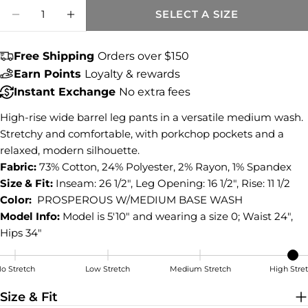
Share this product
Quantity
SELECT A SIZE
DECREASE QUANTITY FOR ASHTON HIGH 
INCREASE QUANTITY FOR ASHTON
COPY
Share
Free Shipping
Orders over $150
Share
Share
Pin
on
on
on
Earn Points
Loyalty & rewards
Facebook
X
Pinterest
Instant Exchange
No extra fees
High-rise wide barrel leg pants in a versatile medium wash.
Stretchy and comfortable, with porkchop pockets and a
relaxed, modern silhouette.
Fabric:
73% Cotton, 24% Polyester, 2% Rayon, 1% Spandex
Size & Fit:
Inseam: 26 1/2", Leg Opening: 16 1/2", Rise: 11 1/2
Color:
PROSPEROUS W/MEDIUM BASE WASH
Model Info:
Model is 5'10" and wearing a size 0; Waist 24",
Hips 34"
o Stretch
Low Stretch
Medium Stretch
High Stre
High Stretch
Size & Fit