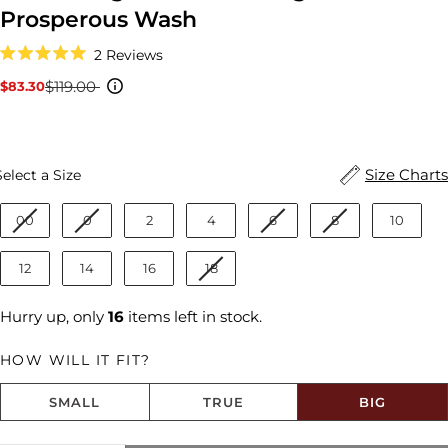
Prosperous Wash
Click
2
Reviews
to
Rated
scroll
5.0
$119.00
$83.30
Sale
Regular
to
out
reviews
price
price
of
5
stars
Size
Size Charts
Select a Size
00
0
2
4
6
8
10
12
14
16
18
Hurry up, only
16
items left in stock.
HOW WILL IT FIT?
SMALL
TRUE
BIG
Size fit:Runs Big