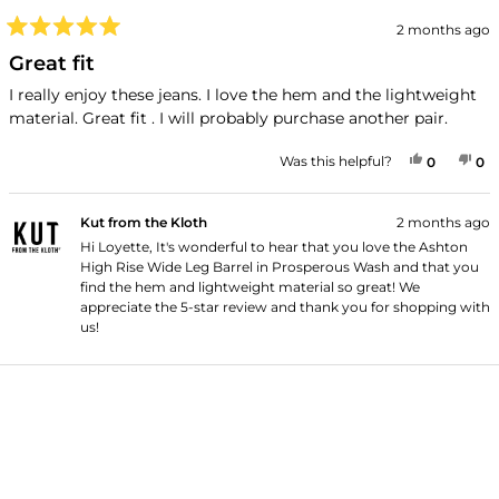
2 months ago
Rated
5
Great fit
out
of
I really enjoy these jeans. I love the hem and the lightweight
5
material. Great fit . I will probably purchase another pair.
stars
YES, THI
PEOPLE
NO
P
Was this helpful?
0
0
Kut from the Kloth
2 months ago
Hi Loyette, It's wonderful to hear that you love the Ashton
High Rise Wide Leg Barrel in Prosperous Wash and that you
find the hem and lightweight material so great! We
appreciate the 5-star review and thank you for shopping with
us!
Loading...