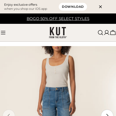
Enjoy exclusive offers
DOWNLOAD
when you shop our iOS app
Skip
BOGO 50% OFF SELECT STYLES
to
content
C
Skip
to
product
information