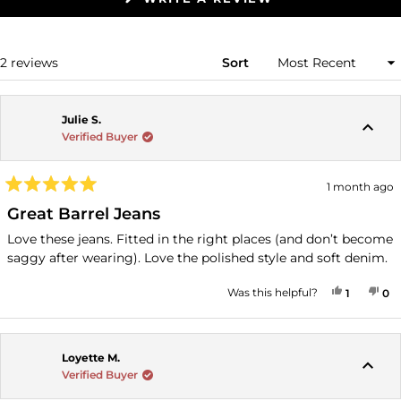
IN
A
NEW
WINDOW)
Loading...
2 reviews
Sort
Julie S.
Verified Buyer
1 month ago
Rated
5
Great Barrel Jeans
out
of
Love these jeans. Fitted in the right places (and don’t become
5
saggy after wearing). Love the polished style and soft denim.
stars
YES, THI
PERSON
NO
P
Was this helpful?
1
0
Loyette M.
Verified Buyer