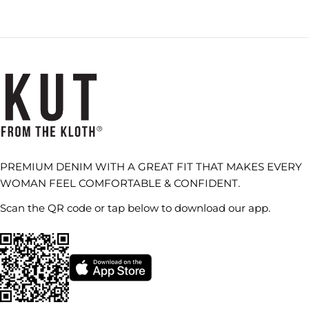
PREMIUM DENIM WITH A GREAT FIT THAT MAKES EVERY
WOMAN FEEL COMFORTABLE & CONFIDENT.
Scan the QR code or tap below to download our app.