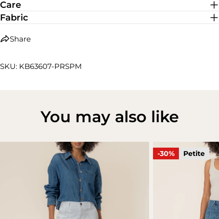
Care
Fabric
Share
SKU: KB63607-PRSPM
You may also like
-30%
Petite