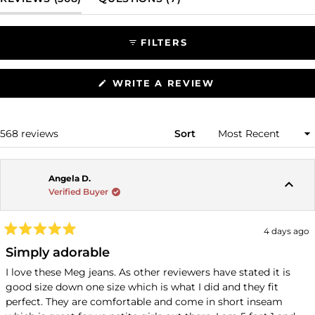
selected
FILTERS
(OPENS
WRITE A REVIEW
IN
A
NEW
WINDOW)
Loading...
568 reviews
Sort
Angela D.
Verified Buyer
4 days ago
Rated
5
Simply adorable
out
of
I love these Meg jeans. As other reviewers have stated it is
5
good size down one size which is what I did and they fit
stars
perfect. They are comfortable and come in short inseam