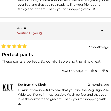
Rise Wide Leg in Inexhaustible Wash are the best jeans you've
ever had and that you're already telling your friends and
family about them! Thank you for shopping with us!
Ann P.
Verified Buyer
2 months ago
Rated
5
Perfect pants
out
of
These pants a perfect. So comfortable and the fit is great.
5
stars
YES, THI
PEOPLE
NO
P
Was this helpful?
0
0
Kut from the Kloth
2 months ago
Hi Ann, It's wonderful to hear that you find the Meg High Rise
Wide Leg, Petite in Inexhaustible Wash perfect and that you
love the comfort and great fit! Thank you for shopping with
us!