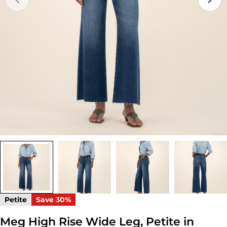
Open media 0 in modal
Petite
Save
30%
Meg High Rise Wide Leg, Petite in