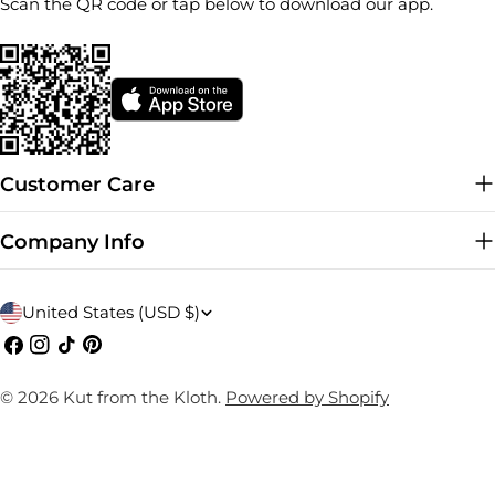
Scan the QR code or tap below to download our app.
Customer Care
Company Info
C
United States (USD $)
o
Facebook
Instagram
TikTok
Pinterest
u
© 2026
Kut from the Kloth
.
Powered by Shopify
n
t