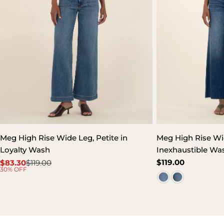
Meg High Rise Wide Leg, Petite in
Meg High Rise Wi
Loyalty Wash
Inexhaustible Wa
Regular
$119.00
$83.30
$119.00
Sale
Regular
30% OFF
price
price
price