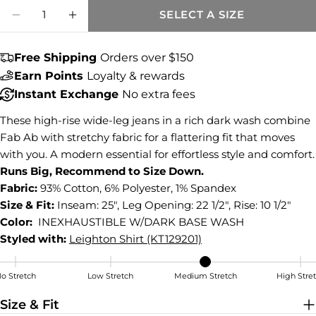
Share this product
Quantity
SELECT A SIZE
DECREASE QUANTITY FOR MEG HIGH RISE
INCREASE QUANTITY FOR MEG HIG
COPY
Share
Free Shipping
Orders over $150
Share
Share
Pin
on
on
on
Earn Points
Loyalty & rewards
Facebook
X
Pinterest
Instant Exchange
No extra fees
These high-rise wide-leg jeans in a rich dark wash combine
Fab Ab with stretchy fabric for a flattering fit that moves
with you. A modern essential for effortless style and comfort.
Runs Big, Recommend to Size Down.
Fabric:
93% Cotton, 6% Polyester, 1% Spandex
Size & Fit:
Inseam: 25", Leg Opening: 22 1/2", Rise: 10 1/2"
Color:
INEXHAUSTIBLE W/DARK BASE WASH
Styled with:
Leighton Shirt (KT129201)
o Stretch
Low Stretch
Medium Stretch
High Stre
Medium Stretch
Size & Fit