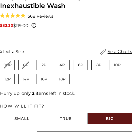
Inexhaustible Wash
Click
568
Reviews
to
Rated
scroll
4.9
$119.00
$83.30
Sale
Regular
to
out
reviews
price
price
of
5
stars
Size
Size Charts
Select a Size
00P
0P
2P
4P
6P
8P
10P
12P
14P
16P
18P
Hurry up, only
2
items left in stock.
HOW WILL IT FIT?
SMALL
TRUE
BIG
Size fit:Runs Big