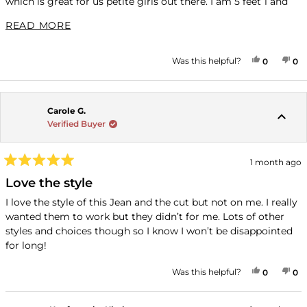
which is great for us petite girls out there. I am 5 feet 1 and
135 pounds and I am hourglass shaped and the eight petite
READ MORE ABOUT THIS REVIEW
READ MORE
were perfect. My favorite things about KUT is the
inclusiveness for sizing, the quick shipping and the adorable
styles which I can’t no to.
YES, THI
PEOPLE
NO
P
Was this helpful?
0
0
Carole G.
Verified Buyer
1 month ago
Rated
5
Love the style
out
of
I love the style of this Jean and the cut but not on me. I really
5
wanted them to work but they didn’t for me. Lots of other
stars
styles and choices though so I know I won’t be disappointed
for long!
YES, THI
PEOPLE
NO
P
Was this helpful?
0
0