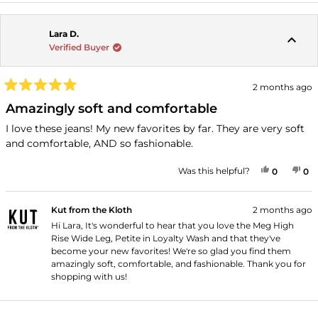
Lara D.
Verified Buyer
2 months ago
Rated
5
Amazingly soft and comfortable
out
of
I love these jeans! My new favorites by far. They are very soft
5
and comfortable, AND so fashionable.
stars
YES, THI
PEOPLE
NO
P
Was this helpful?
0
0
Kut from the Kloth
2 months ago
Hi Lara, It's wonderful to hear that you love the Meg High
Rise Wide Leg, Petite in Loyalty Wash and that they've
become your new favorites! We're so glad you find them
amazingly soft, comfortable, and fashionable. Thank you for
shopping with us!
Loading...