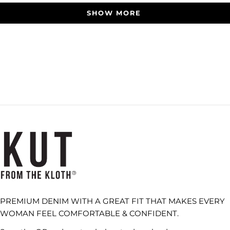
SHOW MORE
PREMIUM DENIM WITH A GREAT FIT THAT MAKES EVERY
WOMAN FEEL COMFORTABLE & CONFIDENT.