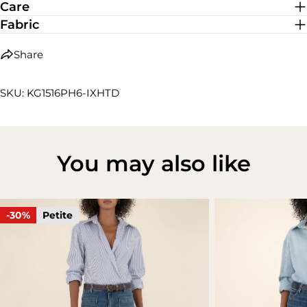
Care
Fabric
Share
SKU: KG1516PH6-IXHTD
You may also like
-30%
Petite