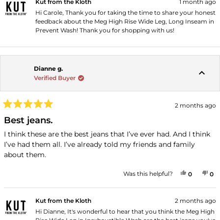
Kut from the Kloth
1 month ago
Hi Carole, Thank you for taking the time to share your honest
feedback about the Meg High Rise Wide Leg, Long Inseam in
Prevent Wash! Thank you for shopping with us!
Dianne g.
Verified Buyer
2 months ago
Rated
5
Best jeans.
out
of
I think these are the best jeans that I’ve ever had. And I think
5
I’ve had them all. I’ve already told my friends and family
stars
about them.
YES, THI
PEOPLE
NO
P
Was this helpful?
0
0
Kut from the Kloth
2 months ago
Hi Dianne, It's wonderful to hear that you think the Meg High