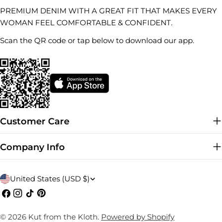
PREMIUM DENIM WITH A GREAT FIT THAT MAKES EVERY
WOMAN FEEL COMFORTABLE & CONFIDENT.
Scan the QR code or tap below to download our app.
Customer Care
Company Info
C
United States (USD $)
o
Facebook
Instagram
TikTok
Pinterest
u
© 2026
Kut from the Kloth
.
Powered by Shopify