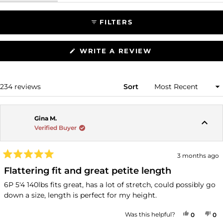
FILTERS
(OPENS
WRITE A REVIEW
IN
A
NEW
WINDOW)
Loading...
234 reviews
Sort
Gina M.
Verified Buyer
3 months ago
Rated
5
Flattering fit and great petite length
out
of
6P 5'4 140lbs fits great, has a lot of stretch, could possibly go
5
down a size, length is perfect for my height.
stars
YES, THI
PEOPLE
NO
P
Was this helpful?
0
0