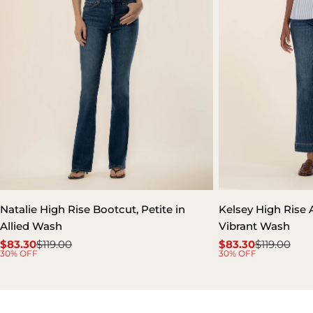
Natalie High Rise Bootcut, Petite in
Kelsey High Rise A
Allied Wash
Vibrant Wash
$83.30
$119.00
$83.30
$119.00
Sale
Regular
Sale
Regular
30% OFF
30% OFF
price
price
price
price