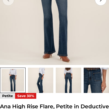
Open media 0 in modal
Petite
Save
30%
Ana High Rise Flare, Petite in Deductive