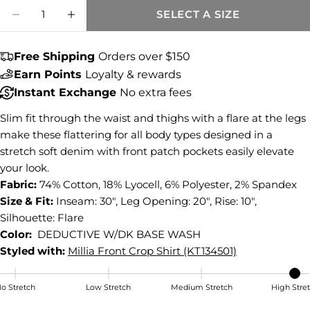
Quantity
Share this product
SELECT A SIZE
DECREASE QUANTITY FOR ANA HIGH RISE
INCREASE QUANTITY FOR ANA HIG
COPY
Share
Free Shipping
Orders over $150
Share
Share
Pin
Earn Points
Loyalty & rewards
on
on
on
Instant Exchange
No extra fees
Facebook
X
Pinterest
Slim fit through the waist and thighs with a flare at the legs
make these flattering for all body types designed in a
stretch soft denim with front patch pockets easily elevate
your look.
Fabric:
74% Cotton, 18% Lyocell, 6% Polyester, 2% Spandex
Size & Fit:
Inseam: 30", Leg Opening: 20", Rise: 10",
Silhouette: Flare
Color:
DEDUCTIVE W/DK BASE WASH
Styled with:
Millia Front Crop Shirt (KT134501)
o Stretch
Low Stretch
Medium Stretch
High Stre
High Stretch