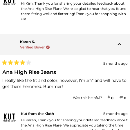
Hi Kim, Thank you for sharing your detailed feedback about
the Ana High Rise Flare! We're so glad to hear that you found
them fitting well and flattering! Thank you for shopping with
us!
Karen K.
Verified Buyer
5 months ago
Rated
4
Ana High Rise Jeans
out
of
I really like the fit and color; however, I’m 5’4” and will have to
5
get them hemmed. Bummer!
stars
YES, THI
PEOPLE
NO
P
Was this helpful?
0
0
Kut from the Kloth
5 months ago
Hi Karen, Thank you for sharing your detailed feedback about
the Ana High Rise Flare! We appreciate you taking the time