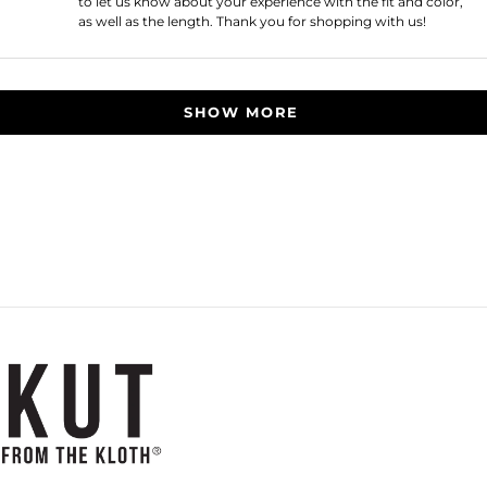
to let us know about your experience with the fit and color,
as well as the length. Thank you for shopping with us!
Loading...
SHOW MORE