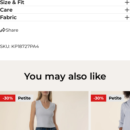
Size & Fit
Care
Fabric
Share
SKU: KP18727PA4
You may also like
-30%
Petite
-30%
Petite