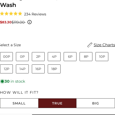
Wash
Click
234
Reviews
to
Rated
scroll
4.9
$119.00
$83.30
Sale
Regular
to
out
reviews
price
price
of
5
stars
Size
Size Charts
Select a Size
00P
0P
2P
4P
6P
8P
10P
12P
14P
16P
18P
30
in stock
HOW WILL IT FIT?
SMALL
TRUE
BIG
Size fit:True to Size