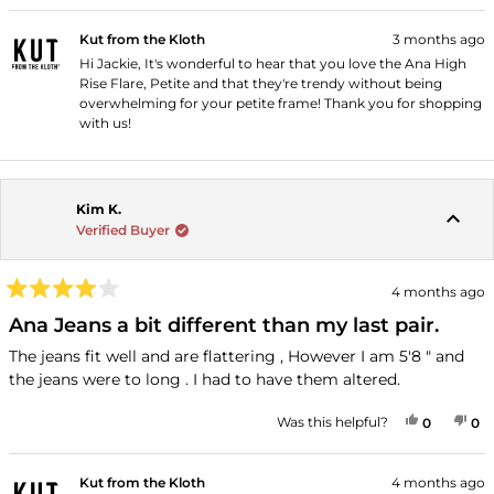
Kut from the Kloth
3 months ago
Hi Jackie, It's wonderful to hear that you love the Ana High
Rise Flare, Petite and that they're trendy without being
overwhelming for your petite frame! Thank you for shopping
with us!
Kim K.
Verified Buyer
4 months ago
Rated
4
Ana Jeans a bit different than my last pair.
out
of
The jeans fit well and are flattering , However I am 5'8 " and
5
the jeans were to long . I had to have them altered.
stars
YES, THI
PEOPLE
NO
P
Was this helpful?
0
0
Kut from the Kloth
4 months ago