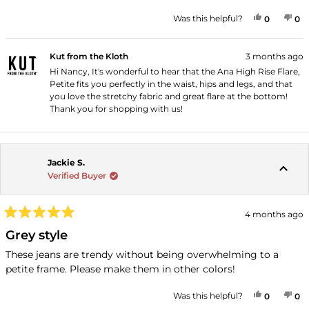
YES, THI
PEOPLE
NO
P
Was this helpful?
0
0
Kut from the Kloth
3 months ago
Hi Nancy, It's wonderful to hear that the Ana High Rise Flare,
Petite fits you perfectly in the waist, hips and legs, and that
you love the stretchy fabric and great flare at the bottom!
Thank you for shopping with us!
Jackie S.
Verified Buyer
4 months ago
Rated
5
Grey style
out
of
These jeans are trendy without being overwhelming to a
5
petite frame. Please make them in other colors!
stars
YES, THI
PEOPLE
NO
P
Was this helpful?
0
0