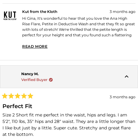
Kut from the Kloth
3 months ago
Hi Gina, It's wonderful to hear that you love the Ana High
Rise Flare, Petite in Deductive Wash and that they fit so great
with lots of stretch! We're thrilled that the petite length is
perfect for your height and that you found such a flattering
fit. Thank you for shopping with us!
READ MORE
READ MORE ABOUT THIS REVIEW REPLY
Nancy M.
Verified Buyer
3 months ago
Rated
5
Perfect Fit
out
of
Size 2 Short fit me perfect in the waist, hips and legs. I am
5
5'2", 110 lbs, 35" hips and 28" waist. They are a little longer than
stars
I like but just by a little. Super cute. Stretchy and great flare
at the bottom.