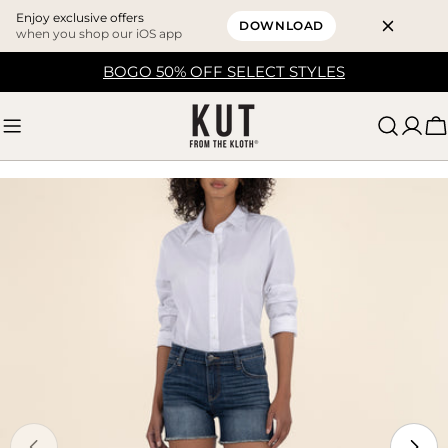
Enjoy exclusive offers
DOWNLOAD
when you shop our iOS app
Skip
BOGO 50% OFF SELECT STYLES
to
content
C
Skip
to
product
information