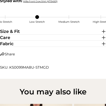
Styled with:
Millia Front Crop Shirt (KT134501)
o Stretch
Low Stretch
Medium Stretch
High Stre
Low Stretch
Size & Fit
Care
Fabric
Share
SKU: KS0099MA8U-STMGD
You may also like