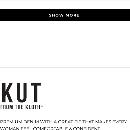
Loading...
SHOW MORE
PREMIUM DENIM WITH A GREAT FIT THAT MAKES EVERY
WOMAN FEEL COMFORTABLE & CONFIDENT.