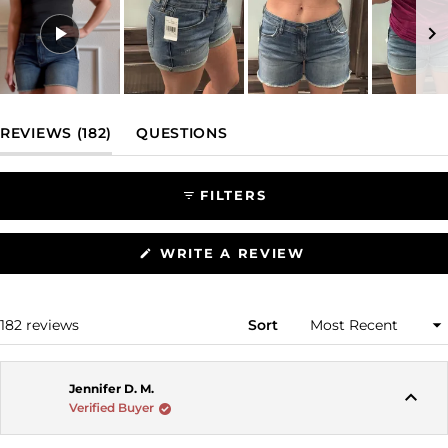
Slide
1
(TAB EXPANDED)
(TAB COLLAPSED)
REVIEWS
182
QUESTIONS
selected
FILTERS
(OPENS
WRITE A REVIEW
IN
A
NEW
WINDOW)
Loading...
182 reviews
Sort
Jennifer D. M.
Verified Buyer