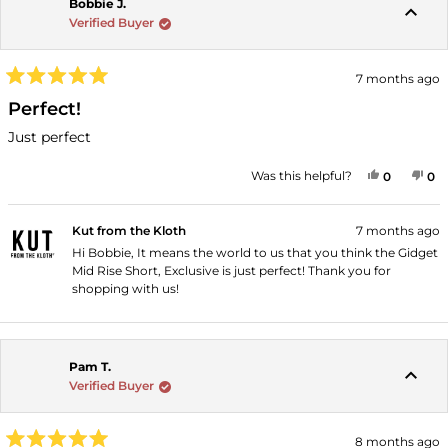
Bobbie J.
Verified Buyer
7 months ago
Rated
5
Perfect!
out
of
Just perfect
5
stars
YES, THI
PEOPLE
NO
P
Was this helpful?
0
0
Kut from the Kloth
7 months ago
Hi Bobbie, It means the world to us that you think the Gidget
Mid Rise Short, Exclusive is just perfect! Thank you for
shopping with us!
Pam T.
Verified Buyer
8 months ago