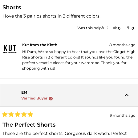
Rated
5
Shorts
out
of
I love the 3 pair os shorts in 3 different colors.
5
stars
YES, THI
PEOPLE
NO
P
Was this helpful?
0
0
Kut from the Kloth
8 months ago
Hi Pam, We're so happy to hear that you love the Gidget High
Rise Shorts in 3 different colors! It sounds like you found the
perfect versatile pieces for your wardrobe. Thank you for
shopping with us!
EM
Verified Buyer
9 months ago
Rated
5
The Perfect Shorts
out
of
These are the perfect shorts. Gorgeous dark wash. Perfect
5