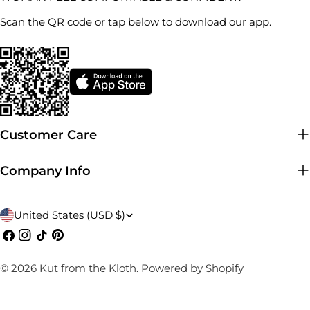
Scan the QR code or tap below to download our app.
Customer Care
Company Info
C
United States (USD $)
o
Facebook
Instagram
TikTok
Pinterest
u
© 2026
Kut from the Kloth
.
Powered by Shopify
n
t