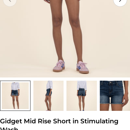
Open media 0 in modal
Gidget Mid Rise Short in Stimulating
Wash