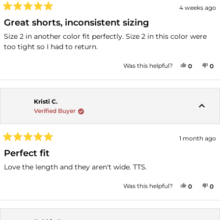
4 weeks ago
Rated
5
Great shorts, inconsistent sizing
out
of
Size 2 in another color fit perfectly. Size 2 in this color were
5
too tight so I had to return.
stars
YES, THI
PEOPLE
NO
P
Was this helpful?
0
0
Kristi C.
Verified Buyer
1 month ago
Rated
5
Perfect fit
out
of
Love the length and they aren't wide. TTS.
5
stars
YES, THI
PEOPLE
NO
P
Was this helpful?
0
0