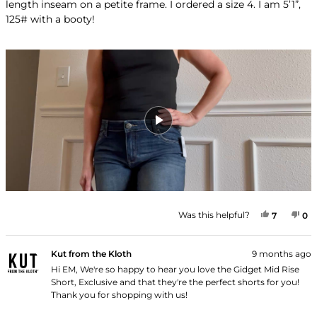
length inseam on a petite frame. I ordered a size 4. I am 5’1”,
stars
125# with a booty!
YES, THI
PEOPLE
NO
P
Was this helpful?
7
0
Kut from the Kloth
9 months ago
Hi EM, We're so happy to hear you love the Gidget Mid Rise
Short, Exclusive and that they're the perfect shorts for you!
Thank you for shopping with us!