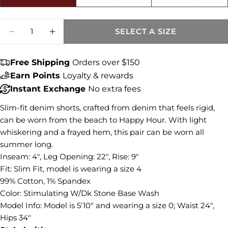
Size fit:Runs Small
Quantity
SELECT A SIZE
DECREASE QUANTITY FOR GIDGET MID RI
INCREASE QUANTITY FOR GIDGET
Share this product
COPY
Free Shipping
Orders over $150
Share
Earn Points
Loyalty & rewards
Share
Share
Pin
Instant Exchange
No extra fees
on
on
on
Facebook
X
Pinterest
Slim-fit denim shorts, crafted from denim that feels rigid,
can be worn from the beach to Happy Hour. With light
whiskering and a frayed hem, this pair can be worn all
summer long.
Inseam: 4", Leg Opening: 22", Rise: 9"
Fit: Slim Fit, model is wearing a size 4
99% Cotton, 1% Spandex
Color: Stimulating W/Dk Stone Base Wash
Model Info:
Model is 5'10" and wearing a size 0; Waist 24",
Hips 34"