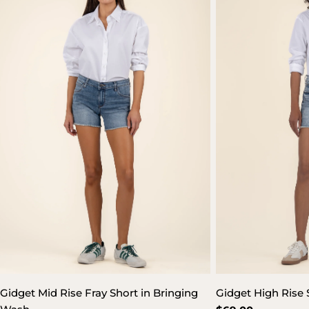
Gidget Mid Rise Fray Short in Bringing
Gidget High Rise 