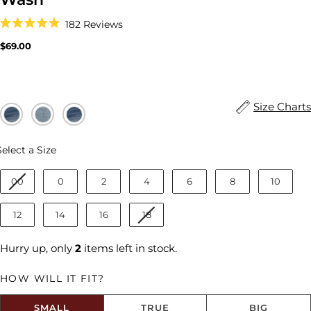
Click
182
Reviews
to
Rated
scroll
4.9
Regular
$69.00
to
out
price
reviews
of
5
stars
Size Charts
Size
Select a Size
00
0
2
4
6
8
10
12
14
16
18
Hurry up, only
2
items left in stock.
HOW WILL IT FIT?
SMALL
TRUE
BIG