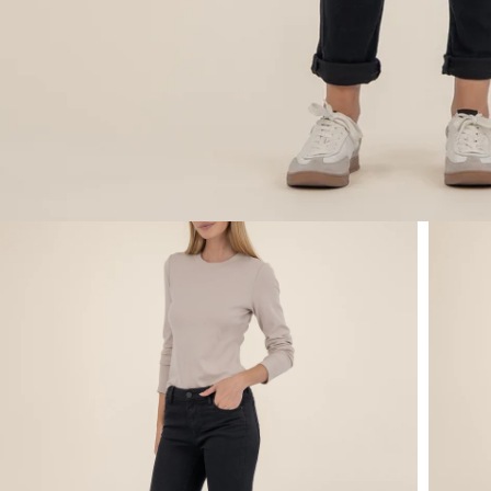
Open media 1 in modal
Open m