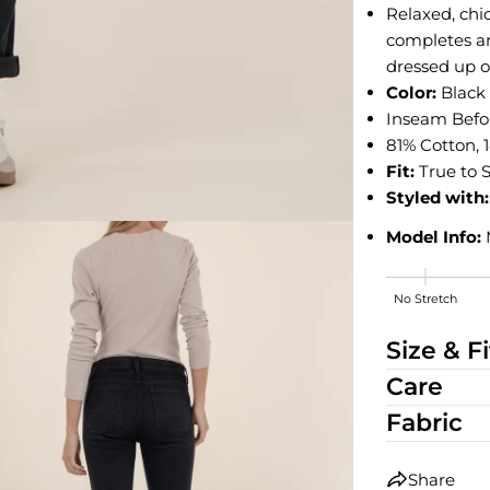
Relaxed, chic
completes an
dressed up o
Color:
Blac
Inseam Before
81% Cotton, 
Fit:
True to S
Styled with:
Model Info:
No Stretch
Medium Stre
Size & Fi
Care
Fabric
Share
edia 2 in modal