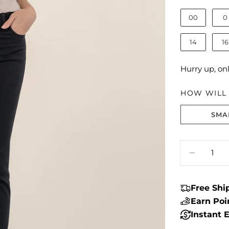
00
0
14
16
Hurry up, on
HOW WILL I
SMA
Size fit:True 
Quantity
DECREA
Free Sh
Earn Po
Instant