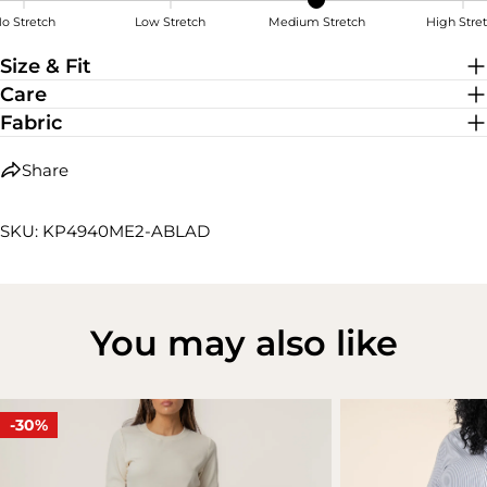
o Stretch
Low Stretch
Medium Stretch
High Stre
Medium Stretch
Size & Fit
Care
Fabric
Share
SKU: KP4940ME2-ABLAD
You may also like
-30%