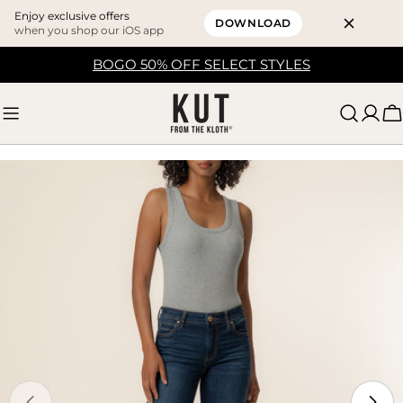
Enjoy exclusive offers
DOWNLOAD
when you shop our iOS app
Skip
BOGO 50% OFF SELECT STYLES
to
content
C
Skip
to
product
information