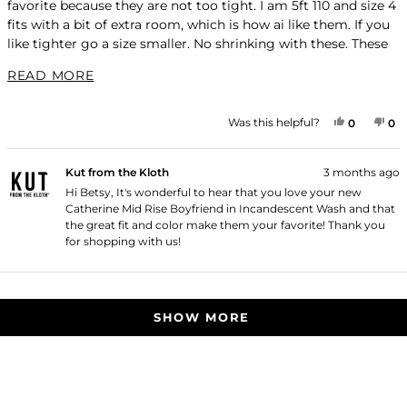
favorite because they are not too tight. I am 5ft 110 and size 4
stars
fits with a bit of extra room, which is how ai like them. If you
like tighter go a size smaller. No shrinking with these. These
jeans last for years!
READ MORE ABOUT THIS REVIEW
READ MORE
YES, THI
PEOPLE
NO
P
Was this helpful?
0
0
Kut from the Kloth
3 months ago
Hi Betsy, It's wonderful to hear that you love your new
Catherine Mid Rise Boyfriend in Incandescent Wash and that
the great fit and color make them your favorite! Thank you
for shopping with us!
Loading...
SHOW MORE