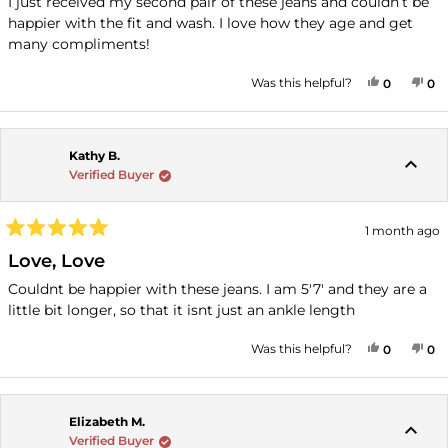
I just received my second pair of these jeans and couldn’t be
5
happier with the fit and wash. I love how they age and get
stars
many compliments!
YES, THI
PEOPLE
NO
P
Was this helpful?
0
0
Kathy B.
Verified Buyer
1 month ago
Rated
5
Love, Love
out
of
Couldnt be happier with these jeans. I am 5'7' and they are a
5
little bit longer, so that it isnt just an ankle length
stars
YES, THI
PEOPLE
NO
P
Was this helpful?
0
0
Elizabeth M.
Verified Buyer