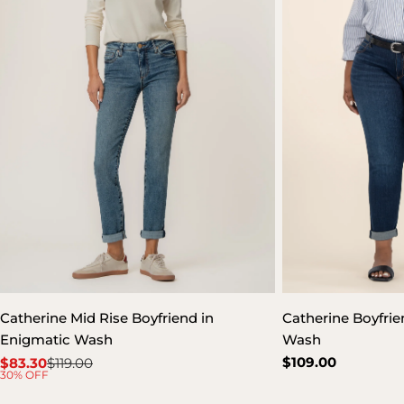
Catherine Mid Rise Boyfriend in
Catherine Boyfrien
Enigmatic Wash
Wash
Regular
$109.00
$83.30
$119.00
Sale
Regular
30% OFF
price
price
price