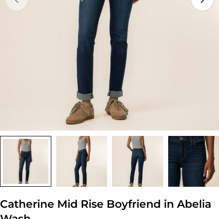
Open media 0 in modal
Catherine Mid Rise Boyfriend in Abelia
Wash