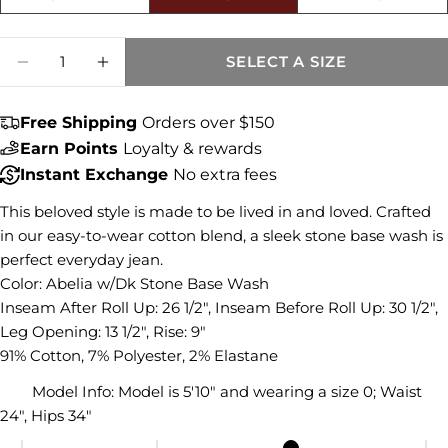
Size fit:True to Size
Share this product
Quantity
SELECT A SIZE
DECREASE QUANTITY FOR CATHERINE MID
INCREASE QUANTITY FOR CATHER
COPY
Share
Share
Share
Pin
Free Shipping
Orders over $150
on
on
on
Earn Points
Loyalty & rewards
Facebook
X
Pinterest
Instant Exchange
No extra fees
This beloved style is made to be lived in and loved. Crafted
in our easy-to-wear cotton blend, a sleek stone base wash is
perfect everyday jean.
Color: Abelia w/Dk Stone Base Wash
Inseam After Roll Up: 26 1/2", Inseam Before Roll Up: 30 1/2",
Leg Opening: 13 1/2", Rise: 9"
91% Cotton, 7% Polyester, 2% Elastane
Model Info:
Model is 5'10" and wearing a size 0; Waist
24", Hips 34"