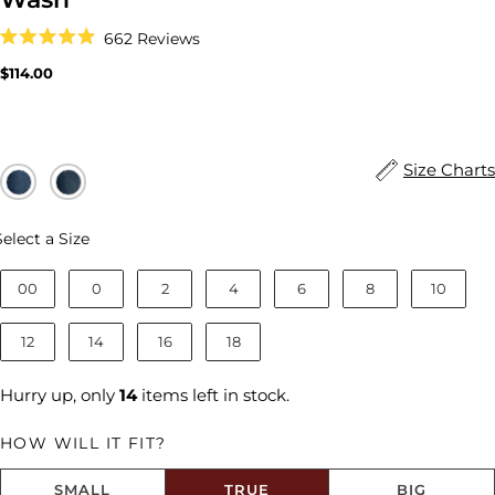
Click
662
Reviews
to
Rated
scroll
4.9
Regular
$114.00
to
out
price
reviews
of
5
stars
Size Charts
Size
Select a Size
00
0
2
4
6
8
10
12
14
16
18
Hurry up, only
14
items left in stock.
HOW WILL IT FIT?
SMALL
TRUE
BIG