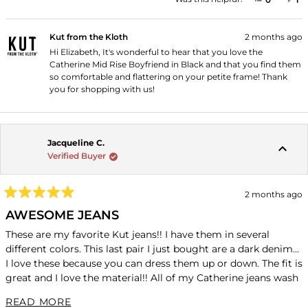
Kut from the Kloth
2 months ago
Hi Elizabeth, It's wonderful to hear that you love the
Catherine Mid Rise Boyfriend in Black and that you find them
so comfortable and flattering on your petite frame! Thank
you for shopping with us!
Jacqueline C.
Verified Buyer
2 months ago
Rated
5
AWESOME JEANS
out
of
These are my favorite Kut jeans!! I have them in several
5
different colors. This last pair I just bought are a dark denim...
stars
I love these because you can dress them up or down. The fit is
great and I love the material!! All of my Catherine jeans wash
beautiful and come out looking brand new. I wash in cold
READ MORE ABOUT THIS REVIEW
READ MORE
water and hand to dry!!