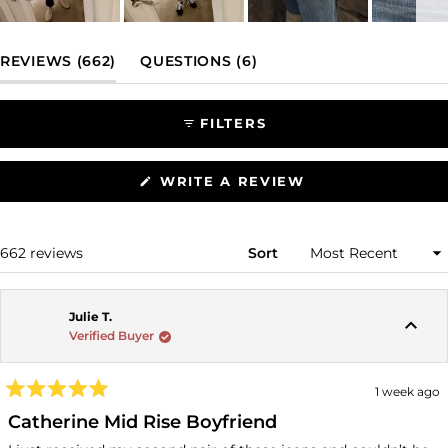
Slide
1
(TAB EXPANDED)
(TAB COLLAPSED)
REVIEWS
662
QUESTIONS
6
selected
FILTERS
(OPENS
WRITE A REVIEW
IN
A
NEW
WINDOW)
Loading...
662 reviews
Sort
Julie T.
Verified Buyer
1 week ago
Rated
5
Catherine Mid Rise Boyfriend
out
of