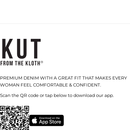
PREMIUM DENIM WITH A GREAT FIT THAT MAKES EVERY
WOMAN FEEL COMFORTABLE & CONFIDENT.
Scan the QR code or tap below to download our app.