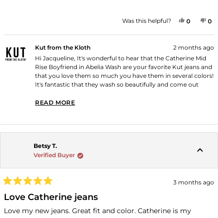
YES, THI
PEOPLE
NO
P
Was this helpful?
0
0
Kut from the Kloth
2 months ago
Hi Jacqueline, It's wonderful to hear that the Catherine Mid
Rise Boyfriend in Abelia Wash are your favorite Kut jeans and
that you love them so much you have them in several colors!
It's fantastic that they wash so beautifully and come out
looking brand new! Thank you for shopping with us!
READ MORE
READ MORE ABOUT THIS REVIEW REPLY
Betsy T.
Verified Buyer
3 months ago
Rated
5
Love Catherine jeans
out
of
Love my new jeans. Great fit and color. Catherine is my
5