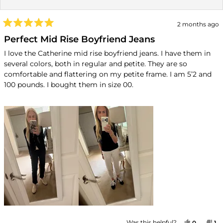
2 months ago
Rated
5
Perfect Mid Rise Boyfriend Jeans
out
of
I love the Catherine mid rise boyfriend jeans. I have them in
5
several colors, both in regular and petite. They are so
stars
comfortable and flattering on my petite frame. I am 5’2 and
100 pounds. I bought them in size 00.
YES, TH
PEOPLE
NO
P
Was this helpful?
0
1