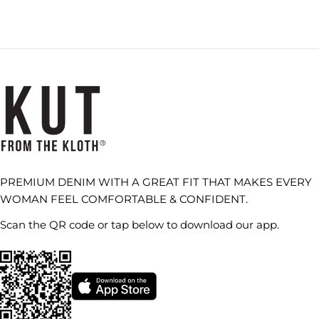
PREMIUM DENIM WITH A GREAT FIT THAT MAKES EVERY
WOMAN FEEL COMFORTABLE & CONFIDENT.
Scan the QR code or tap below to download our app.