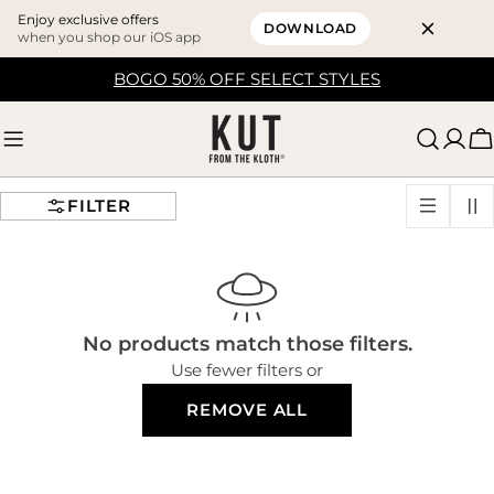
Enjoy exclusive offers
DOWNLOAD
when you shop our iOS app
Skip
BOGO 50% OFF SELECT STYLES
to
content
C
FILTER
No products match those filters.
Use fewer filters or
REMOVE ALL