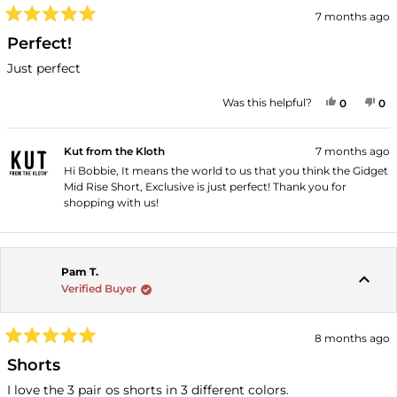
7 months ago
Rated
5
Perfect!
out
of
Just perfect
5
stars
YES, THI
PEOPLE
NO
P
Was this helpful?
0
0
Kut from the Kloth
7 months ago
Hi Bobbie, It means the world to us that you think the Gidget
Mid Rise Short, Exclusive is just perfect! Thank you for
shopping with us!
Pam T.
Verified Buyer
8 months ago
Rated
5
Shorts
out
of
I love the 3 pair os shorts in 3 different colors.