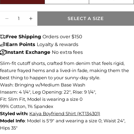
Size fit:Runs Small
Share this product
Quantity
SELECT A SIZE
DECREASE QUANTITY FOR GIDGET MID RI
INCREASE QUANTITY FOR GIDGET
COPY
Share
Free Shipping
Orders over $150
Share
Share
Pin
on
on
on
Earn Points
Loyalty & rewards
Facebook
X
Pinterest
Instant Exchange
No extra fees
Slim-fit cutoff shorts, crafted from denim that feels rigid,
feature frayed hems and a lived-in fade, making them the
best thing to happen to your sunny-day style.
Wash: Bringing w/Medium Base Wash
Inseam: 4 1/4", Leg Opening: 22", Rise: 9 1/4",
Fit: Slim Fit, Model is wearing a size 0
99% Cotton, 1% Spandex
Styled with:
Kaiya Boyfriend Shirt (KT134301)
Model Info
:
Model is 5'9" and wearing a size 0; Waist 24",
Hips 35"