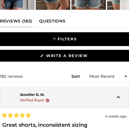
Slide
1
(TAB EXPANDED)
(TAB COLLAPSED)
REVIEWS
182
QUESTIONS
selected
FILTERS
(OPENS
WRITE A REVIEW
IN
A
NEW
WINDOW)
Loading...
182 reviews
Sort
Jennifer D. M.
Verified Buyer
4 weeks ago
Rated
5
Great shorts, inconsistent sizing
out