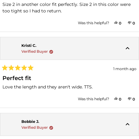
of
Size 2 in another color fit perfectly. Size 2 in this color were
5
too tight so I had to return.
stars
YES, THI
PEOPLE
NO
P
Was this helpful?
0
0
Kristi C.
Verified Buyer
1 month ago
Rated
5
Perfect fit
out
of
Love the length and they aren't wide. TTS.
5
stars
YES, THI
PEOPLE
NO
P
Was this helpful?
0
0
Bobbie J.
Verified Buyer