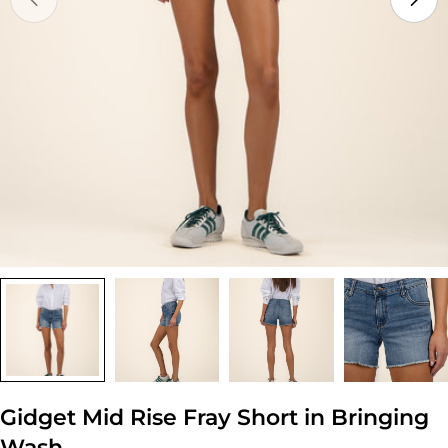
Open media 0 in modal
Gidget Mid Rise Fray Short in Bringing
Wash