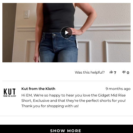
YES, THI
PEOPLE
NO
P
Was this helpful?
7
0
Kut from the Kloth
9 months ago
Hi EM, We're so happy to hear you love the Gidget Mid Rise
Short, Exclusive and that they're the perfect shorts for you!
Thank you for shopping with us!
Loading...
SHOW MORE