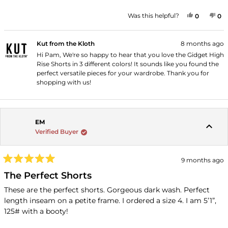
5
stars
YES, THI
PEOPLE
NO
P
Was this helpful?
0
0
Kut from the Kloth
8 months ago
Hi Pam, We're so happy to hear that you love the Gidget High
Rise Shorts in 3 different colors! It sounds like you found the
perfect versatile pieces for your wardrobe. Thank you for
shopping with us!
EM
Verified Buyer
9 months ago
Rated
5
The Perfect Shorts
out
of
These are the perfect shorts. Gorgeous dark wash. Perfect
5
length inseam on a petite frame. I ordered a size 4. I am 5’1”,
stars
125# with a booty!