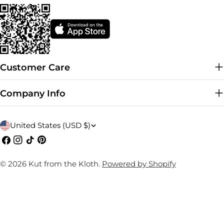
Customer Care
Company Info
C
United States (USD $)
o
Facebook
Instagram
TikTok
Pinterest
u
© 2026
Kut from the Kloth
.
Powered by Shopify
n
t
r