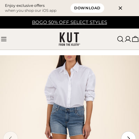
Enjoy exclusive offers
DOWNLOAD
when you shop our iOS app
Skip
BOGO 50% OFF SELECT STYLES
to
content
C
Skip
to
product
information