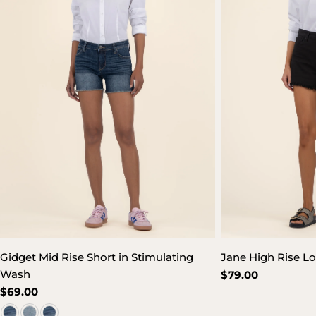
Gidget Mid Rise Short in Stimulating
Jane High Rise Lo
Wash
Regular
$79.00
price
Regular
$69.00
price