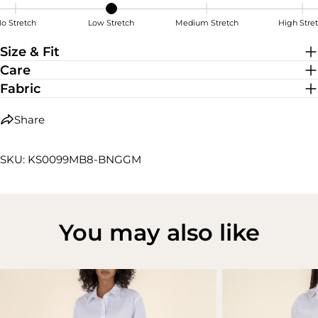
o Stretch
Low Stretch
Medium Stretch
High Stre
Low Stretch
Size & Fit
Care
Fabric
Share
SKU: KS0099MB8-BNGGM
You may also like