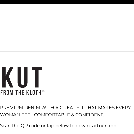
PREMIUM DENIM WITH A GREAT FIT THAT MAKES EVERY
WOMAN FEEL COMFORTABLE & CONFIDENT.
Scan the QR code or tap below to download our app.