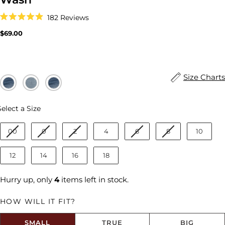
Click
182
Reviews
to
Rated
scroll
4.9
Regular
$69.00
to
out
price
reviews
of
5
stars
Size Charts
Size
Select a Size
00
0
2
4
6
8
10
12
14
16
18
Hurry up, only
4
items left in stock.
HOW WILL IT FIT?
SMALL
TRUE
BIG