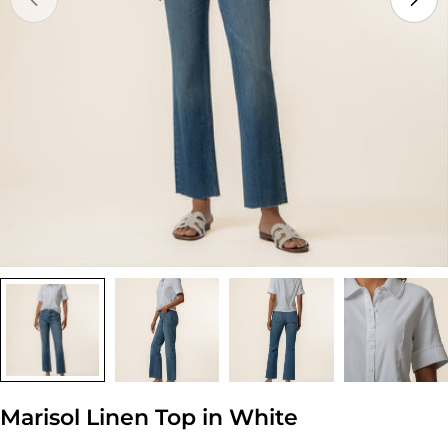
Open media 0 in modal
Marisol Linen Top in White