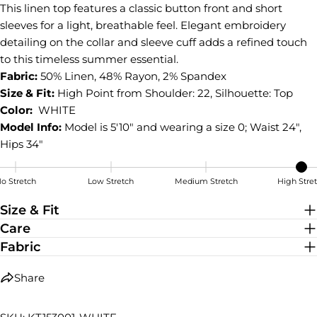
This linen top features a classic button front and short
Share
Share
Pin
on
on
on
sleeves for a light, breathable feel. Elegant embroidery
Facebook
X
Pinterest
detailing on the collar and sleeve cuff adds a refined touch
to this timeless summer essential.
Fabric:
50% Linen, 48% Rayon, 2% Spandex
Size & Fit:
High Point from Shoulder: 22, Silhouette: Top
Color:
WHITE
Model Info:
Model is 5'10" and wearing a size 0; Waist 24",
Hips 34"
o Stretch
Low Stretch
Medium Stretch
High Stre
High Stretch
Size & Fit
Care
Fabric
Share