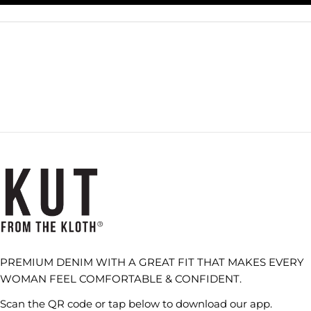
A
NEW
WINDOW)
PREMIUM DENIM WITH A GREAT FIT THAT MAKES EVERY
WOMAN FEEL COMFORTABLE & CONFIDENT.
Scan the QR code or tap below to download our app.