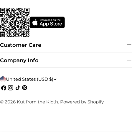
Customer Care
Company Info
C
United States (USD $)
o
Facebook
Instagram
TikTok
Pinterest
u
© 2026
Kut from the Kloth
.
Powered by Shopify
n
t
r