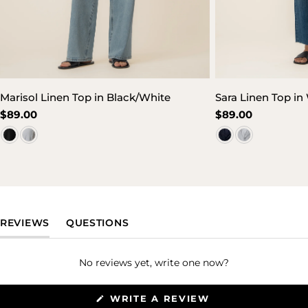
Marisol Linen Top in Black/White
Sara Linen Top in
Regular
$89.00
Regular
$89.00
price
price
(TAB EXPANDED)
(TAB COLLAPSED)
REVIEWS
QUESTIONS
No reviews yet, write one now?
(OPENS
WRITE A REVIEW
IN