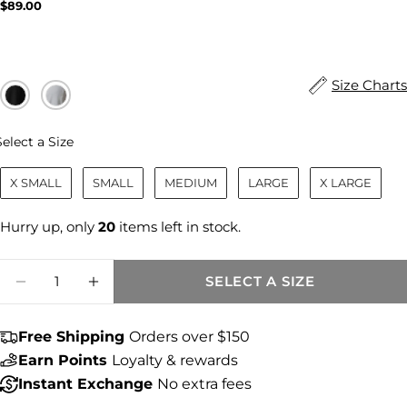
Regular
$89.00
price
Size Charts
Size
Select a Size
X SMALL
SMALL
MEDIUM
LARGE
X LARGE
Hurry up, only
20
items left in stock.
Quantity
SELECT A SIZE
DECREASE QUANTITY FOR MARISOL LINEN
INCREASE QUANTITY FOR MARISO
Free Shipping
Orders over $150
Share this product
Earn Points
Loyalty & rewards
Instant Exchange
No extra fees
COPY
Share