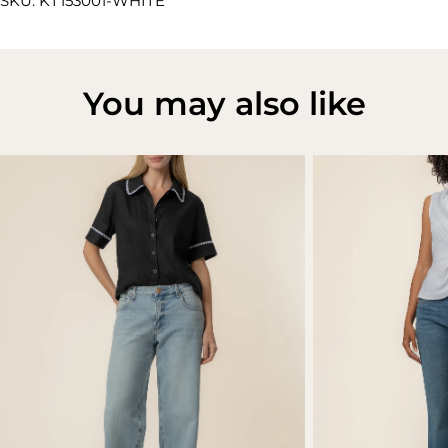
SKU: KT153001-WHITE
You may also like