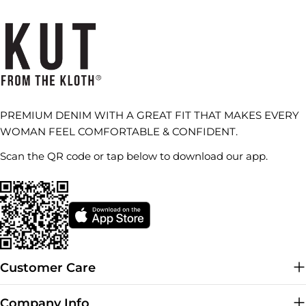
PREMIUM DENIM WITH A GREAT FIT THAT MAKES EVERY
WOMAN FEEL COMFORTABLE & CONFIDENT.
Scan the QR code or tap below to download our app.
Customer Care
Company Info