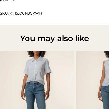
SKU: KT153001-BCKWH
You may also like