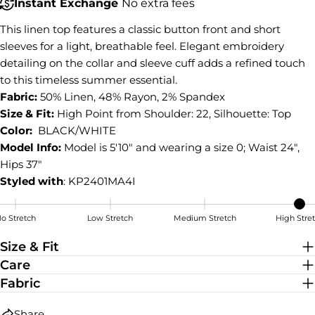
COPY
Instant Exchange
No extra fees
Share
This linen top features a classic button front and short
Share
Share
Pin
on
on
on
sleeves for a light, breathable feel. Elegant embroidery
Facebook
X
Pinterest
detailing on the collar and sleeve cuff adds a refined touch
to this timeless summer essential.
Fabric:
50% Linen, 48% Rayon, 2% Spandex
Size & Fit:
High Point from Shoulder: 22, Silhouette: Top
Color:
BLACK/WHITE
Model Info:
Model is 5'10" and wearing a size 0; Waist 24",
Hips 37"
Styled with
: KP2401MA4I
o Stretch
Low Stretch
Medium Stretch
High Stre
High Stretch
Size & Fit
Care
Fabric
Share