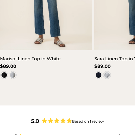
Marisol Linen Top in White
Sara Linen Top in
Regular
$89.00
Regular
$89.00
price
price
5.0
Based on 1 review
Rated
5.0