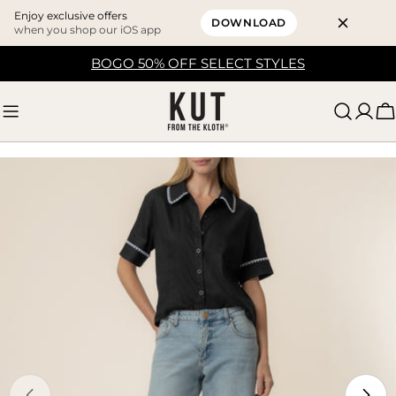
Enjoy exclusive offers
DOWNLOAD
when you shop our iOS app
Skip
BOGO 50% OFF SELECT STYLES
to
content
C
Skip
to
product
information