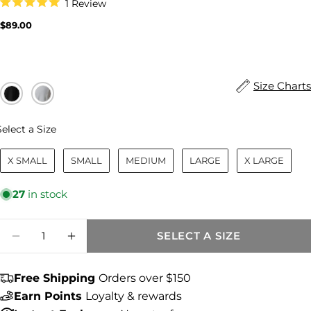
Click
1
Review
to
Rated
scroll
5.0
Regular
$89.00
to
out
price
reviews
of
5
stars
Size Charts
Size
Select a Size
X SMALL
SMALL
MEDIUM
LARGE
X LARGE
27
in stock
Quantity
SELECT A SIZE
DECREASE QUANTITY FOR MARISOL LINE
INCREASE QUANTITY FOR MARISO
Free Shipping
Orders over $150
Share this product
Earn Points
Loyalty & rewards