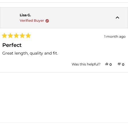
Lisa G.
Verified Buyer
1 month ago
Rated
5
Perfect
out
of
Great length, quality and fit.
5
stars
YES, THI
PEOPLE
NO
P
Was this helpful?
0
0
Loading...