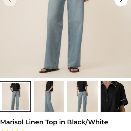
Open media 0 in modal
Marisol Linen Top in Black/White