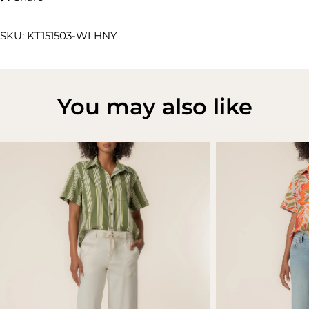
SKU: KT151503-WLHNY
You may also like