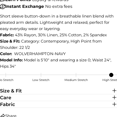
Share
Instant Exchange
No extra fees
Share
Share
Pin
on
on
on
Short sleeve button-down in a breathable linen blend with
Facebook
X
Pinterest
pleated arm details. Lightweight and relaxed, perfect for
easy everyday wear or layering.
Fabric:
43% Rayon, 30% Linen, 25% Cotton, 2% Spandex
Size & Fit:
Category: Contemporary, High Point from
Shoulder: 22 1/2
Color:
WOLVERHAMPTON-NAVY
Model Info:
Model is 5'10" and wearing a size 0; Waist 24",
Hips 34"
o Stretch
Low Stretch
Medium Stretch
High Stre
High Stretch
Size & Fit
Care
Fabric
Share