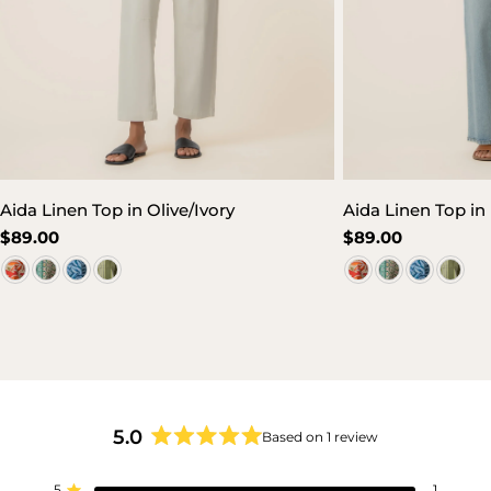
Aida Linen Top in Olive/Ivory
Aida Linen Top i
Regular
$89.00
Regular
$89.00
price
price
5.0
Based on 1 review
Rated
5.0
5
1