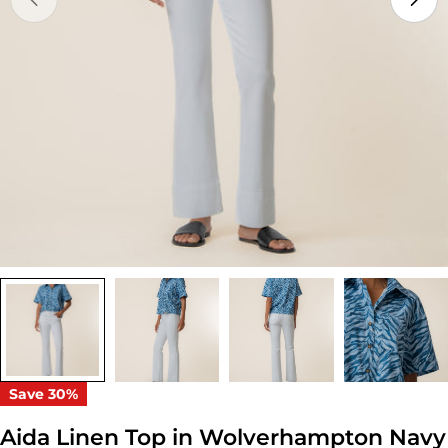
Open media 0 in modal
Save
30%
Aida Linen Top in Wolverhampton Navy