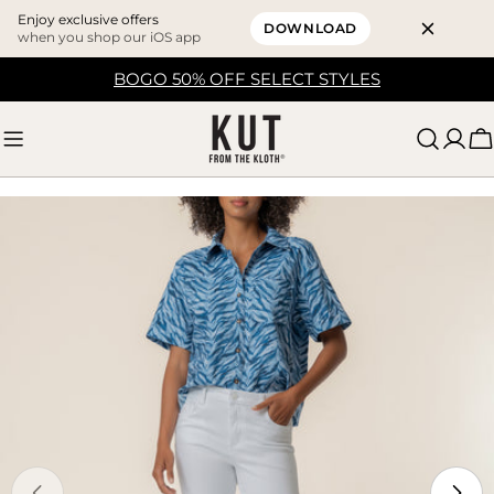
Enjoy exclusive offers
DOWNLOAD
when you shop our iOS app
Skip
BOGO 50% OFF SELECT STYLES
to
content
C
Skip
to
product
information