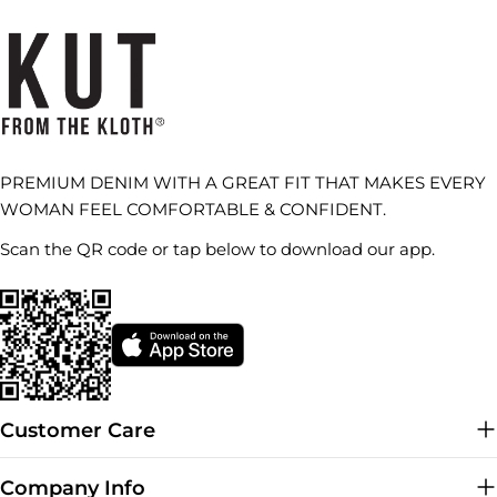
PREMIUM DENIM WITH A GREAT FIT THAT MAKES EVERY
WOMAN FEEL COMFORTABLE & CONFIDENT.
Scan the QR code or tap below to download our app.
Customer Care
Company Info