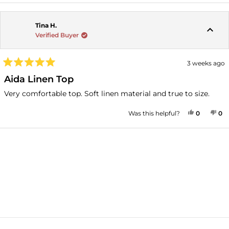
Tina H.
Verified Buyer
3 weeks ago
Rated
5
Aida Linen Top
out
of
Very comfortable top. Soft linen material and true to size.
5
stars
YES, THI
PEOPLE
NO
P
Was this helpful?
0
0
Loading...