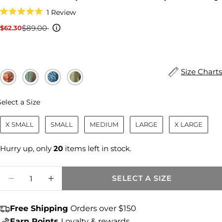
Click
1
Review
to
Rated
scroll
5.0
$89.00
$62.30
Sale
Regular
to
out
reviews
price
price
of
5
stars
Size Charts
Size
Select a Size
X SMALL
SMALL
MEDIUM
LARGE
X LARGE
Hurry up, only
20
items left in stock.
Quantity
SELECT A SIZE
DECREASE QUANTITY FOR AIDA LINEN 
INCREASE QUANTITY FOR AIDA 
Share this product
Free Shipping
Orders over $150
Earn Points
Loyalty & rewards
COPY