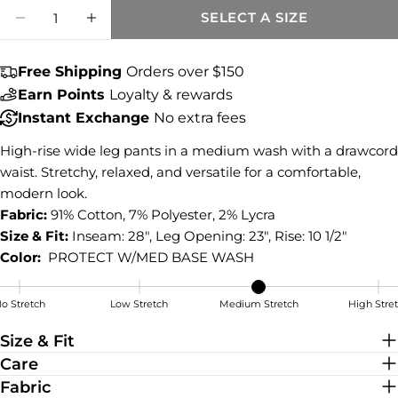
Quantity
COPY
SELECT A SIZE
Share
DECREASE QUANTITY FOR MAYA HIGH RIS
INCREASE QUANTITY FOR MAYA HI
Share
Share
Pin
on
on
on
Free Shipping
Orders over $150
Facebook
X
Pinterest
Earn Points
Loyalty & rewards
Instant Exchange
No extra fees
High-rise wide leg pants in a medium wash with a drawcord
waist. Stretchy, relaxed, and versatile for a comfortable,
modern look.
Fabric:
91% Cotton, 7% Polyester, 2% Lycra
Size & Fit:
Inseam: 28", Leg Opening: 23", Rise: 10 1/2"
Color:
PROTECT W/MED BASE WASH
o Stretch
Low Stretch
Medium Stretch
High Stre
Medium Stretch
Size & Fit
Care
Fabric