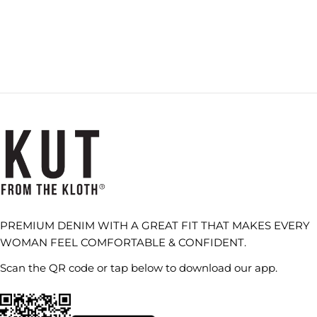
PREMIUM DENIM WITH A GREAT FIT THAT MAKES EVERY
WOMAN FEEL COMFORTABLE & CONFIDENT.
Scan the QR code or tap below to download our app.