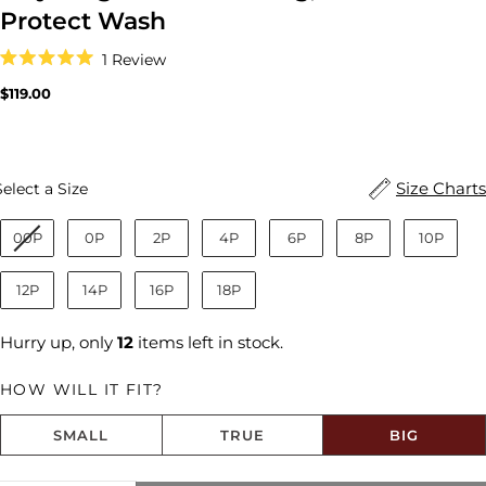
Protect Wash
Click
1
Review
to
Rated
scroll
5.0
Regular
$119.00
to
out
price
reviews
of
5
stars
Size
Size Charts
Select a Size
00P
0P
2P
4P
6P
8P
10P
12P
14P
16P
18P
Hurry up, only
12
items left in stock.
HOW WILL IT FIT?
SMALL
TRUE
BIG
Share this product
Size fit:Runs Big