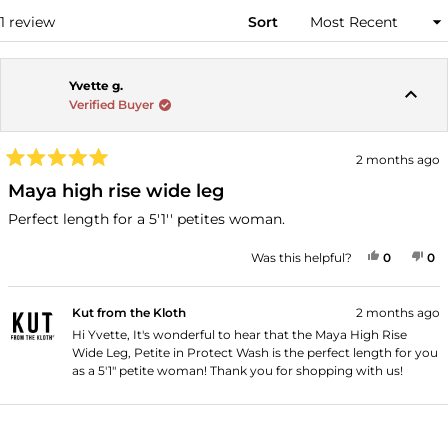
WINDOW)
Loading...
1 review
Sort
Yvette g.
Verified Buyer
2 months ago
Rated
5
Maya high rise wide leg
out
of
Perfect length for a 5'1'' petites woman.
5
stars
YES, THI
PEOPLE
NO
P
Was this helpful?
0
0
Kut from the Kloth
2 months ago
Hi Yvette, It's wonderful to hear that the Maya High Rise
Wide Leg, Petite in Protect Wash is the perfect length for you
as a 5'1" petite woman! Thank you for shopping with us!
Loading...