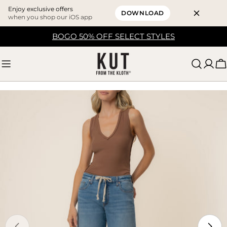
Enjoy exclusive offers
DOWNLOAD
when you shop our iOS app
Skip
BOGO 50% OFF SELECT STYLES
to
content
C
Skip
to
product
information