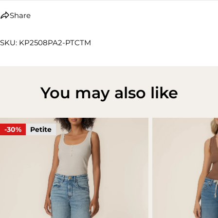
Share
SKU: KP2508PA2-PTCTM
You may also like
-30%
Petite