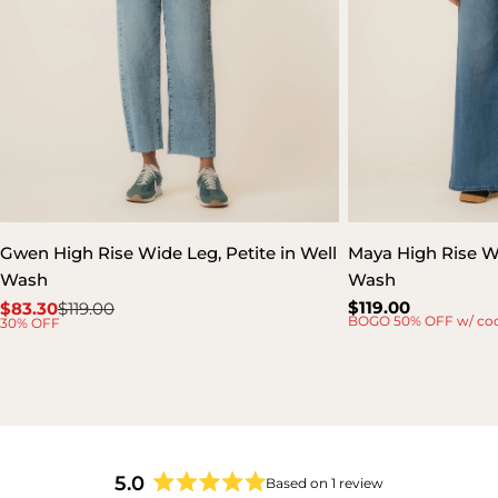
Gwen High Rise Wide Leg, Petite in Well
Maya High Rise W
Wash
Wash
Regular
$119.00
$83.30
$119.00
Sale
Regular
BOGO 50% OFF w/ co
30% OFF
price
price
price
5.0
Based on 1 review