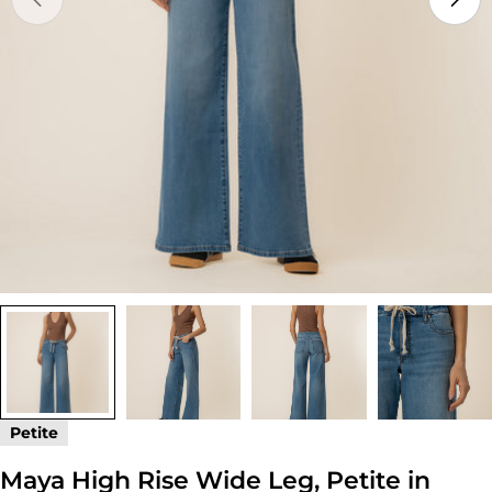
Open media 0 in modal
Petite
Maya High Rise Wide Leg, Petite in