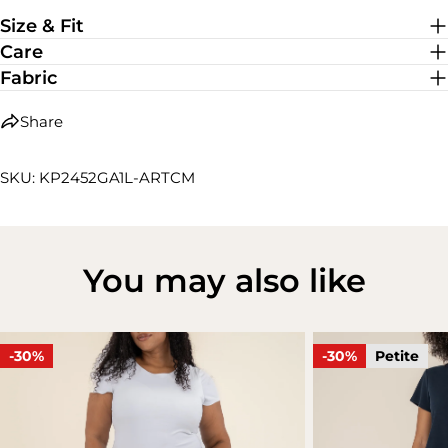
Medium Stretch
Size & Fit
Care
Fabric
Share
SKU: KP2452GA1L-ARTCM
You may also like
-30%
-30%
Petite