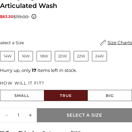
Articulated Wash
$119.00
$83.30
Sale
Regular
price
price
Size
Size Charts
Select a Size
14W
16W
18W
20W
22W
24W
Hurry up, only
17
items left in stock.
HOW WILL IT FIT?
SMALL
TRUE
BIG
Size fit:True to Size
Quantity
SELECT A SIZE
DECREASE QUANTITY FOR KELSEY HIGH R
INCREASE QUANTITY FOR KELSEY 