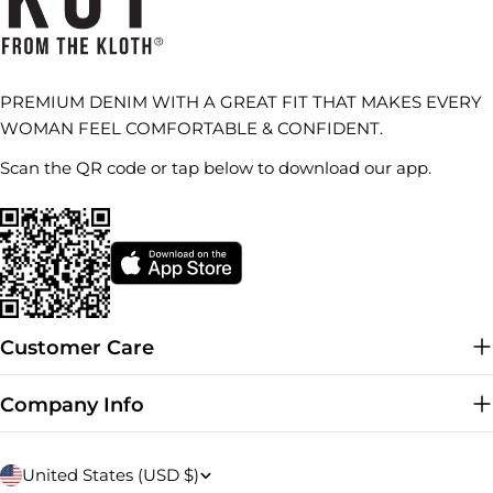
PREMIUM DENIM WITH A GREAT FIT THAT MAKES EVERY
WOMAN FEEL COMFORTABLE & CONFIDENT.
Scan the QR code or tap below to download our app.
Customer Care
Company Info
C
United States (USD $)