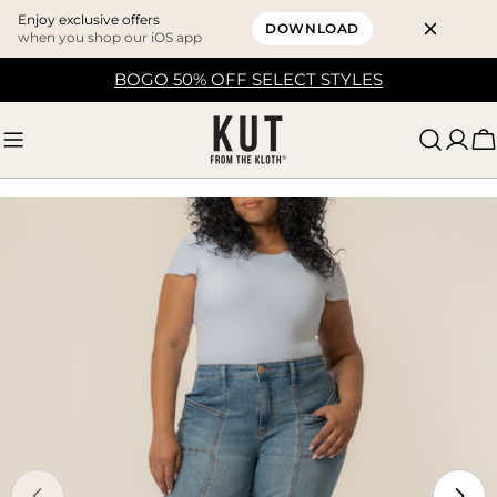
Enjoy exclusive offers
DOWNLOAD
when you shop our iOS app
Skip
BOGO 50% OFF SELECT STYLES
to
content
C
Skip
to
product
information