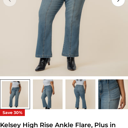
Open media 0 in modal
Save
30%
Kelsey High Rise Ankle Flare, Plus in