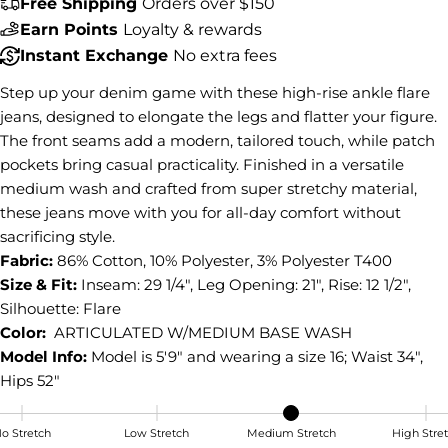
Free Shipping
Orders over $150
Share this product
Earn Points
Loyalty & rewards
Instant Exchange
No extra fees
COPY
Share
Step up your denim game with these high-rise ankle flare
Share
Share
Pin
jeans, designed to elongate the legs and flatter your figure.
on
on
on
The front seams add a modern, tailored touch, while patch
Facebook
X
Pinterest
pockets bring casual practicality. Finished in a versatile
medium wash and crafted from super stretchy material,
these jeans move with you for all-day comfort without
sacrificing style.
Fabric:
86% Cotton, 10% Polyester, 3% Polyester T400
Size & Fit:
Inseam: 29 1/4", Leg Opening: 21", Rise: 12 1/2",
Silhouette: Flare
Color:
ARTICULATED W/MEDIUM BASE WASH
Model Info:
Model is 5'9" and wearing a size 16; Waist 34",
Hips 52"
o Stretch
Low Stretch
Medium Stretch
High Stre