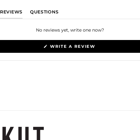
(TAB EXPANDED)
(TAB COLLAPSED)
REVIEWS
QUESTIONS
No reviews yet, write one now?
(OPENS
WRITE A REVIEW
IN
A
NEW
WINDOW)