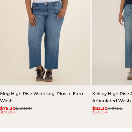
Meg High Rise Wide Leg, Plus in Earn
Kelsey High Rise A
Wash
Articulated Wash
$76.30
$109.00
$83.30
$119.00
Sale
Regular
Sale
Regular
30% OFF
30% OFF
price
price
price
price