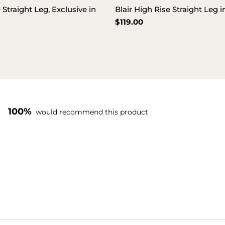
 Straight Leg, Exclusive in
Blair High Rise Straight Leg 
Regular
$119.00
price
100%
would recommend this product