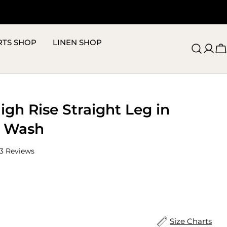
RTS SHOP
LINEN SHOP
C
High Rise Straight Leg in
y Wash
Click
3
Reviews
to
scroll
to
reviews
ize
Size Charts