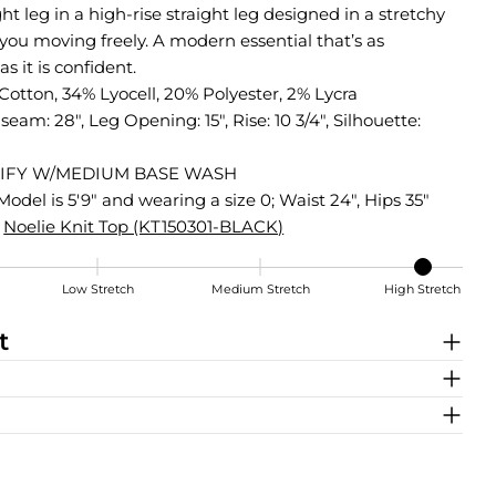
ight leg in a high-rise straight leg designed in a stretchy
 you moving freely. A modern essential that’s as
s it is confident.
otton, 34% Lyocell, 20% Polyester, 2% Lycra
nseam: 28", Leg Opening: 15", Rise: 10 3/4", Silhouette:
IFY W/MEDIUM BASE WASH
Model is 5'9" and wearing a size 0; Waist 24", Hips 35"
Noelie Knit Top (KT150301-BLACK)
Low Stretch
Medium Stretch
High Stretch
t
Share this product
COPY
Share