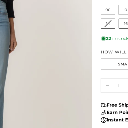
00
0
14
16
22
in stoc
HOW WILL I
SMA
Size fit:Runs
Quantity
DECREA
Free Sh
Earn Po
Instant