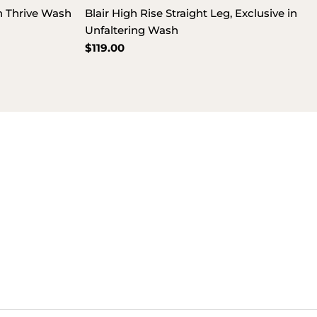
in Thrive Wash
Blair High Rise Straight Leg, Exclusive in
Unfaltering Wash
Regular
$119.00
price