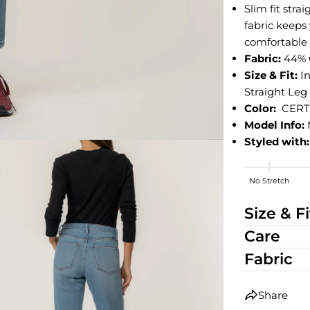
Slim fit stra
fabric keeps
comfortable a
Fabric:
44% C
Size & Fit:
I
Straight Leg
Color:
CERT
Model Info:
Styled with:
No Stretch
High Stretch
Size & Fi
Care
Fabric
Share
edia 2 in modal