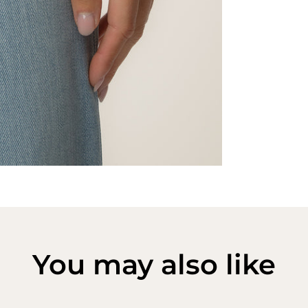
You may also like