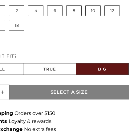
2
4
6
8
10
12
18
k
T FIT?
LL
TRUE
BIG
 Big
SELECT A SIZE
SE QUANTITY FOR BLAIR HIGH RISE STRAI
INCREASE QUANTITY FOR BLAIR HIGH RISE
ipping
Orders over $150
ints
Loyalty & rewards
 Exchange
No extra fees