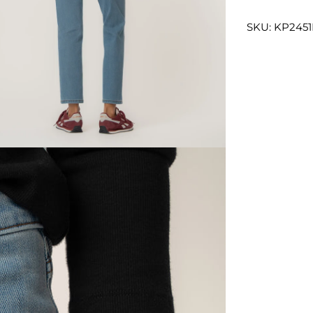
SKU: KP245