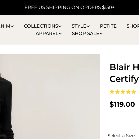
FREE US SHIPPING ON ORDERS $150+
ENIM
COLLECTIONS
STYLE
PETITE
SHO
APPAREL
SHOP SALE
Blair 
Certif
Rated
5.0
Regular
$119.00
out
of
price
5
stars
S
Select a Size