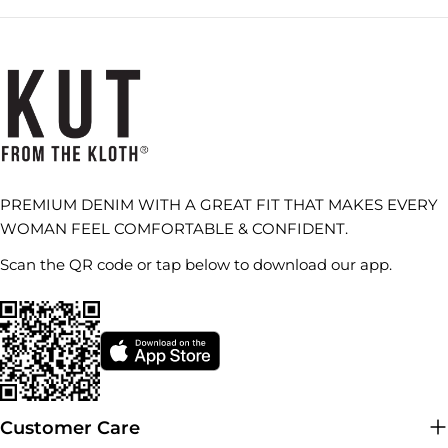
PREMIUM DENIM WITH A GREAT FIT THAT MAKES EVERY
WOMAN FEEL COMFORTABLE & CONFIDENT.
Scan the QR code or tap below to download our app.
Customer Care