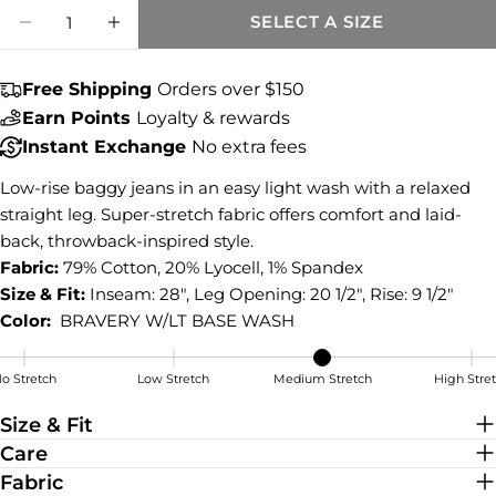
Quantity
COPY
SELECT A SIZE
Share
DECREASE QUANTITY FOR SELENA BAGGY 
INCREASE QUANTITY FOR SELENA
Share
Share
Pin
on
on
on
Free Shipping
Orders over $150
Facebook
X
Pinterest
Earn Points
Loyalty & rewards
Instant Exchange
No extra fees
Low-rise baggy jeans in an easy light wash with a relaxed
straight leg. Super-stretch fabric offers comfort and laid-
back, throwback-inspired style.
Fabric:
79% Cotton, 20% Lyocell, 1% Spandex
Size & Fit:
Inseam: 28", Leg Opening: 20 1/2", Rise: 9 1/2"
Color:
BRAVERY W/LT BASE WASH
o Stretch
Low Stretch
Medium Stretch
High Stre
Medium Stretch
Size & Fit
Care
Fabric