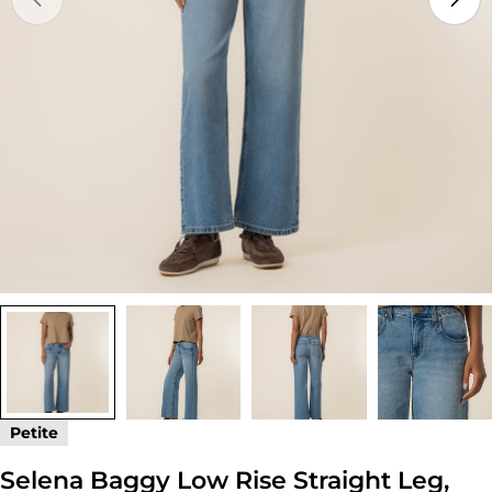
Open media 0 in modal
Petite
Selena Baggy Low Rise Straight Leg,