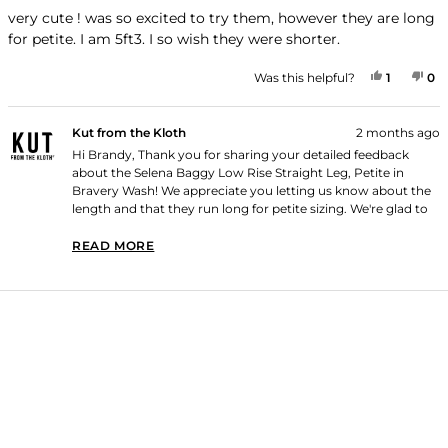
out
of
very cute ! was so excited to try them, however they are long
5
for petite. I am 5ft3. I so wish they were shorter.
stars
YES, TH
PERSON
NO
P
Was this helpful?
1
0
Kut from the Kloth
2 months ago
Hi Brandy, Thank you for sharing your detailed feedback
about the Selena Baggy Low Rise Straight Leg, Petite in
Bravery Wash! We appreciate you letting us know about the
length and that they run long for petite sizing. We're glad to
hear that you find them very cute! Thank you for shopping
with us!
READ MORE
READ MORE ABOUT THIS REVIEW REPLY
Loading...