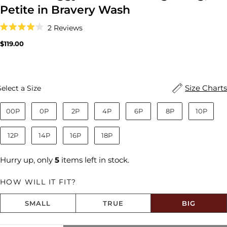
Petite in Bravery Wash
Click
2
Reviews
to
Rated
scroll
4.0
Regular
$119.00
to
out
price
reviews
of
5
stars
Size
Size Charts
Select a Size
00P
0P
2P
4P
6P
8P
10P
12P
14P
16P
18P
Hurry up, only
5
items left in stock.
HOW WILL IT FIT?
SMALL
TRUE
BIG
Share this product
Size fit:Runs Big