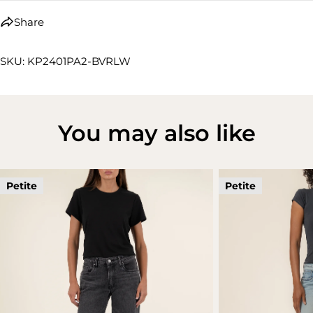
Share
SKU: KP2401PA2-BVRLW
You may also like
Petite
Petite