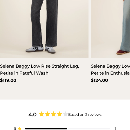
Selena Baggy Low Rise Straight Leg,
Selena Baggy Low 
Petite in Fateful Wash
Petite in Enthusi
Regular
$119.00
Regular
$124.00
price
price
4.0
Based on 2 reviews
Rated
4.0
5
out
1
Rated out of 5 stars