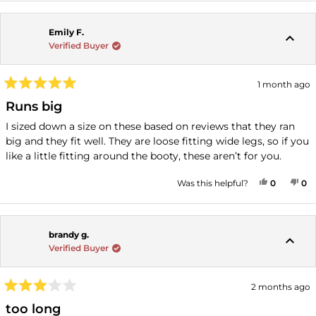
Emily F.
Verified Buyer
1 month ago
Rated
5
Runs big
out
of
I sized down a size on these based on reviews that they ran
5
big and they fit well. They are loose fitting wide legs, so if you
stars
like a little fitting around the booty, these aren’t for you.
YES, THI
PEOPLE
NO
P
Was this helpful?
0
0
brandy g.
Verified Buyer
2 months ago
Rated
3
too long