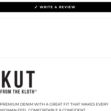
(OPENS
WRITE A REVIEW
IN
A
NEW
WINDOW)
PREMIUM DENIM WITH A GREAT FIT THAT MAKES EVERY
WOMAN FEEL COMFORTABLE & CONFIDENT.