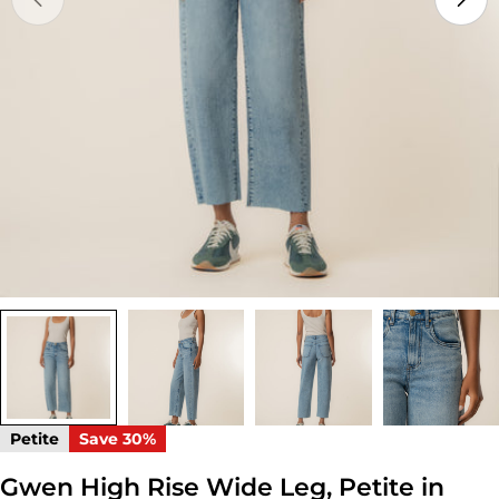
Open media 0 in modal
Petite
Save
30%
Gwen High Rise Wide Leg, Petite in