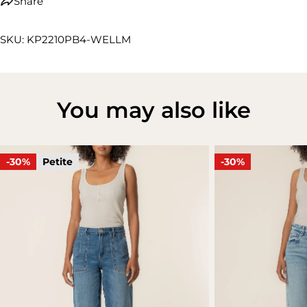
Share
SKU: KP2210PB4-WELLM
You may also like
-30%
Petite
-30%