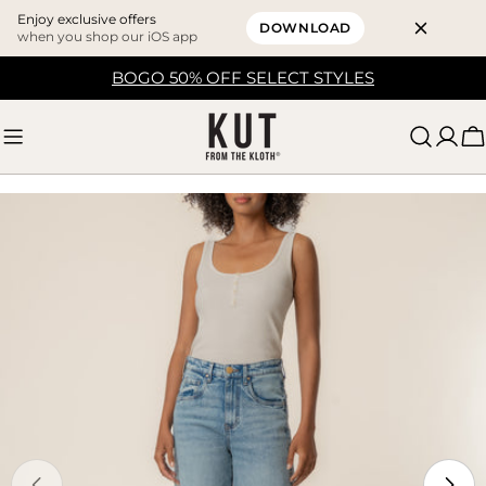
Enjoy exclusive offers
DOWNLOAD
when you shop our iOS app
Skip
BOGO 50% OFF SELECT STYLES
to
content
C
Skip
to
product
information