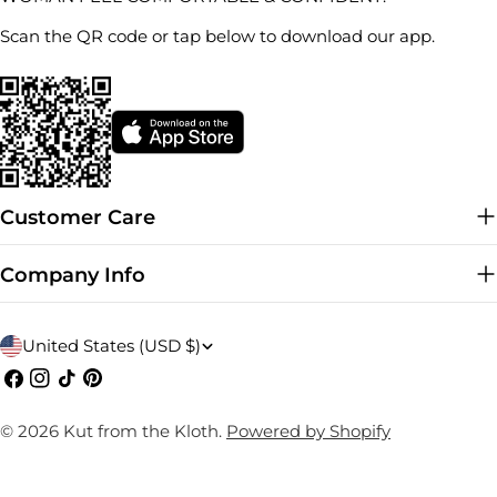
Scan the QR code or tap below to download our app.
Customer Care
Company Info
C
United States (USD $)
o
Facebook
Instagram
TikTok
Pinterest
u
© 2026
Kut from the Kloth
.
Powered by Shopify
n
t