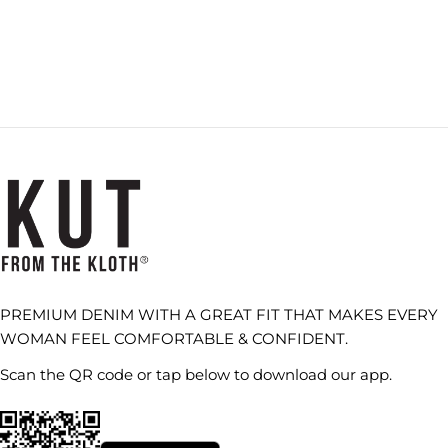
PREMIUM DENIM WITH A GREAT FIT THAT MAKES EVERY
WOMAN FEEL COMFORTABLE & CONFIDENT.
Scan the QR code or tap below to download our app.