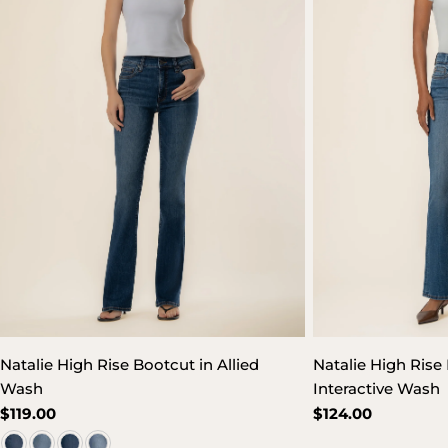
Natalie High Rise Bootcut in Allied
Natalie High Rise 
Wash
Interactive Wash
Regular
$119.00
Regular
$124.00
price
price