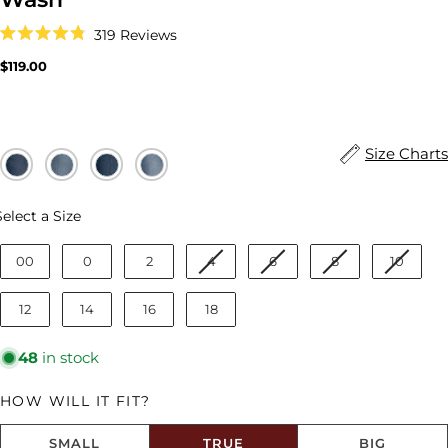
Click
319
Reviews
to
Rated
scroll
4.8
Regular
$119.00
to
out
price
reviews
of
5
stars
Size Charts
Size
Select a Size
00
0
2
4
6
8
10
12
14
16
18
48
in stock
HOW WILL IT FIT?
SMALL
TRUE
BIG