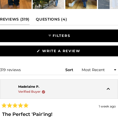
Slide
1
(TAB EXPANDED)
(TAB COLLAPSED)
REVIEWS
319
QUESTIONS
4
selected
FILTERS
(OPENS
WRITE A REVIEW
IN
A
NEW
WINDOW)
Loading...
319 reviews
Sort
Madelaine P.
Verified Buyer
1 week ago
Rated
5
The Perfect 'Pair'ing!
out