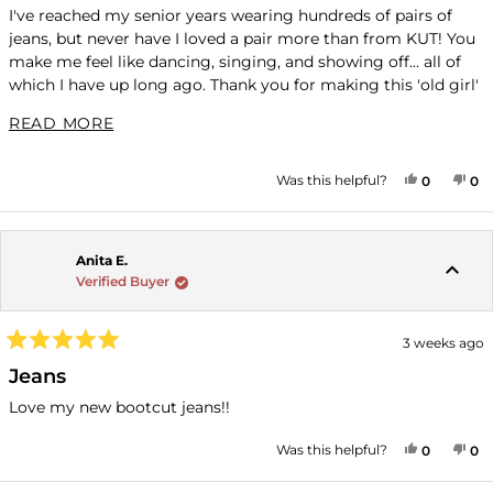
of
I've reached my senior years wearing hundreds of pairs of
5
jeans, but never have I loved a pair more than from KUT! You
stars
make me feel like dancing, singing, and showing off... all of
which I have up long ago. Thank you for making this 'old girl'
feel young again!
READ MORE ABOUT THIS REVIEW
READ MORE
YES, THI
PEOPLE
NO
P
Was this helpful?
0
0
Anita E.
Verified Buyer
3 weeks ago
Rated
5
Jeans
out
of
Love my new bootcut jeans!!
5
stars
YES, THI
PEOPLE
NO
P
Was this helpful?
0
0