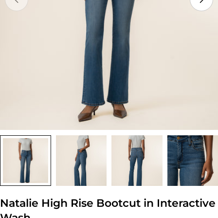
Open media 0 in modal
Natalie High Rise Bootcut in Interactive
Wash