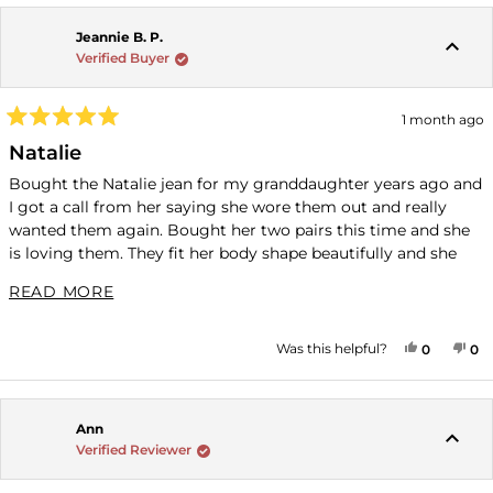
Jeannie B. P.
Verified Buyer
1 month ago
Rated
5
Natalie
out
of
Bought the Natalie jean for my granddaughter years ago and
5
I got a call from her saying she wore them out and really
stars
wanted them again. Bought her two pairs this time and she
is loving them. They fit her body shape beautifully and she
likes the material.
READ MORE ABOUT THIS REVIEW
READ MORE
YES, THI
PEOPLE
NO
P
Was this helpful?
0
0
Ann
Verified Reviewer