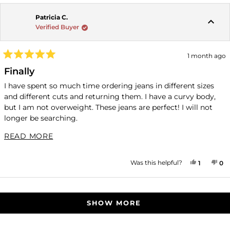
Patricia C.
Verified Buyer
1 month ago
Rated
5
Finally
out
of
I have spent so much time ordering jeans in different sizes
5
and different cuts and returning them. I have a curvy body,
stars
but I am not overweight. These jeans are perfect! I will not
longer be searching.
41" hips; 145 pounds, 5'3", if this helps any other women.
READ MORE ABOUT THIS REVIEW
READ MORE
YES, THI
PERSON
NO
P
Was this helpful?
1
0
Loading...
SHOW MORE