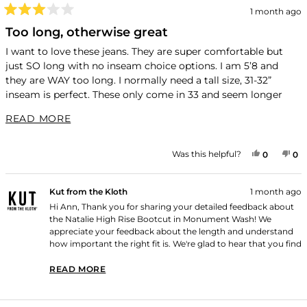
1 month ago
Rated
3
Too long, otherwise great
out
of
I want to love these jeans. They are super comfortable but
5
just SO long with no inseam choice options. I am 5’8 and
stars
they are WAY too long. I normally need a tall size, 31-32”
inseam is perfect. These only come in 33 and seem longer
than that. It is a lot of money to spend on jeans to then have
READ MORE ABOUT THIS REVIEW
READ MORE
have them altered. Otherwise they are super comfortable and
fit great
YES, THI
PEOPLE
NO
P
Was this helpful?
0
0
Kut from the Kloth
1 month ago
Hi Ann, Thank you for sharing your detailed feedback about
the Natalie High Rise Bootcut in Monument Wash! We
appreciate your feedback about the length and understand
how important the right fit is. We're glad to hear that you find
them super comfortable and that they fit great otherwise.
Thank you for shopping with us!
READ MORE
READ MORE ABOUT THIS REVIEW REPLY