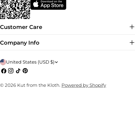
Customer Care
Company Info
C
United States (USD $)
o
Facebook
Instagram
TikTok
Pinterest
u
© 2026
Kut from the Kloth
.
Powered by Shopify
n
t
r
y
/