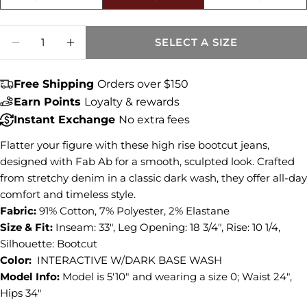
Size fit:True to Size
Share this product
Quantity
SELECT A SIZE
DECREASE QUANTITY FOR NATALIE HIGH 
INCREASE QUANTITY FOR NATALI
COPY
Share
Free Shipping
Orders over $150
Share
Share
Pin
on
on
on
Earn Points
Loyalty & rewards
Facebook
X
Pinterest
Instant Exchange
No extra fees
Flatter your figure with these high rise bootcut jeans,
designed with Fab Ab for a smooth, sculpted look. Crafted
from stretchy denim in a classic dark wash, they offer all-day
comfort and timeless style.
Fabric:
91% Cotton, 7% Polyester, 2% Elastane
Size & Fit:
Inseam: 33", Leg Opening: 18 3/4", Rise: 10 1/4,
Silhouette: Bootcut
Color:
INTERACTIVE W/DARK BASE WASH
Model Info:
Model is 5'10" and wearing a size 0; Waist 24",
Hips 34"