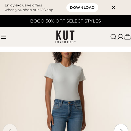
Enjoy exclusive offers
DOWNLOAD
when you shop our iOS app
Skip
BOGO 50% OFF SELECT STYLES
to
content
C
Skip
to
product
information