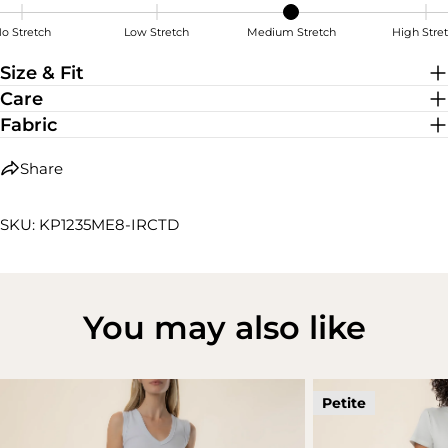
o Stretch
Low Stretch
Medium Stretch
High Stre
Medium Stretch
Size & Fit
Care
Fabric
Share
SKU: KP1235ME8-IRCTD
You may also like
Petite