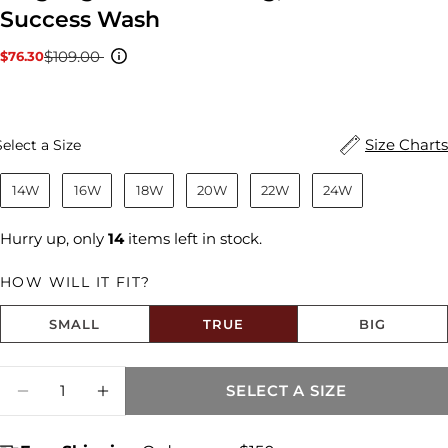
Success Wash
$109.00
$76.30
Sale
Regular
price
price
Size
Size Charts
Select a Size
14W
16W
18W
20W
22W
24W
Hurry up, only
14
items left in stock.
HOW WILL IT FIT?
SMALL
TRUE
BIG
Size fit:True to Size
Quantity
SELECT A SIZE
DECREASE QUANTITY FOR MEG HIGH RISE
INCREASE QUANTITY FOR MEG HIG