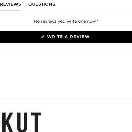
(TAB EXPANDED)
(TAB COLLAPSED)
REVIEWS
QUESTIONS
No reviews yet, write one now?
(OPENS
WRITE A REVIEW
IN
A
NEW
WINDOW)