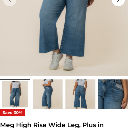
Open media 0 in modal
Save
30%
Meg High Rise Wide Leg, Plus in