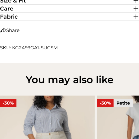
Size & Fit
Care
Fabric
Share
SKU: KG2499GA1-SUCSM
You may also like
-30%
-30%
Petite