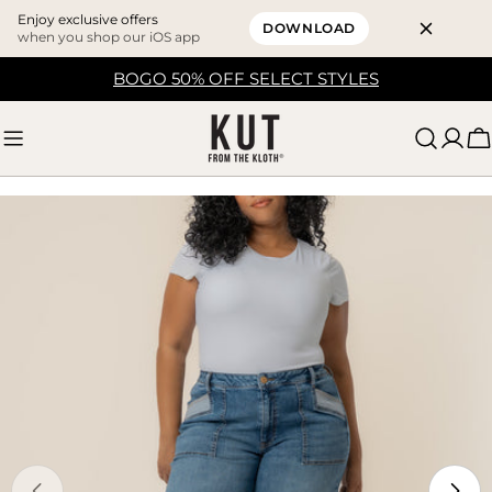
Enjoy exclusive offers
DOWNLOAD
when you shop our iOS app
Skip
BOGO 50% OFF SELECT STYLES
to
content
C
Skip
to
product
information