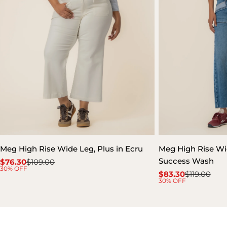
Meg High Rise Wide Leg, Plus in Ecru
Meg High Rise Wid
Success Wash
$76.30
$109.00
Sale
Regular
30% OFF
$83.30
$119.00
price
price
Sale
Regular
30% OFF
price
price