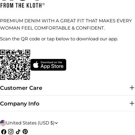
PREMIUM DENIM WITH A GREAT FIT THAT MAKES EVERY
WOMAN FEEL COMFORTABLE & CONFIDENT.
Scan the QR code or tap below to download our app.
Customer Care
Company Info
C
United States (USD $)
o
Facebook
Instagram
TikTok
Pinterest