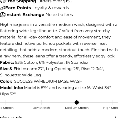
Free Shipping
Orders over $150
Share this product
Earn Points
Loyalty & rewards
COPY
Instant Exchange
No extra fees
Share
High-rise jeans in a versatile medium wash, designed with a
Share
Share
Pin
on
on
on
flattering wide-leg silhouette. Crafted from very stretchy
Facebook
X
Pinterest
material for all-day comfort and ease of movement, they
feature distinctive porkchop pockets with reverse inset
detailing that adds a modern, standout touch. Finished with
a raw hem, these jeans offer a trendy, effortlessly edgy look.
Fabric:
93% Cotton, 6% Polyester, 1% Spandex
Size & Fit:
Inseam: 27", Leg Opening: 25", Rise: 12 3/4",
Silhouette: Wide Leg
Color:
SUCCESS W/MEDIUM BASE WASH
Model Info:
Model is 5'9" and wearing a size 16; Waist 34",
Hips 52"
o Stretch
Low Stretch
Medium Stretch
High Stre
Medium Stretch