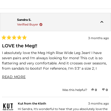
READ MORE ABOUT THIS REVIEW REPLY
Sandra S.
Verified Buyer
3 months ago
Rated
5
LOVE the Meg!!
out
of
I absolutely love the Meg High Rise Wide Leg Jean! I have
5
seven pairs and I'm always looking for more! This cut is so
stars
flattering and very comfortable. And it crosses over seasons,
from sandals to boots!! For reference, I'm 5'3" a size 2; I
always have a consistent fit in the Regular size 0.
READ MORE ABOUT THIS REVIEW
READ MORE
YES, THI
PEOPLE
NO
P
Was this helpful?
0
0
Kut from the Kloth
3 months ago
Hi Sandra, It's wonderful to hear that you absolutely love the