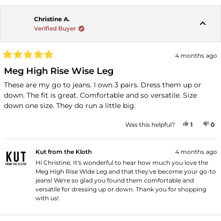
Christine A.
Verified Buyer
4 months ago
Rated
5
Meg High Rise Wise Leg
out
of
These are my go to jeans. I own 3 pairs. Dress them up or
5
down. The fit is great. Comfortable and so versatile. Size
stars
down one size. They do run a little big.
YES, THI
PERSON
NO
P
Was this helpful?
1
0
Kut from the Kloth
4 months ago
Hi Christine, It's wonderful to hear how much you love the
Meg High Rise Wide Leg and that they've become your go-to
jeans! We're so glad you found them comfortable and
versatile for dressing up or down. Thank you for shopping
with us!