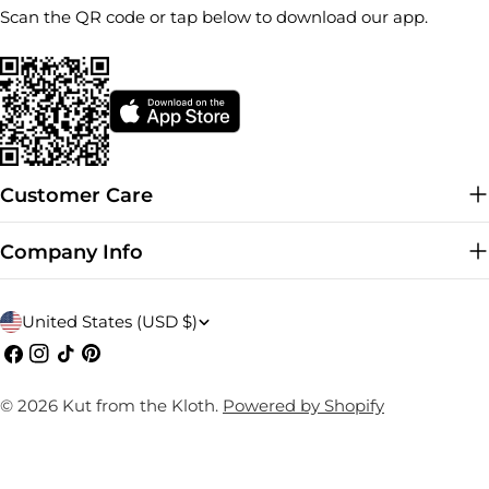
Scan the QR code or tap below to download our app.
Customer Care
Company Info
C
United States (USD $)
o
Facebook
Instagram
TikTok
Pinterest
u
© 2026
Kut from the Kloth
.
Powered by Shopify
n
t