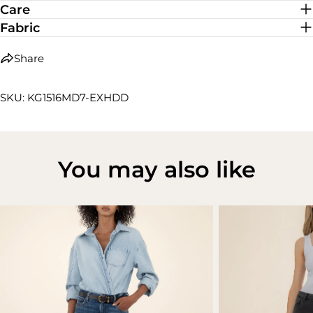
Care
Fabric
Share
SKU: KG1516MD7-EXHDD
You may also like