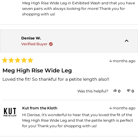
Meg High Rise Wide Leg in Exhibited Wash and that you have
seven pairs with always looking for more! Thank you for
shopping with us!
Denise W.
Verified Buyer
4 months ago
Rated
5
Meg High Rise Wide Leg
out
of
Loved the fit! So thankful for a petite length also!!
5
stars
YES, THI
PEOPLE
NO
P
Was this helpful?
0
0
Kut from the Kloth
4 months ago
Hi Denise, It's wonderful to hear that you loved the fit of the
Meg High Rise Wide Leg and that the petite length is perfect
for you! Thank you for shopping with us!