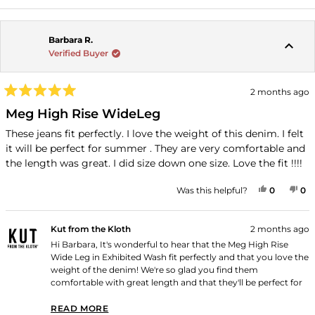
Barbara R.
Verified Buyer
2 months ago
Rated
5
Meg High Rise WideLeg
out
of
These jeans fit perfectly. I love the weight of this denim. I felt
5
it will be perfect for summer . They are very comfortable and
stars
the length was great. I did size down one size. Love the fit !!!!
YES, THI
PEOPLE
NO
P
Was this helpful?
0
0
Kut from the Kloth
2 months ago
Hi Barbara, It's wonderful to hear that the Meg High Rise
Wide Leg in Exhibited Wash fit perfectly and that you love the
weight of the denim! We're so glad you find them
comfortable with great length and that they'll be perfect for
summer. Thank you for shopping with us!
READ MORE