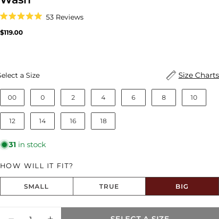
Click
53
Reviews
to
Rated
scroll
5.0
Regular
$119.00
to
out
price
reviews
of
5
stars
Size
Size Charts
Select a Size
00
0
2
4
6
8
10
12
14
16
18
31
in stock
HOW WILL IT FIT?
SMALL
TRUE
BIG
Size fit:Runs Big
Quantity
SELECT A SIZE