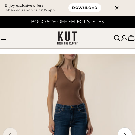
Enjoy exclusive offers
DOWNLOAD
when you shop our iOS app
Skip
BOGO 50% OFF SELECT STYLES
to
content
C
Skip
to
product
information