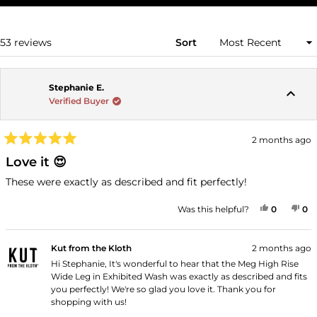
A
NEW
WINDOW)
Loading...
53 reviews
Sort
Stephanie E.
Verified Buyer
2 months ago
Rated
5
Love it 😍
out
of
These were exactly as described and fit perfectly!
5
stars
YES, THI
PEOPLE
NO
P
Was this helpful?
0
0
Kut from the Kloth
2 months ago
Hi Stephanie, It's wonderful to hear that the Meg High Rise
Wide Leg in Exhibited Wash was exactly as described and fits
you perfectly! We're so glad you love it. Thank you for
shopping with us!