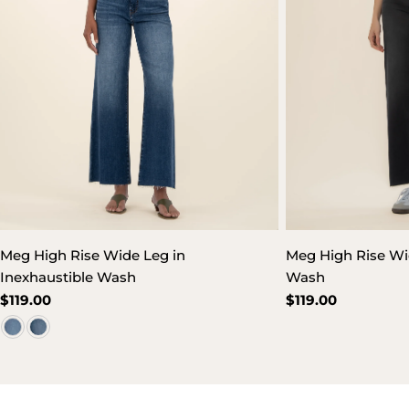
Meg High Rise Wide Leg in
Meg High Rise Wi
Inexhaustible Wash
Wash
Regular
$119.00
Regular
$119.00
price
price