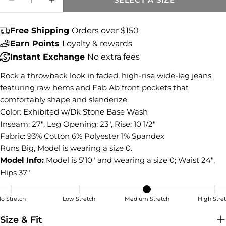
Share this product
DECREASE QUANTITY FOR MEG HIGH RISE
INCREASE QUANTITY FOR MEG HI
COPY
Share
Free Shipping
Orders over $150
Share
Share
Pin
Earn Points
Loyalty & rewards
on
on
on
Instant Exchange
No extra fees
Facebook
X
Pinterest
Rock a throwback look in faded, high-rise wide-leg jeans
featuring raw hems and Fab Ab front pockets that
comfortably shape and slenderize.
Color: Exhibited w/Dk Stone Base Wash
Inseam: 27", Leg Opening: 23", Rise: 10 1/2"
Fabric: 93% Cotton 6% Polyester 1% Spandex
Runs Big, Model is wearing a size 0.
Model Info:
Model is 5'10" and wearing a size 0; Waist 24",
Hips 37"
o Stretch
Low Stretch
Medium Stretch
High Stre
Medium Stretch
Size & Fit