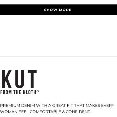
Loading...
SHOW MORE
PREMIUM DENIM WITH A GREAT FIT THAT MAKES EVERY
WOMAN FEEL COMFORTABLE & CONFIDENT.