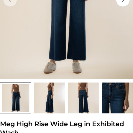
Open media 0 in modal
Meg High Rise Wide Leg in Exhibited
Wash