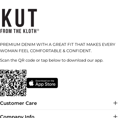
PREMIUM DENIM WITH A GREAT FIT THAT MAKES EVERY
WOMAN FEEL COMFORTABLE & CONFIDENT.
Scan the QR code or tap below to download our app.
Customer Care
Company Info