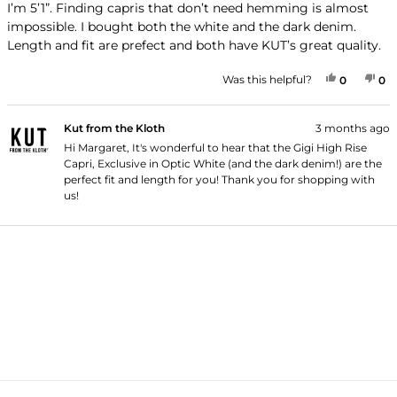
of
I’m 5’1”. Finding capris that don’t need hemming is almost
5
impossible. I bought both the white and the dark denim.
stars
Length and fit are prefect and both have KUT’s great quality.
YES, THI
PEOPLE
NO
P
Was this helpful?
0
0
Kut from the Kloth
3 months ago
Hi Margaret, It's wonderful to hear that the Gigi High Rise
Capri, Exclusive in Optic White (and the dark denim!) are the
perfect fit and length for you! Thank you for shopping with
us!
Loading...