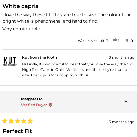
Rated
5
White capris
out
of
I love the way these fit. They are true to size. The color of the
5
bright white is phenomenal and hard to find.
stars
Very comfortable
YES, THI
PERSON
NO
P
Was this helpful?
1
0
Kut from the Kloth
3 months ago
Hi Linda, It's wonderful to hear that you love the way the Gigi
High Rise Capri in Optic White fits and that they're true to
size! Thank you for shopping with us!
Margaret P.
Verified Buyer
3 months ago
Rated
5
Perfect Fit
out