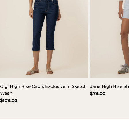
Gigi High Rise Capri, Exclusive in Sketch
Jane High Rise Sh
Wash
Regular
$79.00
price
Regular
$109.00
price