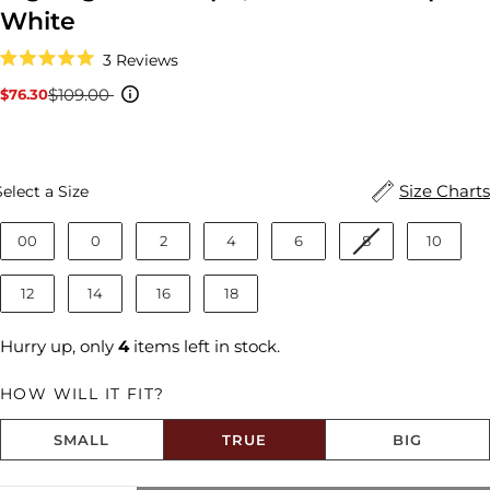
White
Click
3
Reviews
to
Rated
scroll
5.0
$109.00
$76.30
Sale
Regular
to
out
reviews
price
price
of
5
stars
Size
Size Charts
Select a Size
00
0
2
4
6
8
10
12
14
16
18
Hurry up, only
4
items left in stock.
HOW WILL IT FIT?
SMALL
TRUE
BIG
Size fit:True to Size