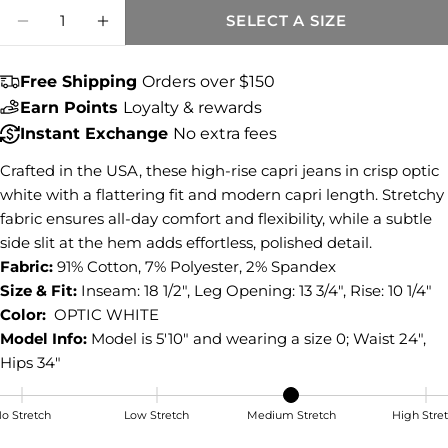
Quantity
Share this product
SELECT A SIZE
DECREASE QUANTITY FOR GIGI HIGH RISE
INCREASE QUANTITY FOR GIGI HIG
COPY
Share
Free Shipping
Orders over $150
Share
Share
Pin
Earn Points
Loyalty & rewards
on
on
on
Instant Exchange
No extra fees
Facebook
X
Pinterest
Crafted in the USA, these high-rise capri jeans in crisp optic
white with a flattering fit and modern capri length. Stretchy
fabric ensures all-day comfort and flexibility, while a subtle
side slit at the hem adds effortless, polished detail.
Fabric:
91% Cotton, 7% Polyester, 2% Spandex
Size & Fit:
Inseam: 18 1/2", Leg Opening: 13 3/4", Rise: 10 1/4"
Color:
OPTIC WHITE
Model Info:
Model is 5'10" and wearing a size 0; Waist 24",
Hips 34"
o Stretch
Low Stretch
Medium Stretch
High Stre
Medium Stretch