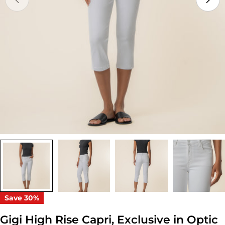
Open media 0 in modal
Save
30%
Gigi High Rise Capri, Exclusive in Optic