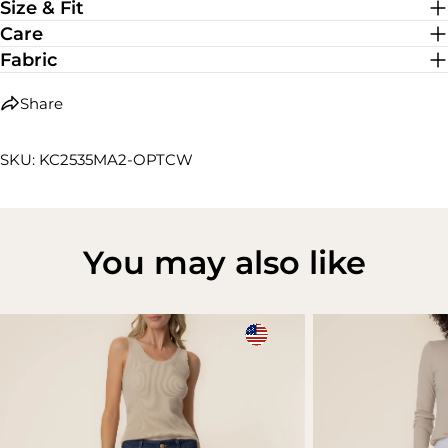
Size & Fit
Care
Fabric
Share
SKU: KC2535MA2-OPTCW
You may also like