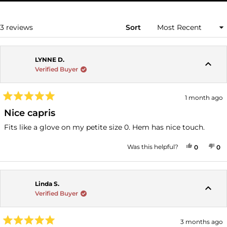
A
NEW
WINDOW)
Loading...
3 reviews
Sort
LYNNE D.
Verified Buyer
1 month ago
Rated
5
Nice capris
out
of
Fits like a glove on my petite size 0. Hem has nice touch.
5
stars
YES, THI
PEOPLE
NO
P
Was this helpful?
0
0
Linda S.
Verified Buyer
3 months ago