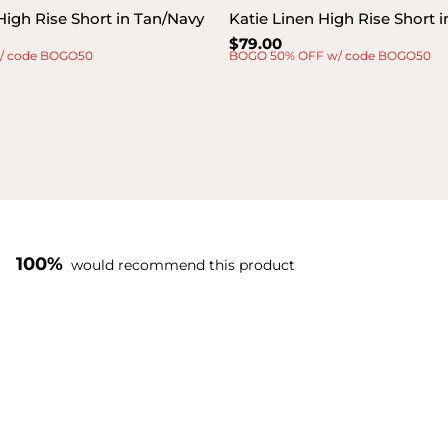
High Rise Short in Tan/Navy
Katie Linen High Rise Short 
Regular
$79.00
/ code BOGO50
BOGO 50% OFF w/ code BOGO50
price
100%
would recommend this product