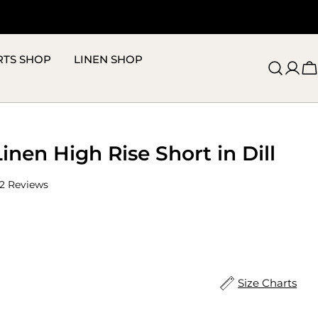
RTS SHOP
LINEN SHOP
C
Linen High Rise Short in Dill
Click
2
Reviews
to
scroll
to
reviews
Size Charts