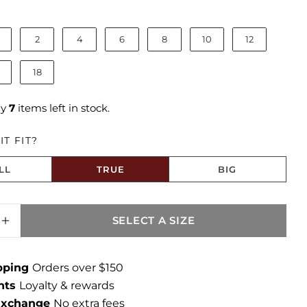
ize
2
4
6
8
10
12
18
ly
7
items left in stock.
T FIT?
LL
TRUE
BIG
to Size
SELECT A SIZE
SE QUANTITY FOR KATIE LINEN HIGH RISE 
INCREASE QUANTITY FOR KATIE LINEN HIGH
ipping
Orders over $150
ints
Loyalty & rewards
 Exchange
No extra fees