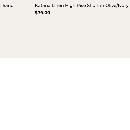
in Sand
Katana Linen High Rise Short in Olive/Ivory
Regular
$79.00
price