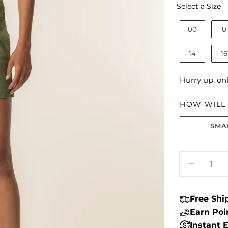
S
Select a Size
00
0
14
16
Hurry up, on
HOW WILL I
SMA
Size fit:True 
Quantity
DECREA
Free Sh
Earn Po
Instant