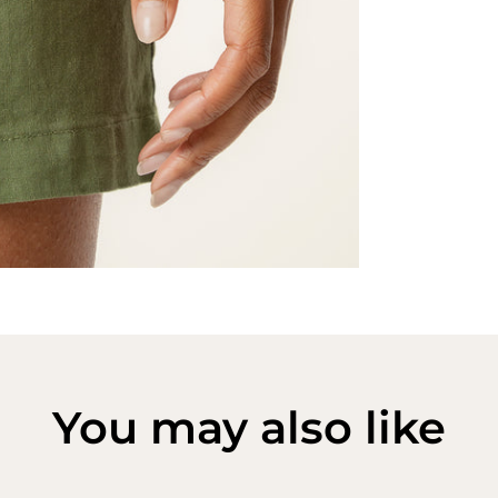
You may also like