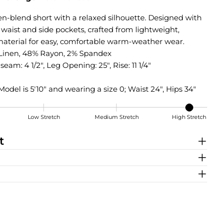
nen-blend short with a relaxed silhouette. Designed with
 waist and side pockets, crafted from lightweight,
aterial for easy, comfortable warm-weather wear.
Linen, 48% Rayon, 2% Spandex
seam: 4 1/2", Leg Opening: 25", Rise: 11 1/4"
Model is 5'10" and wearing a size 0; Waist 24", Hips 34"
Low Stretch
Medium Stretch
High Stretch
t
Share this product
COPY
Share