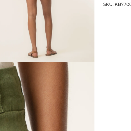
SKU: KB7700