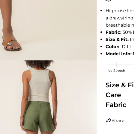
High-rise li
a drawstring
breathable m
Fabric:
50% 
Size & Fit:
In
Color:
DILL
Model Info:
No Stretch
High Stretch
Size & Fi
Care
Fabric
Share
edia 2 in modal