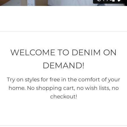
WELCOME TO DENIM ON
DEMAND!
Try on styles for free in the comfort of your
home. No shopping cart, no wish lists, no
checkout!