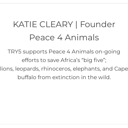
KATIE CLEARY | Founder
Peace 4 Animals
TRY5 supports Peace 4 Animals on-going
efforts to save Africa’s “big five”;
lions, leopards, rhinoceros, elephants, and Cape
buffalo from extinction in the wild.