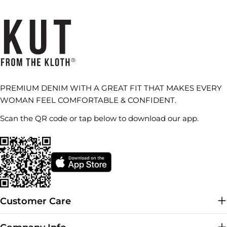
PREMIUM DENIM WITH A GREAT FIT THAT MAKES EVERY
WOMAN FEEL COMFORTABLE & CONFIDENT.
Scan the QR code or tap below to download our app.
Customer Care