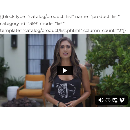
{{block type="catalog/product_list" name="product_list"
category_id="359" mode="list"
template="catalog/product/list.phtml" column_count="3"}}