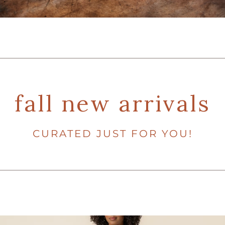
fall new arrivals
CURATED JUST FOR YOU!