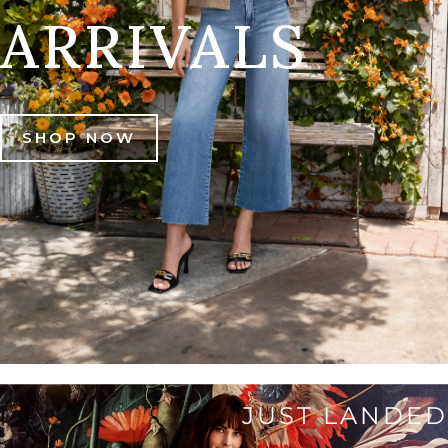
ARRIVALS
SHOP NOW
JUST LANDED