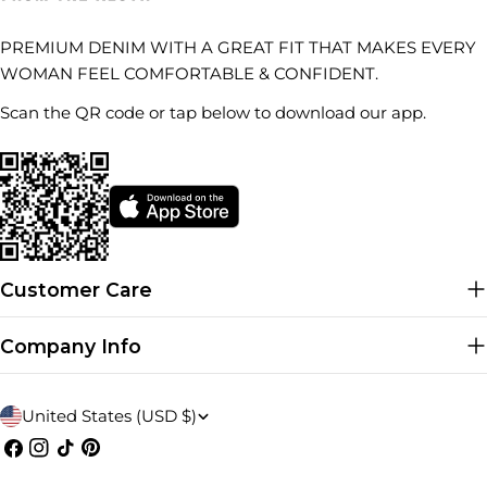
PREMIUM DENIM WITH A GREAT FIT THAT MAKES EVERY
WOMAN FEEL COMFORTABLE & CONFIDENT.
Scan the QR code or tap below to download our app.
Customer Care
Company Info
C
United States (USD $)
o
Facebook
Instagram
TikTok
Pinterest