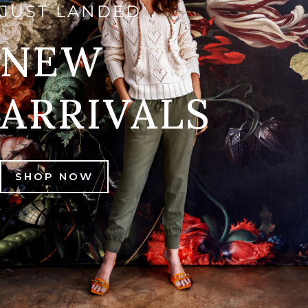
JUST LANDED
NEW
ARRIVALS
SHOP NOW