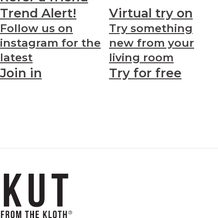
Trend Alert!
Virtual try on
Follow us on
Try something
instagram for the
new from your
latest
living room
Join in
Try for free