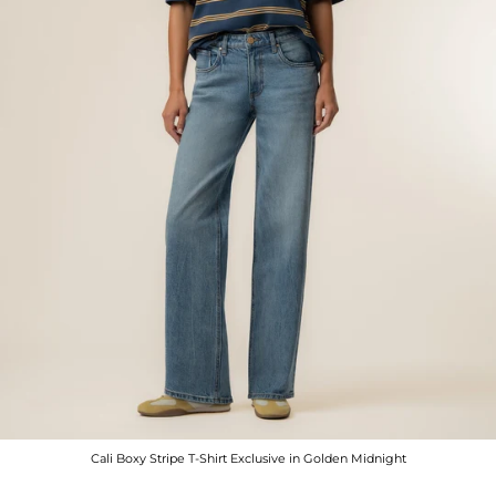
Cali Boxy Stripe T-Shirt Exclusive in Golden Midnight