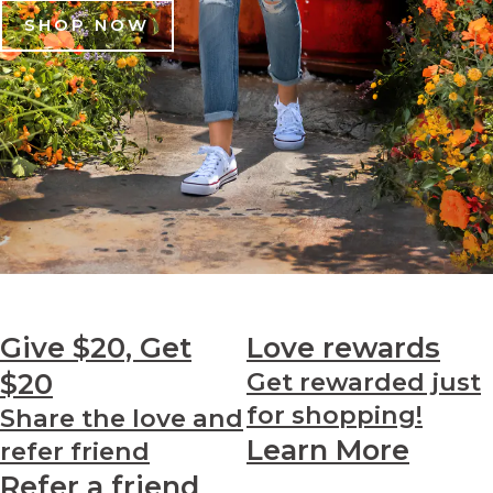
SHOP NOW
Give $20, Get
Love
rewards
$20
Get rewarded just
for shopping!
Share the love and
Learn More
refer friend
Refer a friend