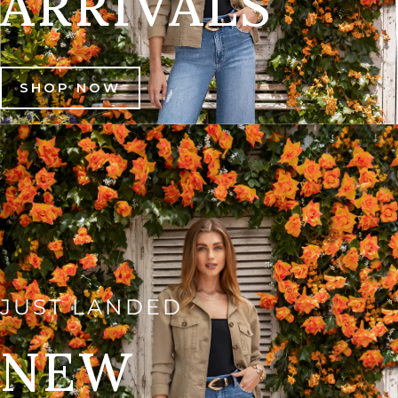
ARRIVALS
SHOP NOW
JUST LANDED
NEW