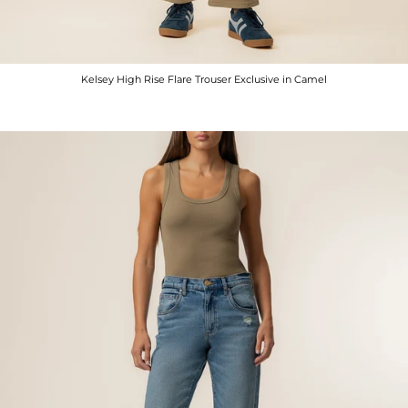
Kelsey High Rise Flare Trouser Exclusive in Camel