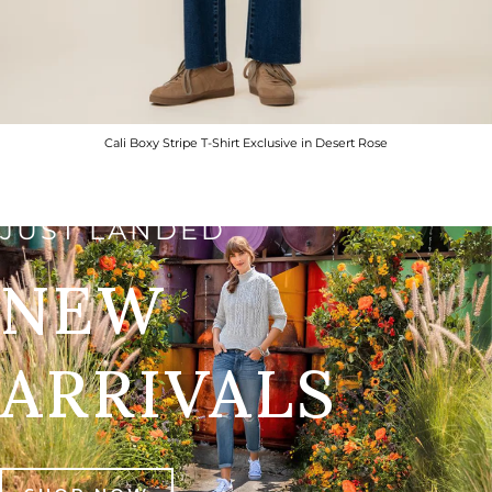
Cali Boxy Stripe T-Shirt Exclusive in Desert Rose
JUST LANDED
NEW
ARRIVALS