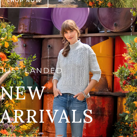
SHOP NOW
JUST LANDED
NEW
ARRIVALS