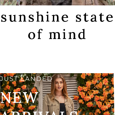
sunshine state
of mind
SHOP FALL
JUST LANDED
NEW