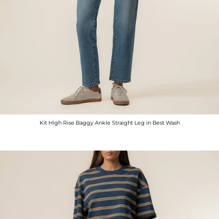
Kit High Rise Baggy Ankle Straight Leg in Best Wash