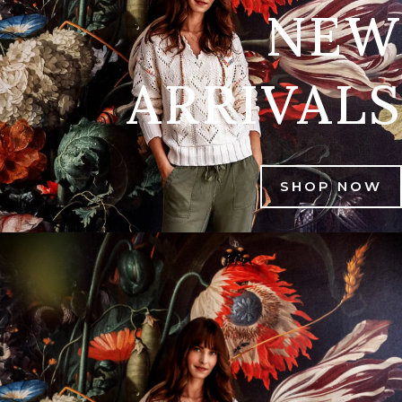
NEW
ARRIVALS
SHOP NOW