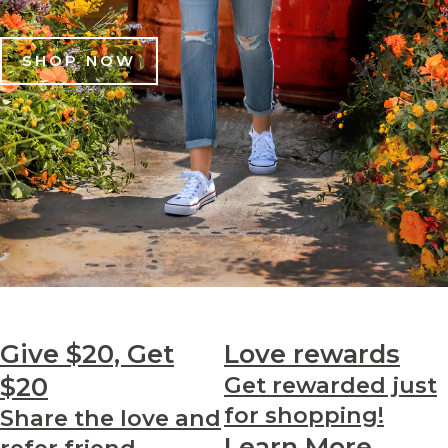
SHOP NOW
Give $20, Get
Love
rewards
$20
Get rewarded just
for shopping!
Share the love and
Learn More
refer friend