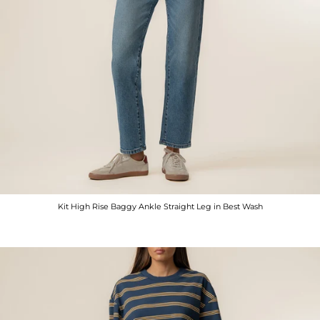
Kit High Rise Baggy Ankle Straight Leg in Best Wash