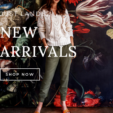
JUST LANDED
NEW
ARRIVALS
SHOP NOW