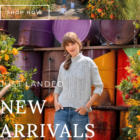
SHOP NOW
JUST LANDED
NEW
ARRIVALS