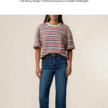
Cali Boxy Stripe T-Shirt Exclusive in Golden Midnight