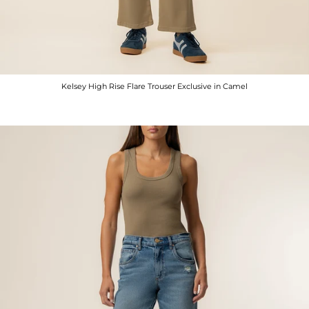
Kelsey High Rise Flare Trouser Exclusive in Camel