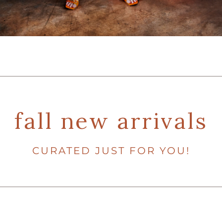
fall new arrivals
CURATED JUST FOR YOU!