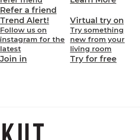
Refer a friend
Trend Alert!
Virtual try on
Follow us on
Try something
instagram for the
new from your
latest
living room
Join in
Try for free