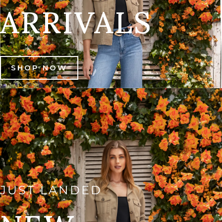
ARRIVALS
SHOP NOW
JUST LANDED