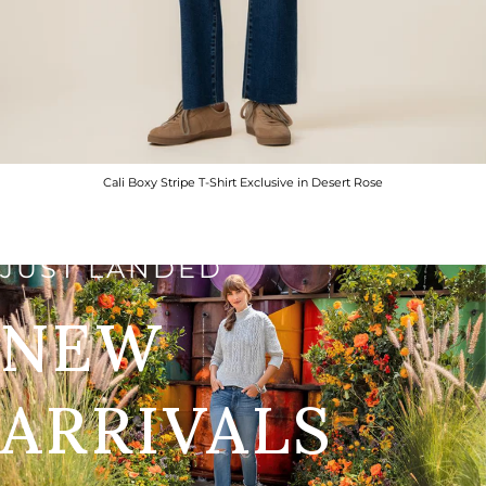
Cali Boxy Stripe T-Shirt Exclusive in Desert Rose
JUST LANDED
NEW
ARRIVALS