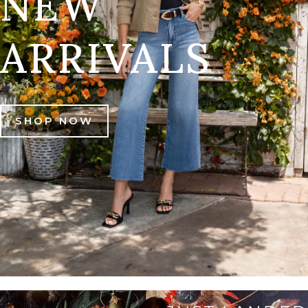
NEW
ARRIVALS
SHOP NOW