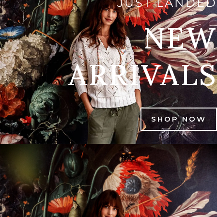
JUST LANDED
NEW
ARRIVALS
SHOP NOW