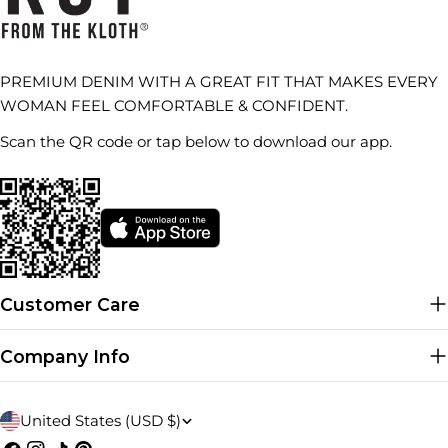
PREMIUM DENIM WITH A GREAT FIT THAT MAKES EVERY
WOMAN FEEL COMFORTABLE & CONFIDENT.
Scan the QR code or tap below to download our app.
Customer Care
Company Info
C
United States (USD $)