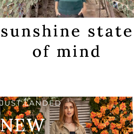
sunshine state
of mind
SHOP FALL
JUST LANDED
NEW